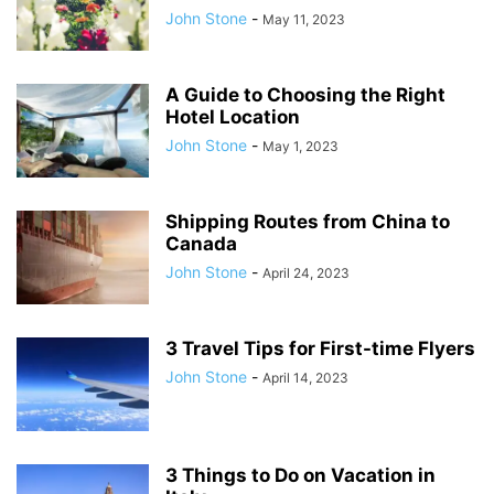
John Stone
-
May 11, 2023
A Guide to Choosing the Right
Hotel Location
John Stone
-
May 1, 2023
Shipping Routes from China to
Canada
John Stone
-
April 24, 2023
3 Travel Tips for First-time Flyers
John Stone
-
April 14, 2023
3 Things to Do on Vacation in