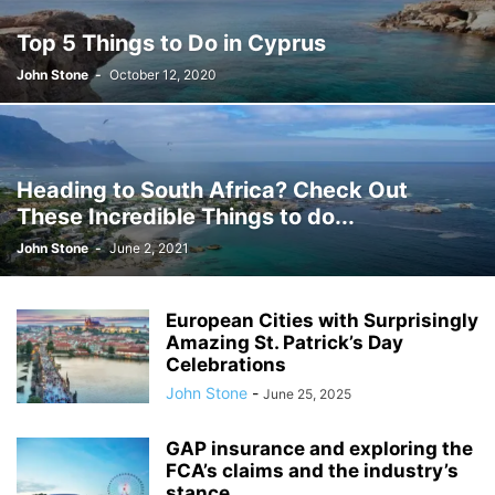
JOSH GIBSON MD SCHOLARSHIP
LAW
LIFESTYLE
MARK ELENOWITZ
Top 5 Things to Do in Cyprus
MARKETING
MARTIN POLANCO
MAXWELL DREVER
John Stone
-
October 12, 2020
MICHAEL E WEINTRAUB ESQ
MICHAEL GIANNULIS
MICHAEL OSLAND
MIKE GIANNULIS
MISCONCEPTIONS
MONEY
NEWS
NURSING PROFESSION
ONLINE SHOPPING
PAUL HAARMAN
PETS
POLITICS
RAM
RAM DURISETI
REAL ESTATE
Heading to South Africa? Check Out
SAIVIAN ERIC DALIUS
SARAHBETH HARTLAGE
SCHOLARSHIP
These Incredible Things to do...
SKILLS OF A BRAND AMBASSADOR
SPORTS
TECHNOLOGY
TRAVEL
John Stone
-
June 2, 2021
WELLBEING
European Cities with Surprisingly
Amazing St. Patrick’s Day
Celebrations
John Stone
-
June 25, 2025
GAP insurance and exploring the
FCA’s claims and the industry’s
stance...