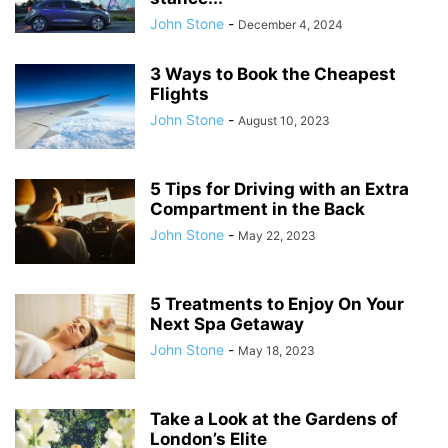
John Stone
-
December 4, 2024
3 Ways to Book the Cheapest
Flights
John Stone
-
August 10, 2023
5 Tips for Driving with an Extra
Compartment in the Back
John Stone
-
May 22, 2023
5 Treatments to Enjoy On Your
Next Spa Getaway
John Stone
-
May 18, 2023
Take a Look at the Gardens of
London’s Elite