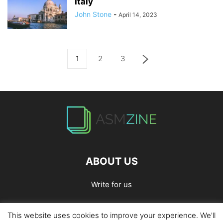
Italy
John Stone
-
April 14, 2023
1
2
3
ABOUT US
Write for us
This website uses cookies to improve your experience. We'll
Home
Privacy Policy
Contact Us
Write for Us