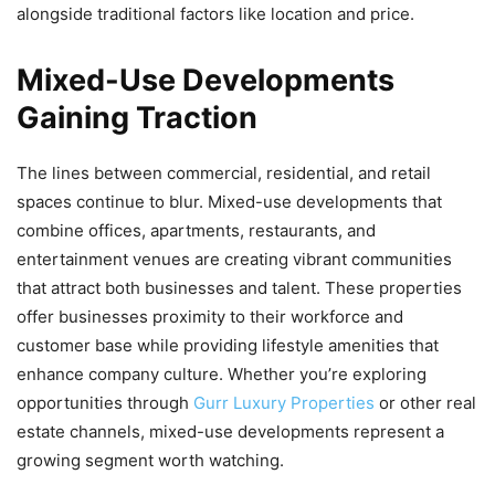
alongside traditional factors like location and price.
Mixed-Use Developments
Gaining Traction
The lines between commercial, residential, and retail
spaces continue to blur. Mixed-use developments that
combine offices, apartments, restaurants, and
entertainment venues are creating vibrant communities
that attract both businesses and talent. These properties
offer businesses proximity to their workforce and
customer base while providing lifestyle amenities that
enhance company culture. Whether you’re exploring
opportunities through
Gurr Luxury Properties
or other real
estate channels, mixed-use developments represent a
growing segment worth watching.