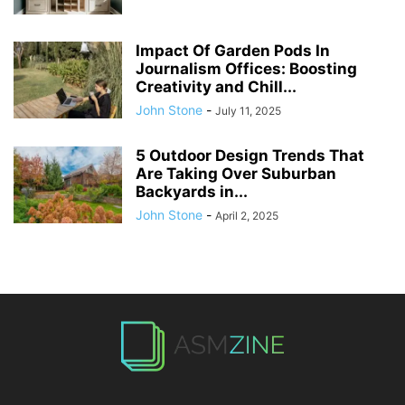
Impact Of Garden Pods In
Journalism Offices: Boosting
Creativity and Chill...
John Stone
-
July 11, 2025
5 Outdoor Design Trends That
Are Taking Over Suburban
Backyards in...
John Stone
-
April 2, 2025