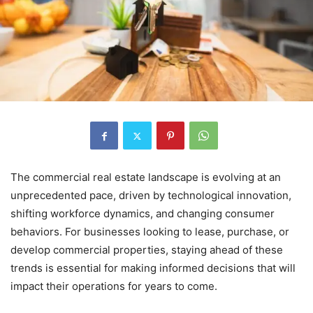
The commercial real estate landscape is evolving at an
unprecedented pace, driven by technological innovation,
shifting workforce dynamics, and changing consumer
behaviors. For businesses looking to lease, purchase, or
develop commercial properties, staying ahead of these
trends is essential for making informed decisions that will
impact their operations for years to come.