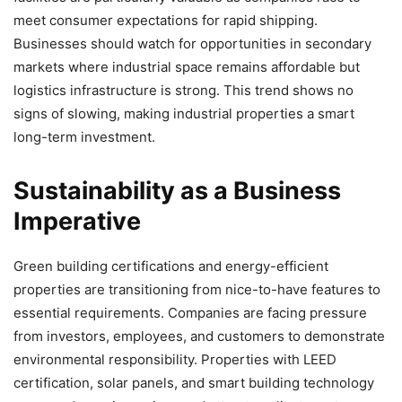
meet consumer expectations for rapid shipping.
Businesses should watch for opportunities in secondary
markets where industrial space remains affordable but
logistics infrastructure is strong. This trend shows no
signs of slowing, making industrial properties a smart
long-term investment.
Sustainability as a Business
Imperative
Green building certifications and energy-efficient
properties are transitioning from nice-to-have features to
essential requirements. Companies are facing pressure
from investors, employees, and customers to demonstrate
environmental responsibility. Properties with LEED
certification, solar panels, and smart building technology