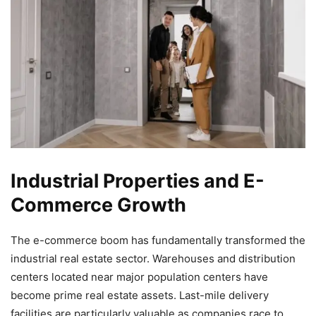
Industrial Properties and E-
Commerce Growth
The e-commerce boom has fundamentally transformed the
industrial real estate sector. Warehouses and distribution
centers located near major population centers have
become prime real estate assets. Last-mile delivery
facilities are particularly valuable as companies race to