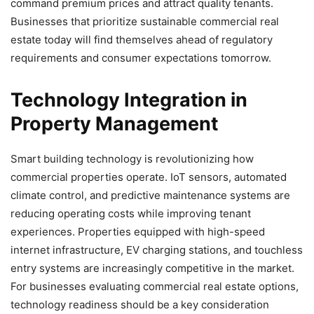
command premium prices and attract quality tenants.
Businesses that prioritize sustainable commercial real
estate today will find themselves ahead of regulatory
requirements and consumer expectations tomorrow.
Technology Integration in
Property Management
Smart building technology is revolutionizing how
commercial properties operate. IoT sensors, automated
climate control, and predictive maintenance systems are
reducing operating costs while improving tenant
experiences. Properties equipped with high-speed
internet infrastructure, EV charging stations, and touchless
entry systems are increasingly competitive in the market.
For businesses evaluating commercial real estate options,
technology readiness should be a key consideration