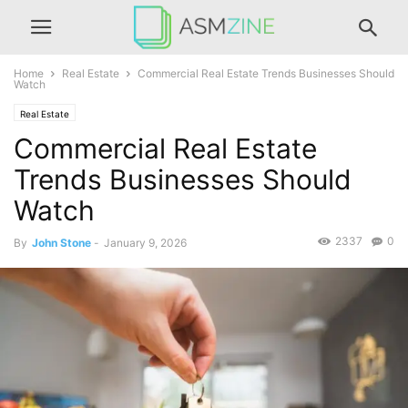
Home
Real Estate
Commercial Real Estate Trends Businesses Should
Watch
Real Estate
Commercial Real Estate
Trends Businesses Should
Watch
2337
0
By
John Stone
-
January 9, 2026