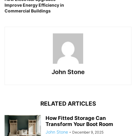
Improve Energy Efficiency in
Commercial Buildings
John Stone
RELATED ARTICLES
How Fitted Storage Can
Transform Your Boot Room
John Stone
-
December 9, 2025