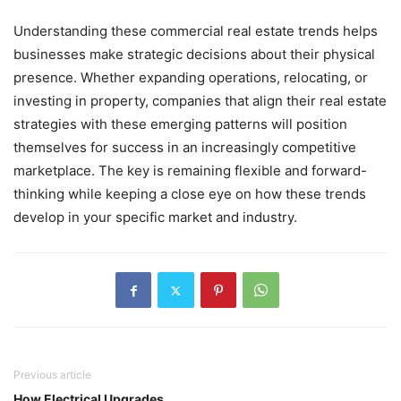
Understanding these commercial real estate trends helps
businesses make strategic decisions about their physical
presence. Whether expanding operations, relocating, or
investing in property, companies that align their real estate
strategies with these emerging patterns will position
themselves for success in an increasingly competitive
marketplace. The key is remaining flexible and forward-
thinking while keeping a close eye on how these trends
develop in your specific market and industry.
Previous article
How Electrical Upgrades