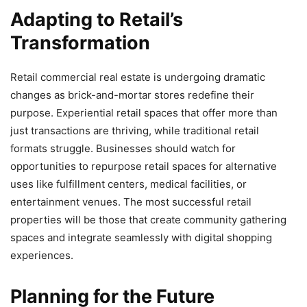
Adapting to Retail’s
Transformation
Retail commercial real estate is undergoing dramatic
changes as brick-and-mortar stores redefine their
purpose. Experiential retail spaces that offer more than
just transactions are thriving, while traditional retail
formats struggle. Businesses should watch for
opportunities to repurpose retail spaces for alternative
uses like fulfillment centers, medical facilities, or
entertainment venues. The most successful retail
properties will be those that create community gathering
spaces and integrate seamlessly with digital shopping
experiences.
Planning for the Future