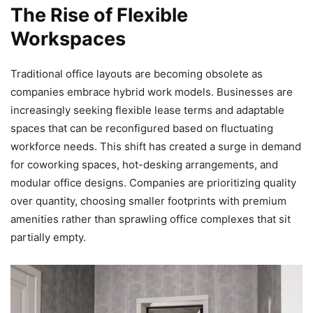
The Rise of Flexible
Workspaces
Traditional office layouts are becoming obsolete as
companies embrace hybrid work models. Businesses are
increasingly seeking flexible lease terms and adaptable
spaces that can be reconfigured based on fluctuating
workforce needs. This shift has created a surge in demand
for coworking spaces, hot-desking arrangements, and
modular office designs. Companies are prioritizing quality
over quantity, choosing smaller footprints with premium
amenities rather than sprawling office complexes that sit
partially empty.