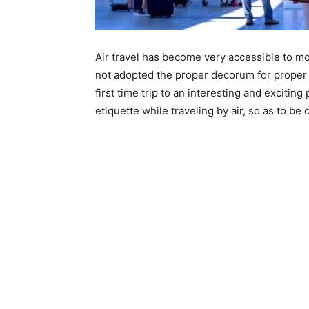
Air travel has become very accessible to m
not adopted the proper decorum for proper ai
first time trip to an interesting and exciting
etiquette while traveling by air, so as to be 