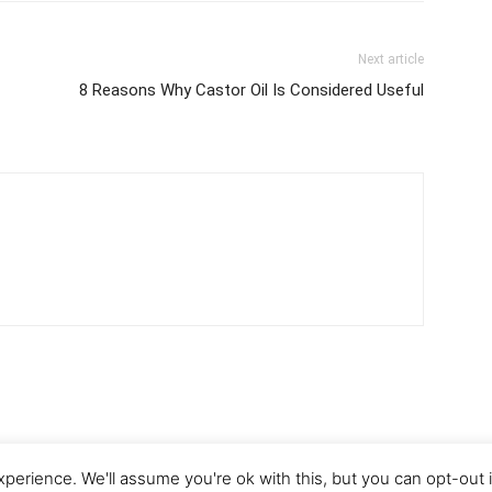
Next article
8 Reasons Why Castor Oil Is Considered Useful
perience. We'll assume you're ok with this, but you can opt-out 