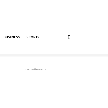
BUSINESS
SPORTS
- Advertisement -