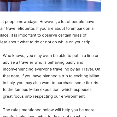
ost people nowadays. However, a lot of people have
r travel etiquette. If you are about to embark on a
 place, it is important to observe certain rules of
clear about what to do or not do while on your trip.
Who knows, you may even be able to put in a line or
advise a traveler who is behaving badly and
inconveniencing everyone traveling by air Travel. On
that note, if you have planned a trip to exciting Milan
in Italy, you may also want to purchase some tickets
to the famous Milan exposition, which espouses
great focus into respecting our environment.
The rules mentioned below will help you be more
comfortable about what to do or not do while