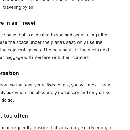
traveling by air.
ce
in air Travel
he space that is allocated to you and avoid using other
 use the space under the plane’s seat, only use the
ot the adjacent spaces. The occupants of the seats next
ur baggage will interfere with their comfort.
rsation
 assume that everyone likes to talk, you will most likely
nly ask when it is absolutely necessary and only strike
 do so.
t too often
stroom frequently, ensure that you arrange early enough