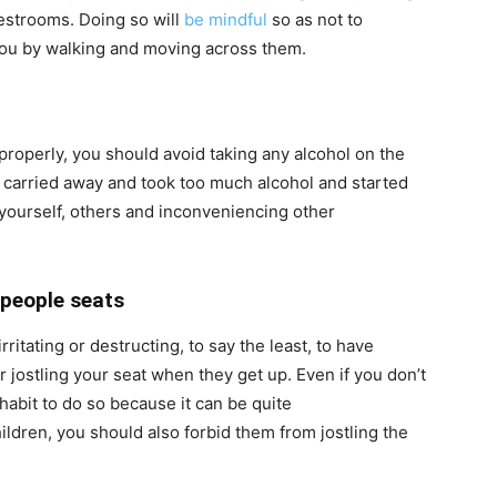
 restrooms. Doing so will
be mindful
so as not to
you by walking and moving across them.
properly, you should avoid taking any alcohol on the
t carried away and took too much alcohol and started
yourself, others and inconveniencing other
 people seats
rritating or destructing, to say the least, to have
 jostling your seat when they get up. Even if you don’t
 habit to do so because it can be quite
hildren, you should also forbid them from jostling the