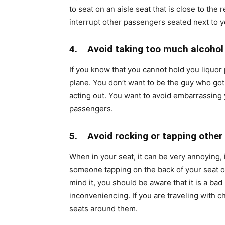
to seat on an aisle seat that is close to the
interrupt other passengers seated next to 
4. Avoid taking too much alcohol
If you know that you cannot hold you liquor 
plane. You don’t want to be the guy who go
acting out. You want to avoid embarrassing 
passengers.
5. Avoid rocking or tapping other
When in your seat, it can be very annoying, i
someone tapping on the back of your seat or
mind it, you should be aware that it is a bad
inconveniencing. If you are traveling with c
seats around them.