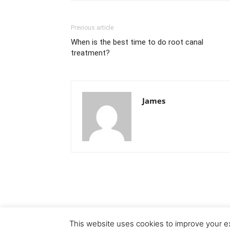
Previous article
When is the best time to do root canal
treatment?
James
This website uses cookies to improve your ex