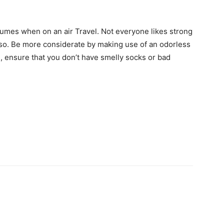
rfumes when on an air Travel. Not everyone likes strong
e so. Be more considerate by making use of an odorless
n, ensure that you don’t have smelly socks or bad