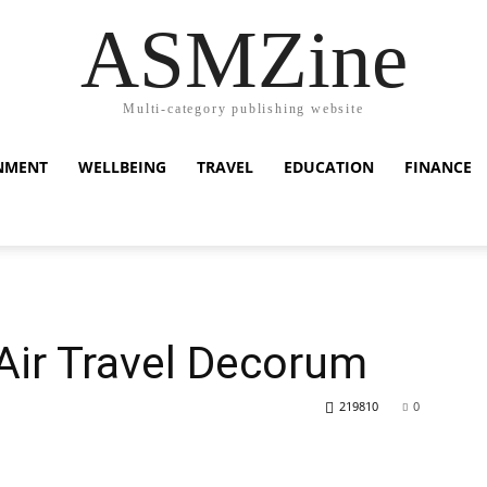
ASMZine
Multi-category publishing website
NMENT
WELLBEING
TRAVEL
EDUCATION
FINANCE
 Air Travel Decorum
219810
0