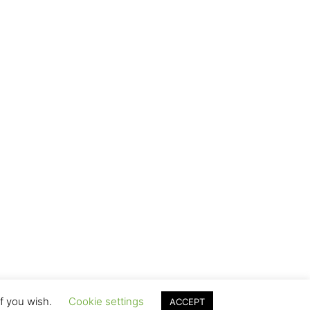
if you wish.
Cookie settings
ACCEPT