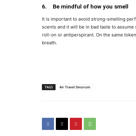
6. Be mindful of how you smell
It is important to avoid strong-smelling pe
scents and it will be in bad taste to assum
roll-on or antiperspirant. On the same toke
breath.
TAGS
Air Travel Decorum