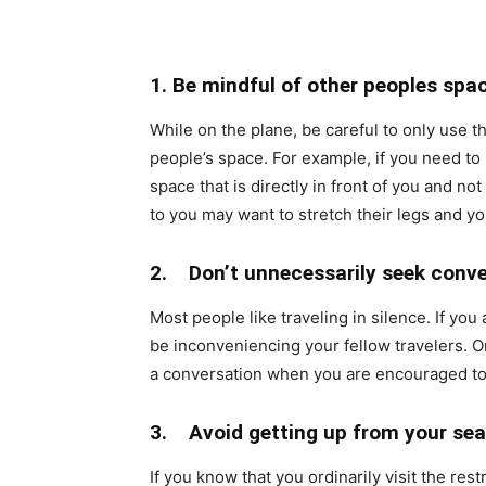
1. Be mindful of other peoples spa
While on the plane, be careful to only use t
people’s space. For example, if you need to
space that is directly in front of you and n
to you may want to stretch their legs and yo
2. Don’t unnecessarily seek conve
Most people like traveling in silence. If you
be inconveniencing your fellow travelers. O
a conversation when you are encouraged to
3. Avoid getting up from your sea
If you know that you ordinarily visit the re