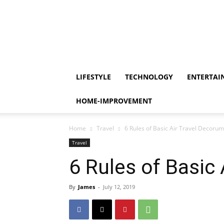
LIFESTYLE
TECHNOLOGY
ENTERTAI
HOME-IMPROVEMENT
Home
Travel
6 Rules of Basic Air Travel Decorum
Travel
6 Rules of Basic
By
James
-
July 12, 2019