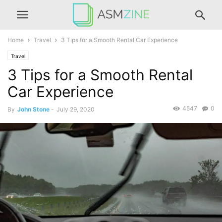
Home
Travel
3 Tips for a Smooth Rental Car Experience
Travel
3 Tips for a Smooth Rental
Car Experience
4547
0
By
John Stone
-
July 29, 2020