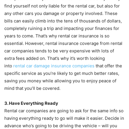
find yourself not only liable for the rental car, but also for
any other cars you damage or property involved. These
bills can easily climb into the tens of thousands of dollars,
completely ruining a trip and impacting your finances for
years to come. That’s why rental car insurance is so
essential. However, rental insurance coverage from rental
car companies tends to be very expensive with lots of
extra fees added on. That’s why it’s worth looking
into
rental car damage insurance companies
that offer the
specific service as you’re likely to get much better rates,
saving you money while allowing you to enjoy peace of
mind that you’ll be covered.
3. Have Everything Ready
Rental car companies are going to ask for the same info so
having everything ready to go will make it easier. Decide in
advance who’s going to be driving the vehicle – will you