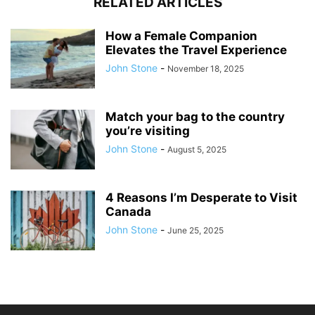
RELATED ARTICLES
How a Female Companion
Elevates the Travel Experience
John Stone
-
November 18, 2025
Match your bag to the country
you’re visiting
John Stone
-
August 5, 2025
4 Reasons I’m Desperate to Visit
Canada
John Stone
-
June 25, 2025