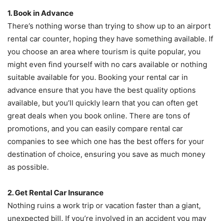
1. Book in Advance
There’s nothing worse than trying to show up to an airport
rental car counter, hoping they have something available. If
you choose an area where tourism is quite popular, you
might even find yourself with no cars available or nothing
suitable available for you. Booking your rental car in
advance ensure that you have the best quality options
available, but you’ll quickly learn that you can often get
great deals when you book online. There are tons of
promotions, and you can easily compare rental car
companies to see which one has the best offers for your
destination of choice, ensuring you save as much money
as possible.
2. Get Rental Car Insurance
Nothing ruins a work trip or vacation faster than a giant,
unexpected bill. If you’re involved in an accident you may