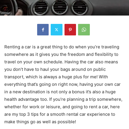
Renting a car is a great thing to do when you’re traveling
somewhere as it gives you the freedom and flexibility to
travel on your own schedule. Having the car also means
you don’t have to haul your bags around on public
transport, which is always a huge plus for me! With
everything that’s going on right now, having your own car
in a new destination is not only a bonus it’s also a huge
health advantage too. If you’re planning a trip somewhere,
whether for work or leisure, and going to rent a car, here
are my top 3 tips for a smooth rental car experience to
make things go as well as possible!