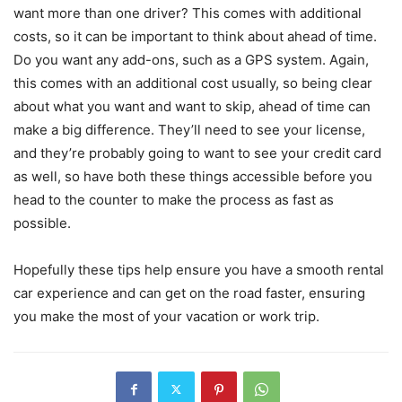
want more than one driver? This comes with additional
costs, so it can be important to think about ahead of time.
Do you want any add-ons, such as a GPS system. Again,
this comes with an additional cost usually, so being clear
about what you want and want to skip, ahead of time can
make a big difference. They’ll need to see your license,
and they’re probably going to want to see your credit card
as well, so have both these things accessible before you
head to the counter to make the process as fast as
possible.
Hopefully these tips help ensure you have a smooth rental
car experience and can get on the road faster, ensuring
you make the most of your vacation or work trip.