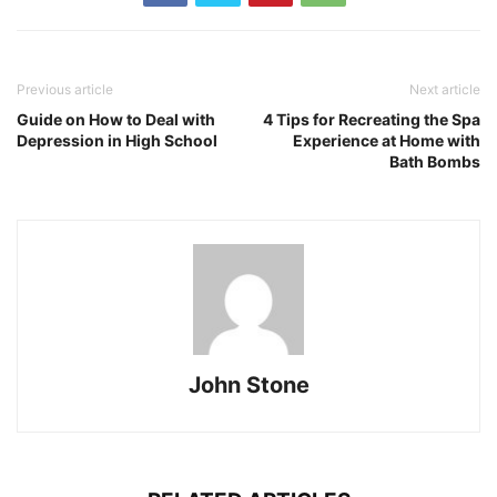
Previous article
Next article
Guide on How to Deal with
4 Tips for Recreating the Spa
Depression in High School
Experience at Home with
Bath Bombs
John Stone