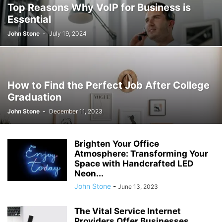
Top Reasons Why VoIP for Business is
Essential
John Stone
-
July 19, 2024
How to Find the Perfect Job After College
Graduation
John Stone
-
December 11, 2023
Brighten Your Office
Atmosphere: Transforming Your
Space with Handcrafted LED
Neon...
John Stone
-
June 13, 2023
The Vital Service Internet
Providers Offer Businesses