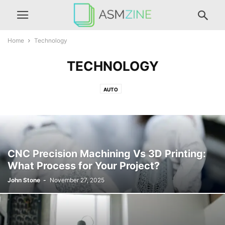
Home
Technology
TECHNOLOGY
AUTO
CNC Precision Machining Vs 3D Printing:
What Process for Your Project?
John Stone
-
November 27, 2025