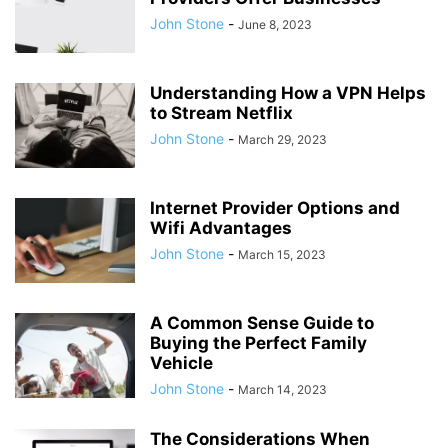
John Stone
-
June 8, 2023
Understanding How a VPN Helps
to Stream Netflix
John Stone
-
March 29, 2023
Internet Provider Options and
Wifi Advantages
John Stone
-
March 15, 2023
A Common Sense Guide to
Buying the Perfect Family
Vehicle
John Stone
-
March 14, 2023
The Considerations When