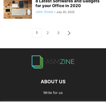
8 Latest Softwares and Gadgets
for your Office in 2020
John Stone
-
July 20, 2022
1
2
3
ABOUT US
Write for us