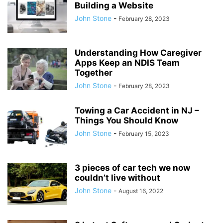
Building a Website
John Stone
-
February 28, 2023
Understanding How Caregiver
Apps Keep an NDIS Team
Together
John Stone
-
February 28, 2023
Towing a Car Accident in NJ –
Things You Should Know
John Stone
-
February 15, 2023
3 pieces of car tech we now
couldn’t live without
John Stone
-
August 16, 2022