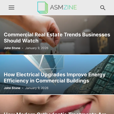
Commercial Real Estate Trends Businesses
Should Watch
John Stone
-
January 9, 2026
How Electrical Upgrades Improve Energy
Efficiency in Commercial Buildings
John Stone
-
January 9, 2026