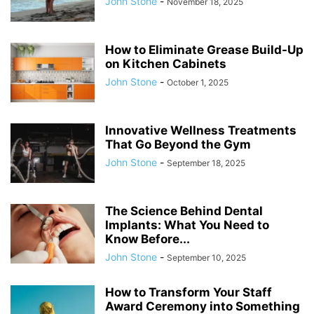
John Stone
-
November 18, 2025
How to Eliminate Grease Build-Up
on Kitchen Cabinets
John Stone
-
October 1, 2025
Innovative Wellness Treatments
That Go Beyond the Gym
John Stone
-
September 18, 2025
The Science Behind Dental
Implants: What You Need to
Know Before...
John Stone
-
September 10, 2025
How to Transform Your Staff
Award Ceremony into Something