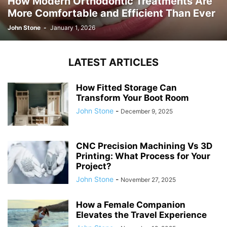
How Modern Orthodontic Treatments Are
More Comfortable and Efficient Than Ever
John Stone
-
January 1, 2026
LATEST ARTICLES
How Fitted Storage Can
Transform Your Boot Room
John Stone
-
December 9, 2025
CNC Precision Machining Vs 3D
Printing: What Process for Your
Project?
John Stone
-
November 27, 2025
How a Female Companion
Elevates the Travel Experience