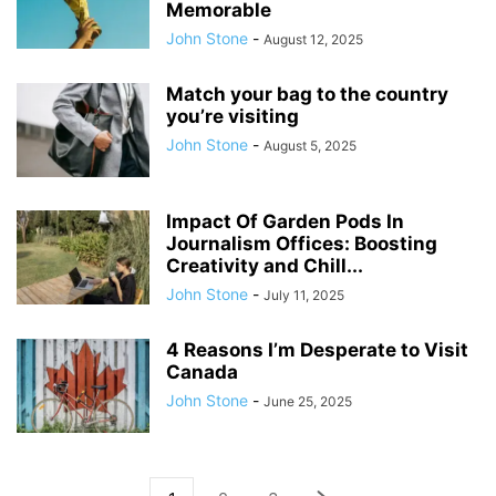
Memorable
John Stone
-
August 12, 2025
Match your bag to the country
you’re visiting
John Stone
-
August 5, 2025
Impact Of Garden Pods In
Journalism Offices: Boosting
Creativity and Chill...
John Stone
-
July 11, 2025
4 Reasons I’m Desperate to Visit
Canada
John Stone
-
June 25, 2025