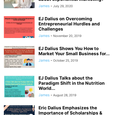
James
-
July 29, 2020
EJ Dalius on Overcoming
Entrepreneurial Hurdles and
Challenges
James
-
November 20, 2019
EJ Dalius Shows You How to
Market Your Small Business for...
James
-
October 25, 2019
EJ Dalius Talks about the
Paradigm Shift in the Nutrition
World...
James
-
August 28, 2019
Eric Dalius Emphasizes the
Importance of Scholarships &