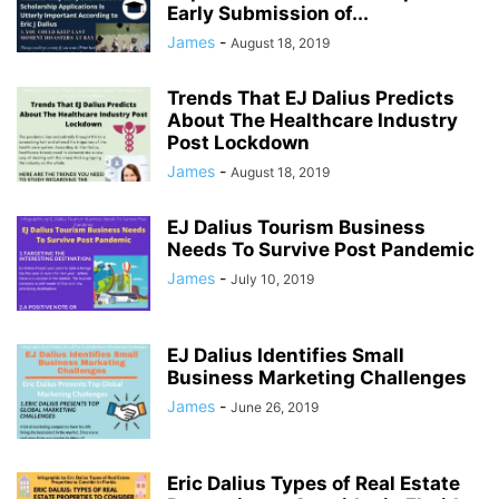
Early Submission of...
James
-
August 18, 2019
Trends That EJ Dalius Predicts
About The Healthcare Industry
Post Lockdown
James
-
August 18, 2019
EJ Dalius Tourism Business
Needs To Survive Post Pandemic
James
-
July 10, 2019
EJ Dalius Identifies Small
Business Marketing Challenges
James
-
June 26, 2019
Eric Dalius Types of Real Estate