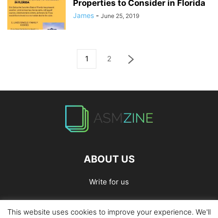
Properties to Consider in Florida
James
-
June 25, 2019
1
2
ABOUT US
Write for us
This website uses cookies to improve your experience. We'll
Home
Privacy Policy
Contact Us
Write for Us