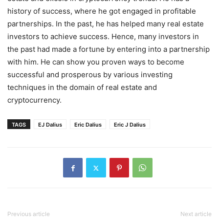
history of success, where he got engaged in profitable
partnerships. In the past, he has helped many real estate
investors to achieve success. Hence, many investors in
the past had made a fortune by entering into a partnership
with him. He can show you proven ways to become
successful and prosperous by various investing
techniques in the domain of real estate and
cryptocurrency.
TAGS
EJ Dalius
Eric Dalius
Eric J Dalius
Previous article
Next article