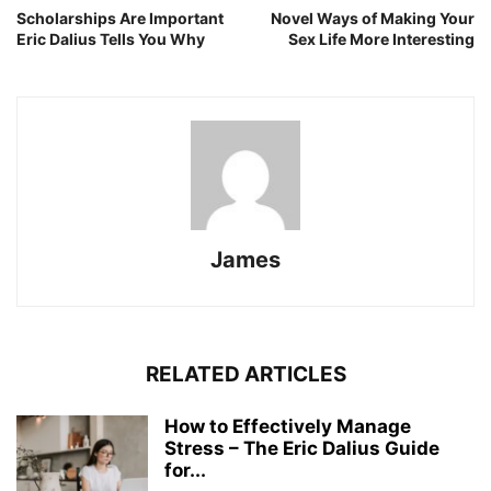
Scholarships Are Important
Novel Ways of Making Your
Eric Dalius Tells You Why
Sex Life More Interesting
James
RELATED ARTICLES
How to Effectively Manage
Stress – The Eric Dalius Guide
for...