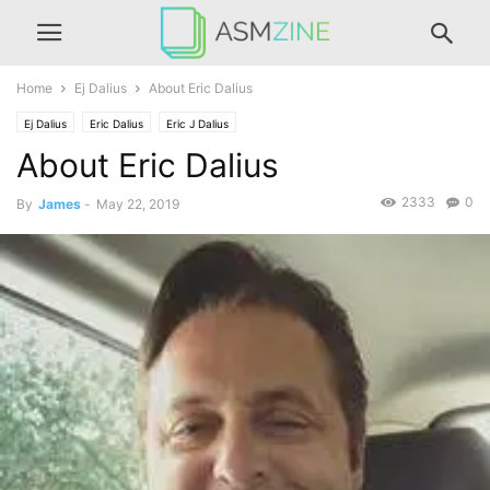
Home
Ej Dalius
About Eric Dalius
Ej Dalius
Eric Dalius
Eric J Dalius
About Eric Dalius
2333
0
By
James
-
May 22, 2019