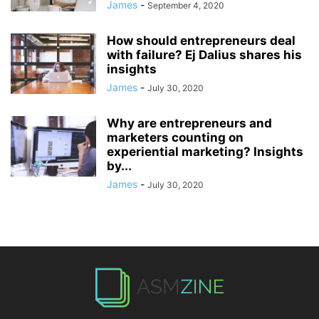
James
-
September 4, 2020
How should entrepreneurs deal
with failure? Ej Dalius shares his
insights
James
-
July 30, 2020
Why are entrepreneurs and
marketers counting on
experiential marketing? Insights
by...
James
-
July 30, 2020