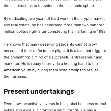
the scholarships to outshine in the academic sphere.
By dedicating two years of hard work in the crypto market
and real estate, he has generated more than two hundred
million dollars right after completing his marketing in 1992.
He knows that many deserving students cannot grow
because of their unfortunate plight. It is a fact that triggers
the philanthropic mind of a successful entrepreneur and
marketer. He is ready to provide a helping hand to the
American youth by giving them scholarships to realize
their dreams.
Present undertakings
Even now, he actively invests in his global business of real
estate and excels in cryptocurrency trends. He has a