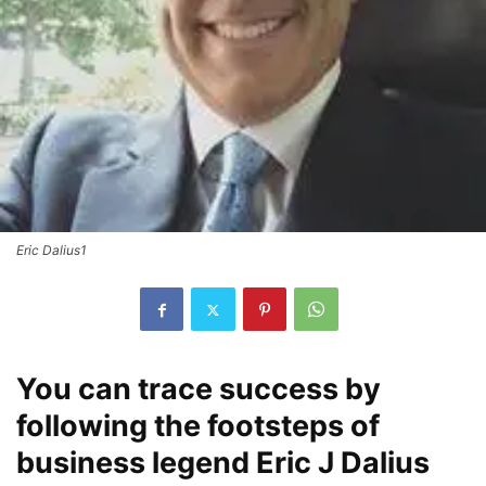
Eric Dalius1
You can trace success by
following the footsteps of
business legend Eric J Dalius