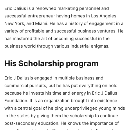
Eric Dalius is a renowned marketing personnel and
successful entrepreneur having homes in Los Angeles,
New York, and Miami. He has a history of engagement in a
variety of profitable and successful business ventures. He
has mastered the art of becoming successful in the
business world through various industrial enigmas.
His Scholarship program
Eric J Daliusis engaged in multiple business and
commercial pursuits, but he has put everything on hold
because he invests his time and energy in Eric J Dalius
Foundation. It is an organization brought into existence
with a central goal of helping underprivileged young minds
in the states by giving them the scholarship to continue
post-secondary education. He knows the importance of