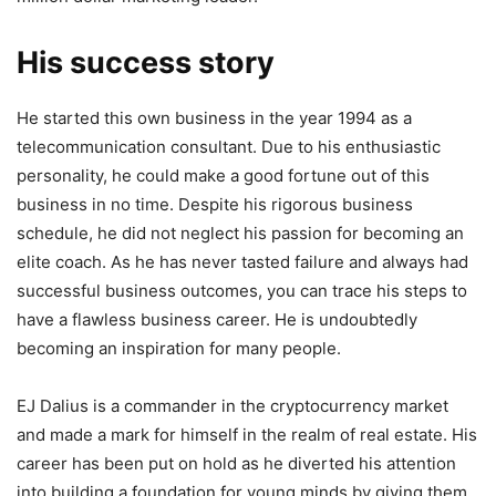
His success story
He started this own business in the year 1994 as a
telecommunication consultant. Due to his enthusiastic
personality, he could make a good fortune out of this
business in no time. Despite his rigorous business
schedule, he did not neglect his passion for becoming an
elite coach. As he has never tasted failure and always had
successful business outcomes, you can trace his steps to
have a flawless business career. He is undoubtedly
becoming an inspiration for many people.
EJ Dalius is a commander in the cryptocurrency market
and made a mark for himself in the realm of real estate. His
career has been put on hold as he diverted his attention
into building a foundation for young minds by giving them