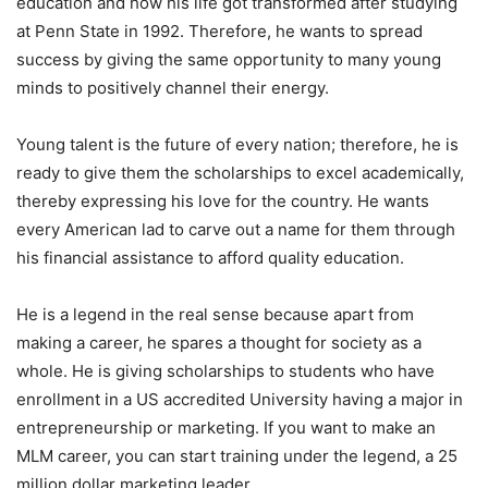
education and how his life got transformed after studying
at Penn State in 1992. Therefore, he wants to spread
success by giving the same opportunity to many young
minds to positively channel their energy.
Young talent is the future of every nation; therefore, he is
ready to give them the scholarships to excel academically,
thereby expressing his love for the country. He wants
every American lad to carve out a name for them through
his financial assistance to afford quality education.
He is a legend in the real sense because apart from
making a career, he spares a thought for society as a
whole. He is giving scholarships to students who have
enrollment in a US accredited University having a major in
entrepreneurship or marketing. If you want to make an
MLM career, you can start training under the legend, a 25
million dollar marketing leader.