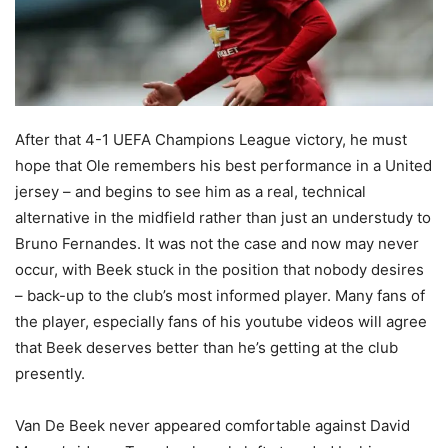
After that 4-1 UEFA Champions League victory, he must
hope that Ole remembers his best performance in a United
jersey – and begins to see him as a real, technical
alternative in the midfield rather than just an understudy to
Bruno Fernandes. It was not the case and now may never
occur, with Beek stuck in the position that nobody desires
– back-up to the club’s most informed player. Many fans of
the player, especially fans of his youtube videos will agree
that Beek deserves better than he’s getting at the club
presently.
Van De Beek never appeared comfortable against David