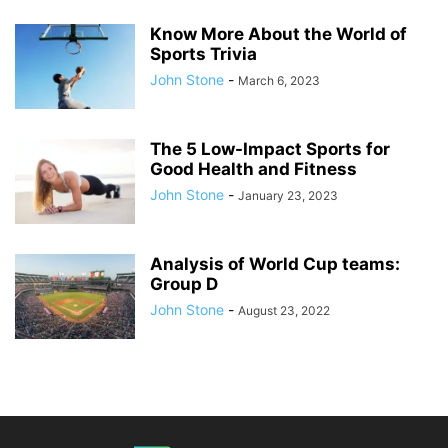
Know More About the World of
Sports Trivia
John Stone
-
March 6, 2023
The 5 Low-Impact Sports for
Good Health and Fitness
John Stone
-
January 23, 2023
Analysis of World Cup teams:
Group D
John Stone
-
August 23, 2022