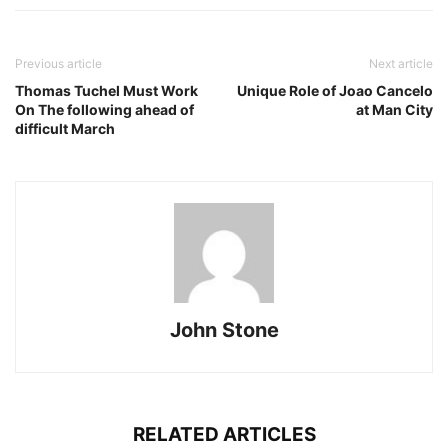
Previous article
Next article
Thomas Tuchel Must Work
Unique Role of Joao Cancelo
On The following ahead of
at Man City
difficult March
John Stone
RELATED ARTICLES