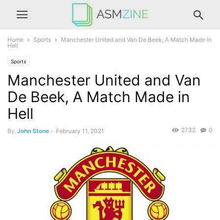
Home
Sports
Manchester United and Van De Beek, A Match Made in
Hell
Sports
Manchester United and Van
De Beek, A Match Made in
Hell
2732
0
By
John Stone
-
February 11, 2021