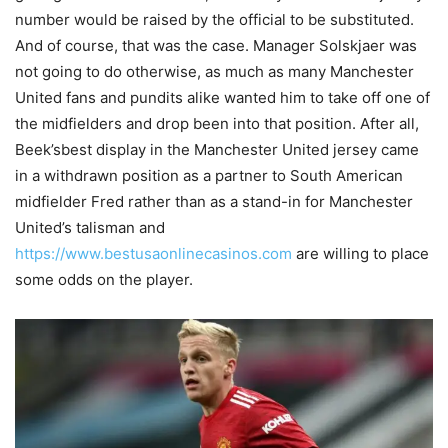
number would be raised by the official to be substituted.
And of course, that was the case. Manager Solskjaer was
not going to do otherwise, as much as many Manchester
United fans and pundits alike wanted him to take off one of
the midfielders and drop been into that position. After all,
Beek’sbest display in the Manchester United jersey came
in a withdrawn position as a partner to South American
midfielder Fred rather than as a stand-in for Manchester
United’s talisman and
https://www.bestusaonlinecasinos.com
are willing to place
some odds on the player.