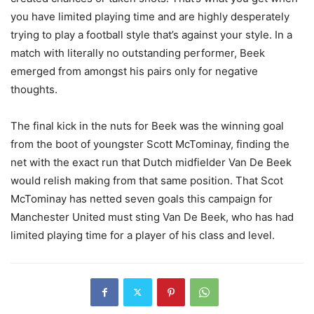
you have limited playing time and are highly desperately
trying to play a football style that’s against your style. In a
match with literally no outstanding performer, Beek
emerged from amongst his pairs only for negative
thoughts.
The final kick in the nuts for Beek was the winning goal
from the boot of youngster Scott McTominay, finding the
net with the exact run that Dutch midfielder Van De Beek
would relish making from that same position. That Scot
McTominay has netted seven goals this campaign for
Manchester United must sting Van De Beek, who has had
limited playing time for a player of his class and level.