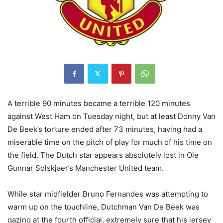
A terrible 90 minutes became a terrible 120 minutes
against West Ham on Tuesday night, but at least Donny Van
De Beek’s torture ended after 73 minutes, having had a
miserable time on the pitch of play for much of his time on
the field. The Dutch star appears absolutely lost in Ole
Gunnar Solskjaer’s Manchester United team.
While star midfielder Bruno Fernandes was attempting to
warm up on the touchline, Dutchman Van De Beek was
gazing at the fourth official, extremely sure that his jersey