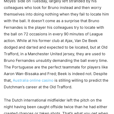
Moyes’ side on Tuesday, largely left stranded by his
colleagues who look for Bruno instead and then worry
themselves into doing nothing when they fail to locate him
with the ball. It doesn’t come as a surprise that Bruno
Fernandes is the player his colleagues try to locate with
the ball on 72 occasions in every 90 minutes of League
action. While at his former club at Ajax, Van De Beek
dodged and darted and expected to be located, but at Old
Trafford, in a Manchester United jersey, they are used to
Bruno Fernandes unsubtly demanding the ball every time.
The Portuguese are the perfect teammate for players like
Aaron Wan-Bissaka and Fred; Beek is indeed not. Despite
that,
Australia online casino
is stilling willing to predict the
Dutchman’s career at the Old Trafford.
The Dutch international midfielder left the pitch on the
night having been caught offside twice than he had either
created chances or taken shots. That’s what you get when