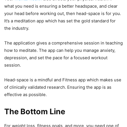
what you need is ensuring a better headspace, and clear
your head before working out, then head-space is for you.
It’s a meditation app which has set the gold standard for
the industry.
The application gives a comprehensive session in teaching
how to meditate. The app can help you manage anxiety,
depression, and set the pace for a focused workout
session.
Head-space is a mindful and Fitness app which makes use
of clinically validated research. Ensuring the app is as
effective as possible.
The Bottom Line
For weight loss, fitness goals, and more, you need one of