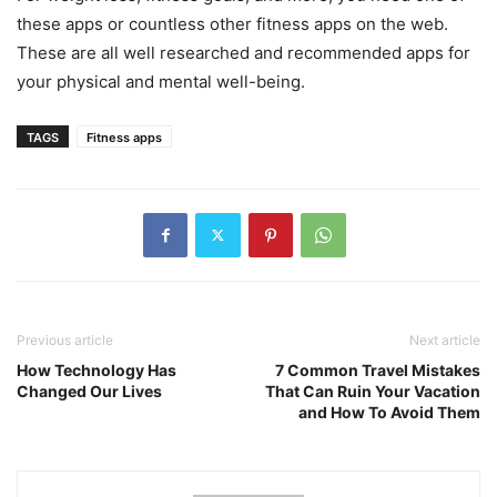
these apps or countless other fitness apps on the web.
These are all well researched and recommended apps for
your physical and mental well-being.
TAGS
Fitness apps
Previous article
Next article
How Technology Has
7 Common Travel Mistakes
Changed Our Lives
That Can Ruin Your Vacation
and How To Avoid Them