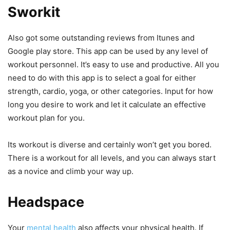
Sworkit
Also got some outstanding reviews from Itunes and
Google play store. This app can be used by any level of
workout personnel. It’s easy to use and productive. All you
need to do with this app is to select a goal for either
strength, cardio, yoga, or other categories. Input for how
long you desire to work and let it calculate an effective
workout plan for you.
Its workout is diverse and certainly won’t get you bored.
There is a workout for all levels, and you can always start
as a novice and climb your way up.
Headspace
Your
mental health
also affects your physical health. If