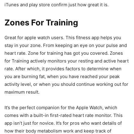
iTunes and play store confirm just how great it is.
Zones For Training
Great for apple watch users. This fitness app helps you
stay in your zone. From keeping an eye on your pulse and
heart rate. Zone for training has got you covered. Zones
for Training actively monitors your resting and active heart
rate. After which, it provides factors to determine when
you are burning fat, when you have reached your peak
activity level, or when you should continue working out for
maximum result.
It’s the perfect companion for the Apple Watch, which
comes with a built-in first-rated heart rate monitor. This
app isn’t just for novice. It’s for pros who want details of
how their body metabolism work and keep track of