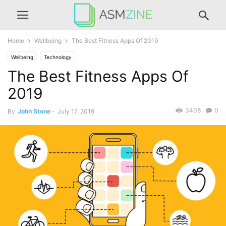
Home
Wellbeing
The Best Fitness Apps Of 2019
Wellbeing
Technology
The Best Fitness Apps Of
2019
3408
0
By
John Stone
-
July 17, 2019