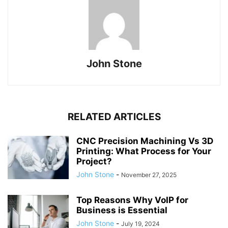
John Stone
RELATED ARTICLES
CNC Precision Machining Vs 3D
Printing: What Process for Your
Project?
John Stone
-
November 27, 2025
Top Reasons Why VoIP for
Business is Essential
John Stone
-
July 19, 2024