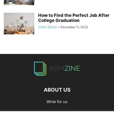
How to Find the Perfect Job After
College Graduation
John Stone
-
December 11, 2023
ABOUT US
Write for us