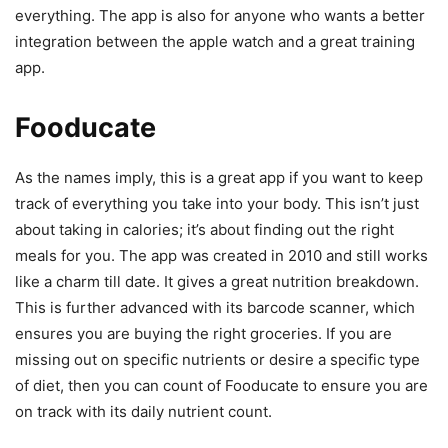
everything. The app is also for anyone who wants a better
integration between the apple watch and a great training
app.
Fooducate
As the names imply, this is a great app if you want to keep
track of everything you take into your body. This isn’t just
about taking in calories; it’s about finding out the right
meals for you. The app was created in 2010 and still works
like a charm till date. It gives a great nutrition breakdown.
This is further advanced with its barcode scanner, which
ensures you are buying the right groceries. If you are
missing out on specific nutrients or desire a specific type
of diet, then you can count of Fooducate to ensure you are
on track with its daily nutrient count.