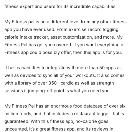
fitness expert and users for its incredible capabilities.
My Fitness pal is on a different level from any other fitness
app you have ever used. From exercise record logging,
calorie intake tracker, asset customization, and more. My
Fitness Pal has got you covered. If you want everything a
Fitness app could possibly offer, then this app is for you.
It has capabilities to integrate with more than 50 apps as
well as devices to sync all of your workouts. It also comes
with a library of over 350+ cardio as well as strength
sessions if jumping-off point is what you need you.
My Fitness Pal has an enormous food database of over six
million foods, and that includes a restaurant logger that is
guaranteed. With this fitness app, no-calorie goes
uncounted. It’s a great fitness app, and its reviews in