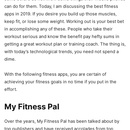
can do for them. Today, I am discussing the best fitness
apps in 2019. If you desire you build up those muscles,
keep fit, or lose some weight. Working out is your best bet
in accomplishing any of these. People who take their
workout serious and know the benefit pay hefty sums in
getting a great workout plan or training coach. The thing is,
with today’s technological trends, you need not spend a
dime.
With the following fitness apps, you are certain of
achieving your fitness goals in no time if you put in the
effort.
My Fitness Pal
Over the years, My Fitness Pal has been talked about by
top publishers and have received accolades from top