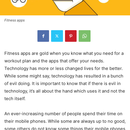
Fitness apps
Fitness apps are gold when you know what you need for a
workout plan and the apps that offer your needs.
Technology has more or less changed lives for the better.
While some might say, technology has resulted in a bunch
of evil doing. It is important to know that if there is evil in
technology, it’s all about the hand which uses it and not the
tech itself.
An ever-increasing number of people spend their time on
their mobile phones. While some are always up to no good,
some others do not know some things their mobile phones