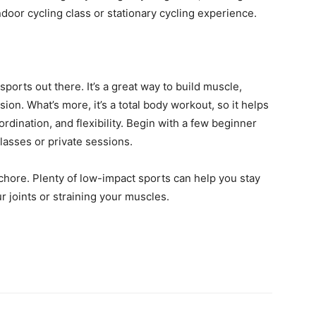
ndoor cycling class or stationary cycling experience.
sports out there. It’s a great way to build muscle,
on. What’s more, it’s a total body workout, so it helps
dination, and flexibility. Begin with a few beginner
lasses or private sessions.
 chore. Plenty of low-impact sports can help you stay
 joints or straining your muscles.