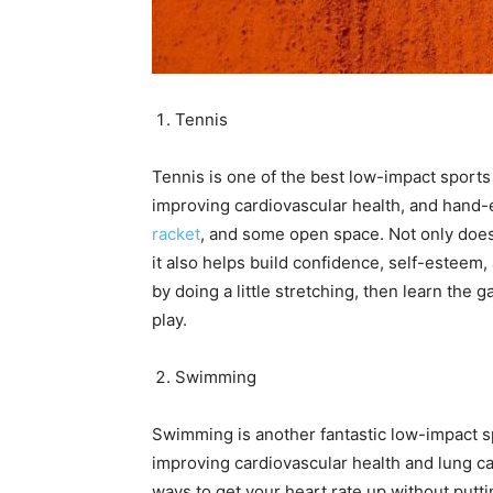
Tennis
Tennis is one of the best low-impact sports 
improving cardiovascular health, and hand-ey
racket
, and some open space. Not only does 
it also helps build confidence, self-esteem, 
by doing a little stretching, then learn the 
play.
Swimming
Swimming is another fantastic low-impact sp
improving cardiovascular health and lung cap
ways to get your heart rate up without puttin