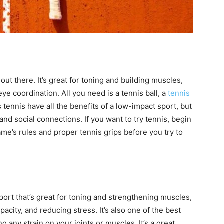
out there. It’s great for toning and building muscles,
e coordination. All you need is a tennis ball, a
tennis
tennis have all the benefits of a low-impact sport, but
and social connections. If you want to try tennis, begin
game’s rules and proper tennis grips before you try to
ort that’s great for toning and strengthening muscles,
acity, and reducing stress. It’s also one of the best
g any strain on your joints or muscles. It’s a great