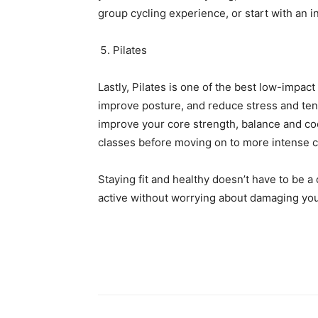
group cycling experience, or start with an i
Pilates
Lastly, Pilates is one of the best low-impact 
improve posture, and reduce stress and tensi
improve your core strength, balance and coor
classes before moving on to more intense c
Staying fit and healthy doesn’t have to be a
active without worrying about damaging your