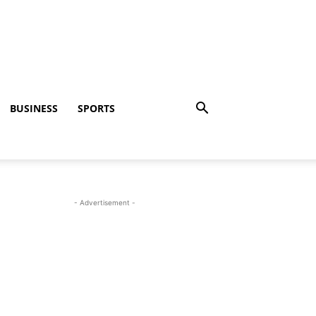
BUSINESS
SPORTS
- Advertisement -