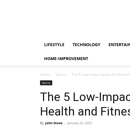
LIFESTYLE
TECHNOLOGY
ENTERTAI
HOME-IMPROVEMENT
Home
Sports
The 5 Low-Impact Sports for Good H
Sports
The 5 Low-Impac
Health and Fitne
By
John Stone
-
January 23, 2023