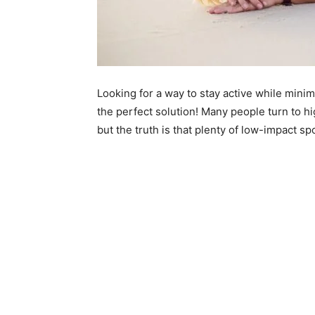
Looking for a way to stay active while mini
the perfect solution! Many people turn to high
but the truth is that plenty of low-impact spo