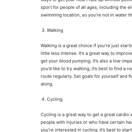
sport for people of all ages, including the 
swimming location, so you’re not in water t
Walking
Walking is a great choice if you’re just star
little less intense. It’s a great way to impr
get your blood pumping. It’s also a low-imp
you’d like to try walking, it’s best to find a 
route regularly. Set goals for yourself and 
along.
Cycling
Cycling is a great way to get a great cardio 
people with injuries or who have certain he
you’re interested in cycling, it’s best to sta