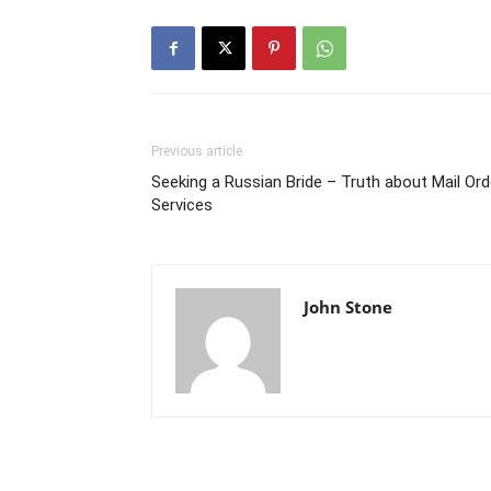
Previous article
Seeking a Russian Bride – Truth about Mail Ord
Services
John Stone