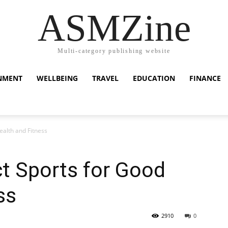
ASMZine
Multi-category publishing website
NMENT
WELLBEING
TRAVEL
EDUCATION
FINANCE
ealth and Fitness
t Sports for Good
ss
2910
0