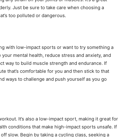
elderly. Just be sure to take care when choosing a
hat’s too polluted or dangerous.
ting with low-impact sports or want to try something a
ove your mental health, reduce stress and anxiety, and
act way to build muscle strength and endurance. If
route that’s comfortable for you and then stick to that
find ways to challenge and push yourself as you go
workout. It’s also a low-impact sport, making it great for
alth conditions that make high-impact sports unsafe. If
rt off slow. Begin by taking a cycling class, seeking a