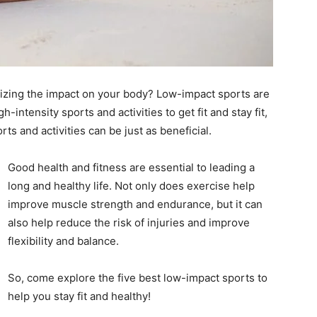
mizing the impact on your body? Low-impact sports are
-intensity sports and activities to get fit and stay fit,
rts and activities can be just as beneficial.
Good health and fitness are essential to leading a
long and healthy life. Not only does exercise help
improve muscle strength and endurance, but it can
also help reduce the risk of injuries and improve
flexibility and balance.
So, come explore the five best low-impact sports to
help you stay fit and healthy!