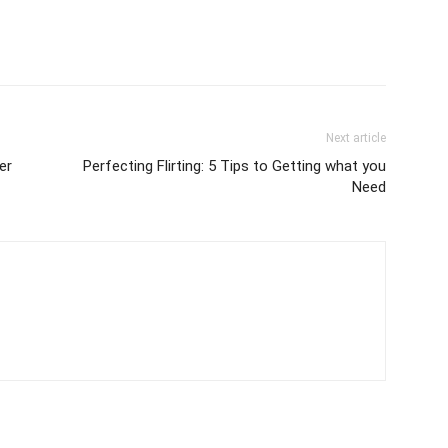
Next article
er
Perfecting Flirting: 5 Tips to Getting what you
Need