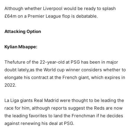
Although whether Liverpool would be ready to splash
£64m on a Premier League flop is debatable.
Attacking Option
Kylian Mbappe:
Thefuture of the 22-year-old at PSG has been in major
doubt lately,as the World cup winner considers whether to
elongate his contract at the French giant, which expires in
2022.
La Liga giants Real Madrid were thought to be leading the
race for him, although reports suggest the Reds are now
the leading favorites to land the Frenchman if he decides
against renewing his deal at PSG.