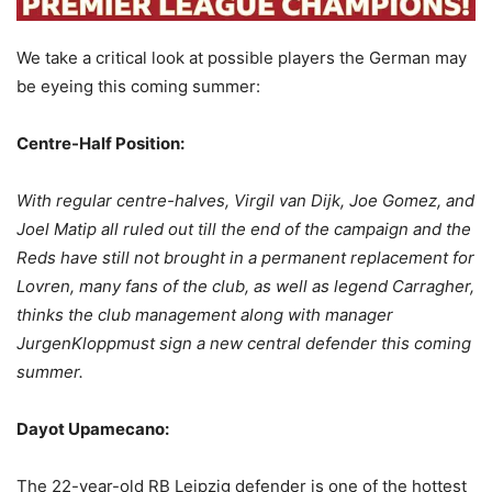
We take a critical look at possible players the German may
be eyeing this coming summer:
Centre-Half Position:
With regular centre-halves, Virgil van Dijk, Joe Gomez, and
Joel Matip all ruled out till the end of the campaign and the
Reds have still not brought in a permanent replacement for
Lovren, many fans of the club, as well as legend Carragher,
thinks the club management along with manager
JurgenKloppmust sign a new central defender this coming
summer.
Dayot Upamecano:
The 22-year-old RB Leipzig defender is one of the hottest