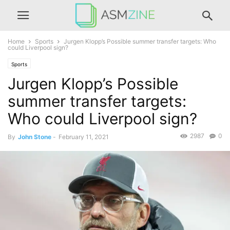
Home
Sports
Jurgen Klopp’s Possible summer transfer targets: Who
could Liverpool sign?
Sports
Jurgen Klopp’s Possible
summer transfer targets:
Who could Liverpool sign?
2987
0
By
John Stone
-
February 11, 2021