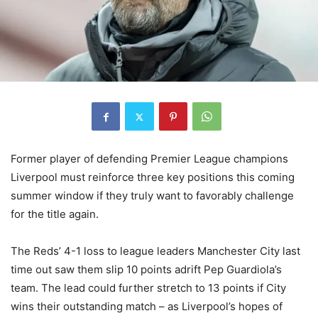
Former player of defending Premier League champions
Liverpool must reinforce three key positions this coming
summer window if they truly want to favorably challenge
for the title again.
The Reds’ 4-1 loss to league leaders Manchester City last
time out saw them slip 10 points adrift Pep Guardiola’s
team. The lead could further stretch to 13 points if City
wins their outstanding match – as Liverpool’s hopes of