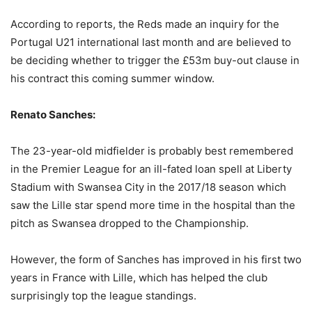
According to reports, the Reds made an inquiry for the
Portugal U21 international last month and are believed to
be deciding whether to trigger the £53m buy-out clause in
his contract this coming summer window.
Renato Sanches:
The 23-year-old midfielder is probably best remembered
in the Premier League for an ill-fated loan spell at Liberty
Stadium with Swansea City in the 2017/18 season which
saw the Lille star spend more time in the hospital than the
pitch as Swansea dropped to the Championship.
However, the form of Sanches has improved in his first two
years in France with Lille, which has helped the club
surprisingly top the league standings.