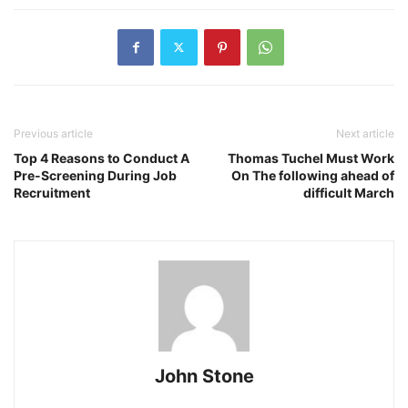
Previous article
Next article
Top 4 Reasons to Conduct A
Thomas Tuchel Must Work
Pre-Screening During Job
On The following ahead of
Recruitment
difficult March
John Stone