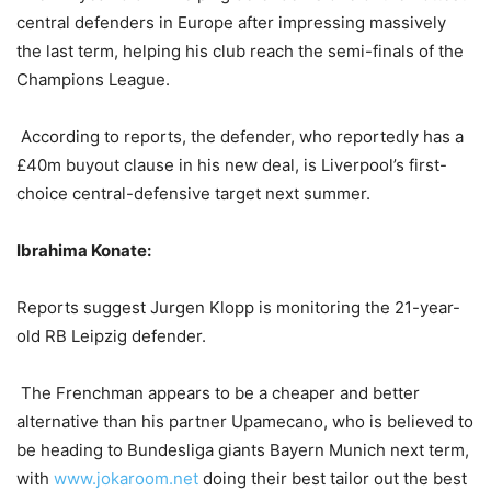
central defenders in Europe after impressing massively
the last term, helping his club reach the semi-finals of the
Champions League.
According to reports, the defender, who reportedly has a
£40m buyout clause in his new deal, is Liverpool’s first-
choice central-defensive target next summer.
Ibrahima Konate:
Reports suggest Jurgen Klopp is monitoring the 21-year-
old RB Leipzig defender.
The Frenchman appears to be a cheaper and better
alternative than his partner Upamecano, who is believed to
be heading to Bundesliga giants Bayern Munich next term,
with
www.jokaroom.net
doing their best tailor out the best