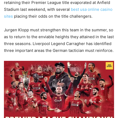
retaining their Premier League title evaporated at Anfield
Stadium last weekend, with several
best usa online casino
sites
placing their odds on the title challengers.
Jurgen Klopp must strengthen this team in the summer, so
as to return to the enviable heights they attained in the last
three seasons. Liverpool Legend Carragher has identified
three important areas the German tactician must reinforce.