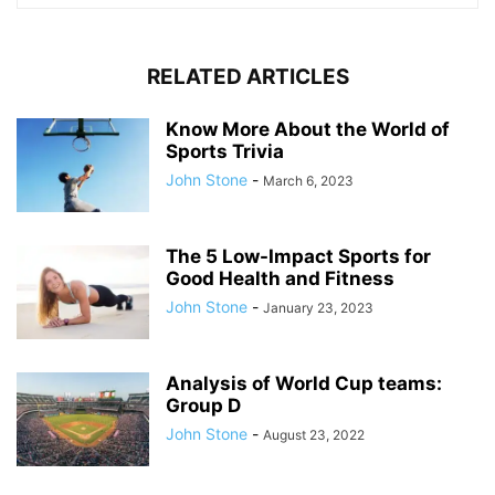
RELATED ARTICLES
Know More About the World of
Sports Trivia
John Stone
-
March 6, 2023
The 5 Low-Impact Sports for
Good Health and Fitness
John Stone
-
January 23, 2023
Analysis of World Cup teams:
Group D
John Stone
-
August 23, 2022