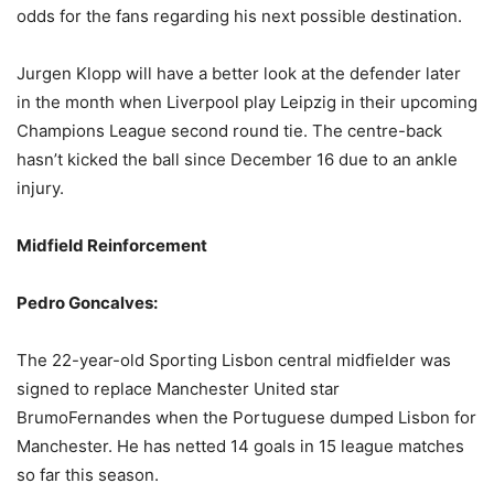
odds for the fans regarding his next possible destination.
Jurgen Klopp will have a better look at the defender later
in the month when Liverpool play Leipzig in their upcoming
Champions League second round tie. The centre-back
hasn’t kicked the ball since December 16 due to an ankle
injury.
Midfield Reinforcement
Pedro Goncalves:
The 22-year-old Sporting Lisbon central midfielder was
signed to replace Manchester United star
BrumoFernandes when the Portuguese dumped Lisbon for
Manchester. He has netted 14 goals in 15 league matches
so far this season.