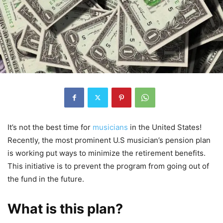
It’s not the best time for
musicians
in the United States!
Recently, the most prominent U.S musician’s pension plan
is working put ways to minimize the retirement benefits.
This initiative is to prevent the program from going out of
the fund in the future.
What is this plan?