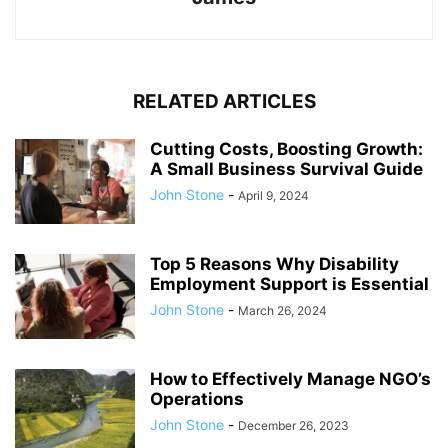
RELATED ARTICLES
Cutting Costs, Boosting Growth:
A Small Business Survival Guide
John Stone
-
April 9, 2024
Top 5 Reasons Why Disability
Employment Support is Essential
John Stone
-
March 26, 2024
How to Effectively Manage NGO’s
Operations
John Stone
-
December 26, 2023