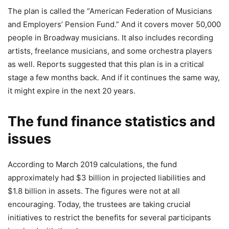
The plan is called the “American Federation of Musicians
and Employers’ Pension Fund.” And it covers mover 50,000
people in Broadway musicians. It also includes recording
artists, freelance musicians, and some orchestra players
as well. Reports suggested that this plan is in a critical
stage a few months back. And if it continues the same way,
it might expire in the next 20 years.
The fund finance statistics and
issues
According to March 2019 calculations, the fund
approximately had $3 billion in projected liabilities and
$1.8 billion in assets. The figures were not at all
encouraging. Today, the trustees are taking crucial
initiatives to restrict the benefits for several participants