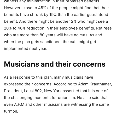
witness any minimization in their promised benefits.
However, close to 45% of the people might find that their
benefits have shrunk by 19% than the earlier guaranteed
benefit. And there might be another 2% who might see a
20% to 40% reduction in their employee benefits. Retirees
who are more than 80 years will have no cuts. As and
when the plan gets sanctioned, the cuts might get
implemented next year.
Musicians and their concerns
As a response to this plan, many musicians have
expressed their concerns. According to Adam Krauthamer,
President, Local 802, New York asserted that it is one of
the challenging moments for unionism. He also said that
even A.F.M and other musicians are witnessing the same
turmoil.