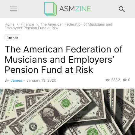
Home
Finance
The American Federation of Musicians and
Employers’ Pension Fund at Risk
Finance
The American Federation of
Musicians and Employers’
Pension Fund at Risk
2832
0
By
James
-
January 13, 2020