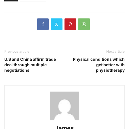
Previous article
Next article
U.S and China affirm trade
Physical conditions which
deal through multiple
get better with
negotiations
physiotherapy
James