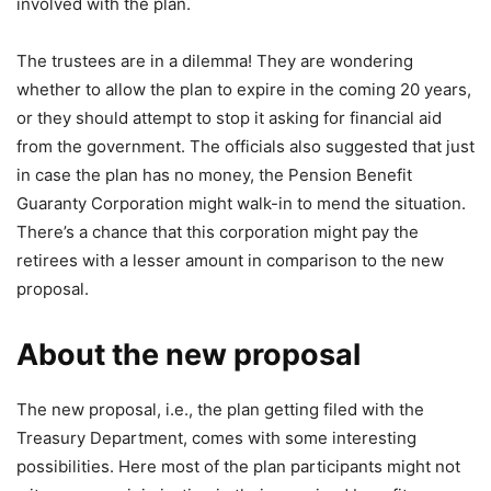
involved with the plan.
The trustees are in a dilemma! They are wondering
whether to allow the plan to expire in the coming 20 years,
or they should attempt to stop it asking for financial aid
from the government. The officials also suggested that just
in case the plan has no money, the Pension Benefit
Guaranty Corporation might walk-in to mend the situation.
There’s a chance that this corporation might pay the
retirees with a lesser amount in comparison to the new
proposal.
About the new proposal
The new proposal, i.e., the plan getting filed with the
Treasury Department, comes with some interesting
possibilities. Here most of the plan participants might not