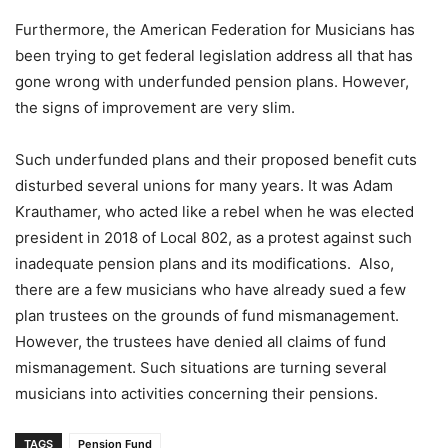
Furthermore, the American Federation for Musicians has
been trying to get federal legislation address all that has
gone wrong with underfunded pension plans. However,
the signs of improvement are very slim.
Such underfunded plans and their proposed benefit cuts
disturbed several unions for many years. It was Adam
Krauthamer, who acted like a rebel when he was elected
president in 2018 of Local 802, as a protest against such
inadequate pension plans and its modifications. Also,
there are a few musicians who have already sued a few
plan trustees on the grounds of fund mismanagement.
However, the trustees have denied all claims of fund
mismanagement. Such situations are turning several
musicians into activities concerning their pensions.
TAGS
Pension Fund