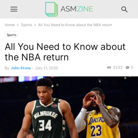
Home
Sports
All You Need to Know about the NBA return
Sports
All You Need to Know about
the NBA return
3333
0
By
John Stone
-
July 21, 2020