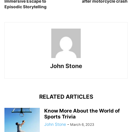
Immersive Escape to
after motorcycle crash
Episodic Storytelling
John Stone
RELATED ARTICLES
Know More About the World of
Sports Trivia
John Stone
-
March 6, 2023