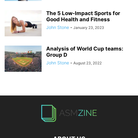
The 5 Low-Impact Sports for
Good Health and Fitness
John Stone
-
January 23, 2023
Analysis of World Cup teams:
Group D
John Stone
-
August 23, 2022