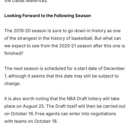
the Dallas Mavericks.
Looking Forward to the Following Season
The 2019-20 season is sure to go down in history as one
of the strangest in the history of basketball. But what can
we expect to see from the 2020-21 season after this one is
finished?
The next season is scheduled for a start date of December
1, although it seems that this date may still be subject to
change.
It is also worth noting that the NBA Draft lottery will take
place on August 25. The Draft itself will then be carried out
on October 16. Free agents can enter into negotiations
with teams on October 18.