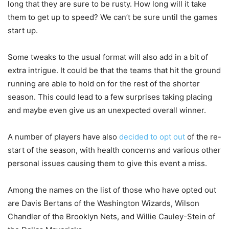
long that they are sure to be rusty. How long will it take
them to get up to speed? We can’t be sure until the games
start up.
Some tweaks to the usual format will also add in a bit of
extra intrigue. It could be that the teams that hit the ground
running are able to hold on for the rest of the shorter
season. This could lead to a few surprises taking placing
and maybe even give us an unexpected overall winner.
A number of players have also
decided to opt out
of the re-
start of the season, with health concerns and various other
personal issues causing them to give this event a miss.
Among the names on the list of those who have opted out
are Davis Bertans of the Washington Wizards, Wilson
Chandler of the Brooklyn Nets, and Willie Cauley-Stein of