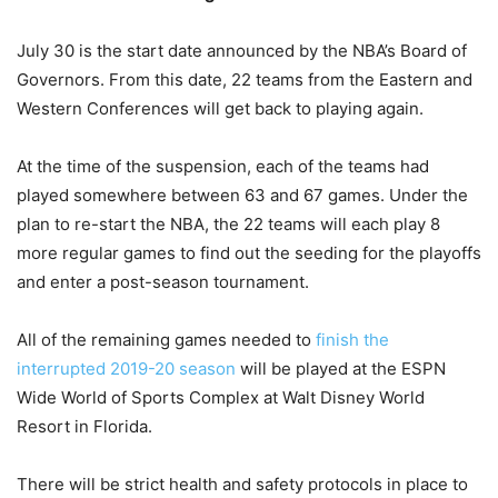
July 30 is the start date announced by the NBA’s Board of
Governors. From this date, 22 teams from the Eastern and
Western Conferences will get back to playing again.
At the time of the suspension, each of the teams had
played somewhere between 63 and 67 games. Under the
plan to re-start the NBA, the 22 teams will each play 8
more regular games to find out the seeding for the playoffs
and enter a post-season tournament.
All of the remaining games needed to
finish the
interrupted 2019-20 season
will be played at the ESPN
Wide World of Sports Complex at Walt Disney World
Resort in Florida.
There will be strict health and safety protocols in place to