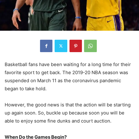
Basketball fans have been waiting for a long time for their
favorite sport to get back. The 2019-20 NBA season was
suspended on March 11 as the coronavirus pandemic
began to take hold.
However, the good news is that the action will be starting
up again soon. So, buckle up because soon you will be
able to enjoy some fine dunks and court auction.
When Do the Games Begin?