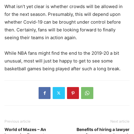
What isn’t yet clear is whether crowds will be allowed in
for the next season. Presumably, this will depend upon
whether Covid-19 can be brought under control before
then. Certainly, fans will be looking forward to finally
seeing their teams in action again.
While NBA fans might find the end to the 2019-20 a bit
unusual, most will just be happy to get to see some
basketball games being played after such a long break.
Previous article
Next article
World of Mazes – An
Benefits of hiring a lawyer