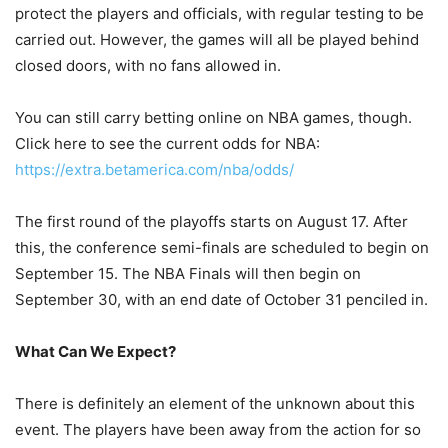
protect the players and officials, with regular testing to be
carried out. However, the games will all be played behind
closed doors, with no fans allowed in.
You can still carry betting online on NBA games, though.
Click here to see the current odds for NBA:
https://extra.betamerica.com/nba/odds/
The first round of the playoffs starts on August 17. After
this, the conference semi-finals are scheduled to begin on
September 15. The NBA Finals will then begin on
September 30, with an end date of October 31 penciled in.
What Can We Expect?
There is definitely an element of the unknown about this
event. The players have been away from the action for so