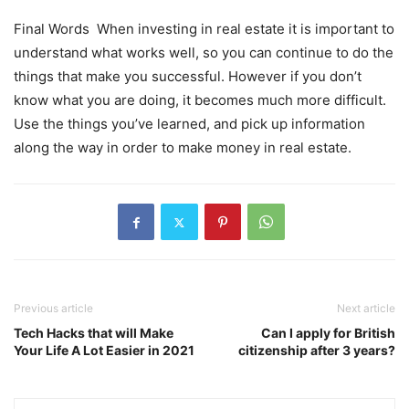
Final Words When investing in real estate it is important to
understand what works well, so you can continue to do the
things that make you successful. However if you don’t
know what you are doing, it becomes much more difficult.
Use the things you’ve learned, and pick up information
along the way in order to make money in real estate.
Previous article
Next article
Tech Hacks that will Make
Can I apply for British
Your Life A Lot Easier in 2021
citizenship after 3 years?