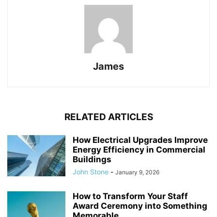
James
RELATED ARTICLES
How Electrical Upgrades Improve
Energy Efficiency in Commercial
Buildings
John Stone
-
January 9, 2026
How to Transform Your Staff
Award Ceremony into Something
Memorable