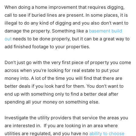
When doing a home improvement that requires digging,
call to see if buried lines are present. In some places, it is
illegal to do any kind of digging and you also don’t want to
damage the property. Something like a
basement build
out
needs to be done properly, but it can be a great way to
add finished footage to your properties.
Don’t just go with the very first piece of property you come
across when you’re looking for real estate to put your
money into. A lot of the time you will find that there are
better deals if you look hard for them. You don’t want to
end up with something only to find a better deal after
spending all your money on something else.
Investigate the utility providers that service the areas you
are interested in. If you are looking in an area where
utilities are regulated, and you have no
ability to choose