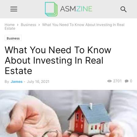
Home
Business
What You Need To Know About Investing In Real
Estate
Business
What You Need To Know
About Investing In Real
Estate
2701
0
By
James
-
July 16, 2021