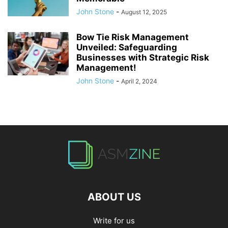
John Stone
-
August 12, 2025
Bow Tie Risk Management
Unveiled: Safeguarding
Businesses with Strategic Risk
Management!
John Stone
-
April 2, 2024
ABOUT US
Write for us