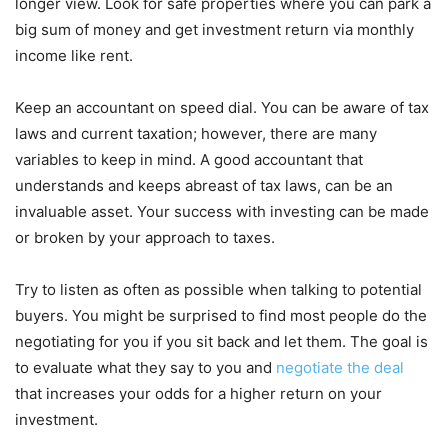
longer view. Look for safe properties where you can park a
big sum of money and get investment return via monthly
income like rent.
Keep an accountant on speed dial. You can be aware of tax
laws and current taxation; however, there are many
variables to keep in mind. A good accountant that
understands and keeps abreast of tax laws, can be an
invaluable asset. Your success with investing can be made
or broken by your approach to taxes.
Try to listen as often as possible when talking to potential
buyers. You might be surprised to find most people do the
negotiating for you if you sit back and let them. The goal is
to evaluate what they say to you and
negotiate the deal
that increases your odds for a higher return on your
investment.