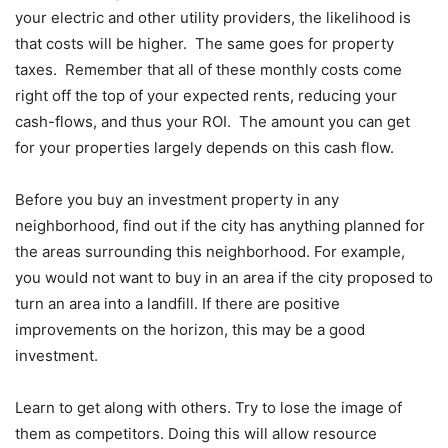
your electric and other utility providers, the likelihood is
that costs will be higher. The same goes for property
taxes. Remember that all of these monthly costs come
right off the top of your expected rents, reducing your
cash-flows, and thus your ROI. The amount you can get
for your properties largely depends on this cash flow.
Before you buy an investment property in any
neighborhood, find out if the city has anything planned for
the areas surrounding this neighborhood. For example,
you would not want to buy in an area if the city proposed to
turn an area into a landfill. If there are positive
improvements on the horizon, this may be a good
investment.
Learn to get along with others. Try to lose the image of
them as competitors. Doing this will allow resource