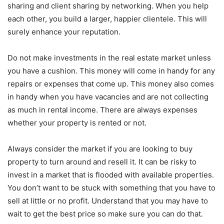
sharing and client sharing by networking. When you help
each other, you build a larger, happier clientele. This will
surely enhance your reputation.
Do not make investments in the real estate market unless
you have a cushion. This money will come in handy for any
repairs or expenses that come up. This money also comes
in handy when you have vacancies and are not collecting
as much in rental income. There are always expenses
whether your property is rented or not.
Always consider the market if you are looking to buy
property to turn around and resell it. It can be risky to
invest in a market that is flooded with available properties.
You don’t want to be stuck with something that you have to
sell at little or no profit. Understand that you may have to
wait to get the best price so make sure you can do that.