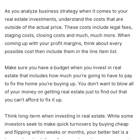
As you analyze business strategy when it comes to your
real estate investments, understand the costs that are
outside of the actual price. These costs include legal fees,
staging costs, closing costs and much, much more. When
coming up with your profit margins, think about every
possible cost then include them in the line item list.
Make sure you have a budget when you invest in real
estate that includes how much you’re going to have to pay
to fix the home you’re buying up. You don’t want to blow all
of your money on getting real estate just to find out that
you can’t afford to fix it up.
Think long-term when investing in real estate. While some
investors seek to make quick turnovers by buying cheap
and flipping within weeks or months, your better bet is a