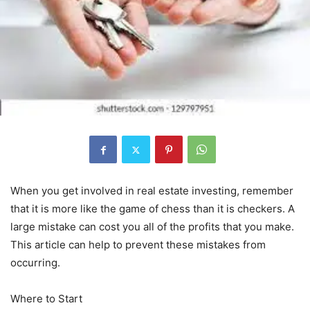
When you get involved in real estate investing, remember
that it is more like the game of chess than it is checkers. A
large mistake can cost you all of the profits that you make.
This article can help to prevent these mistakes from
occurring.
Where to Start