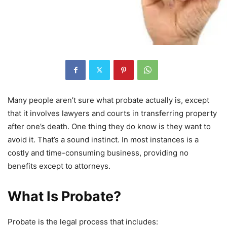
Many people aren’t sure what probate actually is, except
that it involves lawyers and courts in transferring property
after one’s death. One thing they do know is they want to
avoid it. That’s a sound instinct. In most instances is a
costly and time-consuming business, providing no
benefits except to attorneys.
What Is Probate?
Probate is the legal process that includes: