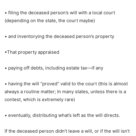
• filing the deceased person’s will with a local court
(depending on the state, the court maybe)
• and inventorying the deceased person’s property
•That property appraised
• paying off debts, including estate tax—if any
• having the will “proved” valid to the court (this is almost
always a routine matter; In many states, unless there is a
contest, which is extremely rare)
• eventually, distributing what’s left as the will directs.
If the deceased person didn’t leave a will, or if the will isn’t