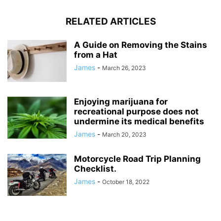
RELATED ARTICLES
A Guide on Removing the Stains
from a Hat
James
-
March 26, 2023
Enjoying marijuana for
recreational purpose does not
undermine its medical benefits
James
-
March 20, 2023
Motorcycle Road Trip Planning
Checklist.
James
-
October 18, 2022