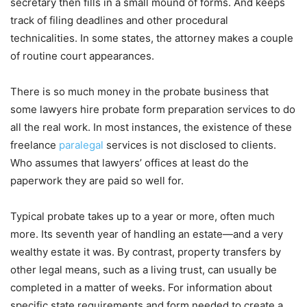
secretary then fills in a small mound of forms. And keeps
track of filing deadlines and other procedural
technicalities. In some states, the attorney makes a couple
of routine court appearances.
There is so much money in the probate business that
some lawyers hire probate form preparation services to do
all the real work. In most instances, the existence of these
freelance
paralegal
services is not disclosed to clients.
Who assumes that lawyers’ offices at least do the
paperwork they are paid so well for.
Typical probate takes up to a year or more, often much
more. Its seventh year of handling an estate—and a very
wealthy estate it was. By contrast, property transfers by
other legal means, such as a living trust, can usually be
completed in a matter of weeks. For information about
specific state requirements and form needed to create a