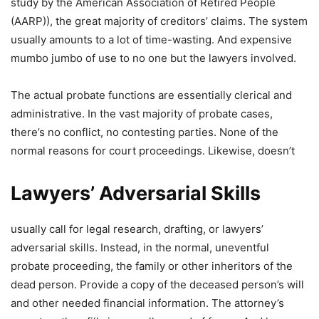
study by the American Association of Retired People
(AARP)), the great majority of creditors’ claims. The system
usually amounts to a lot of time-wasting. And expensive
mumbo jumbo of use to no one but the lawyers involved.
The actual probate functions are essentially clerical and
administrative. In the vast majority of probate cases,
there’s no conflict, no contesting parties. None of the
normal reasons for court proceedings. Likewise, doesn’t
Lawyers’ Adversarial Skills
usually call for legal research, drafting, or lawyers’
adversarial skills. Instead, in the normal, uneventful
probate proceeding, the family or other inheritors of the
dead person. Provide a copy of the deceased person’s will
and other needed financial information. The attorney’s