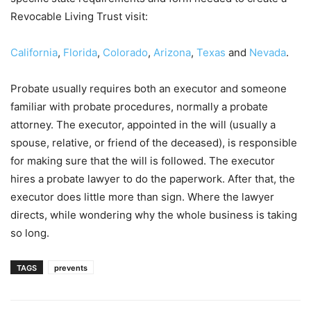
Revocable Living Trust visit:
California
,
Florida
,
Colorado
,
Arizona
,
Texas
and
Nevada
.
Probate usually requires both an executor and someone
familiar with probate procedures, normally a probate
attorney. The executor, appointed in the will (usually a
spouse, relative, or friend of the deceased), is responsible
for making sure that the will is followed. The executor
hires a probate lawyer to do the paperwork. After that, the
executor does little more than sign. Where the lawyer
directs, while wondering why the whole business is taking
so long.
TAGS
prevents