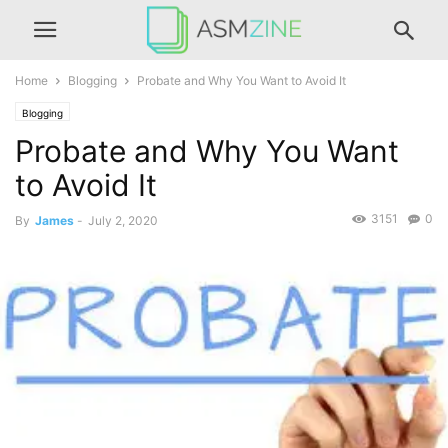
Home
Blogging
Probate and Why You Want to Avoid It
Blogging
Probate and Why You Want
to Avoid It
3151
0
By
James
-
July 2, 2020