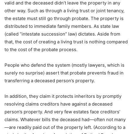
valid and the deceased didn’t leave the property in any
other way. Such as through a living trust or joint tenancy,
the estate must still go through probate. The property is
distributed to immediate family members. As state law
(called “intestate succession” law) dictates. Aside from
that, the cost of creating a living trust is nothing compared
to the cost of the probate process.
People who defend the system (mostly lawyers, which is
surely no surprise) assert that probate prevents fraud in
transferring a deceased person’s property.
In addition, they claim it protects inheritors by promptly
resolving claims creditors have against a deceased
person’s property. And very few estates face creditors’
claims. Whatever bills the deceased had—often not many
—are readily paid out of the property left. (According to a