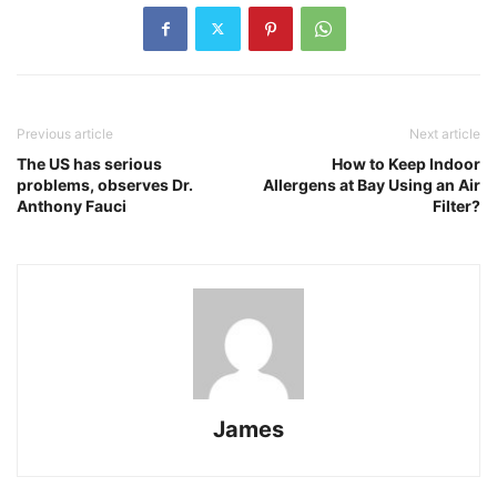
Previous article
Next article
The US has serious
How to Keep Indoor
problems, observes Dr.
Allergens at Bay Using an Air
Anthony Fauci
Filter?
James