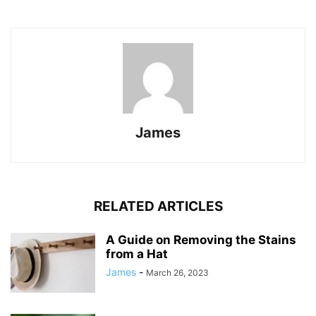
James
RELATED ARTICLES
A Guide on Removing the Stains
from a Hat
James
-
March 26, 2023