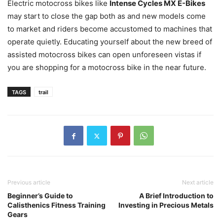
Electric motocross bikes like
Intense Cycles MX E-Bikes
may start to close the gap both as and new models come
to market and riders become accustomed to machines that
operate quietly. Educating yourself about the new breed of
assisted motocross bikes can open unforeseen vistas if
you are shopping for a motocross bike in the near future.
TAGS
trail
Previous article
Next article
Beginner’s Guide to
A Brief Introduction to
Calisthenics Fitness Training
Investing in Precious Metals
Gears