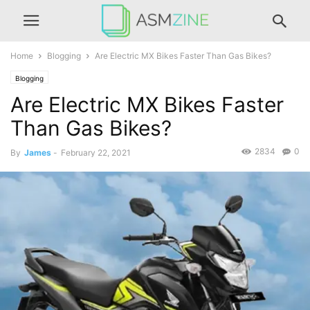
Home
Blogging
Are Electric MX Bikes Faster Than Gas Bikes?
Blogging
Are Electric MX Bikes Faster
Than Gas Bikes?
2834
0
By
James
-
February 22, 2021