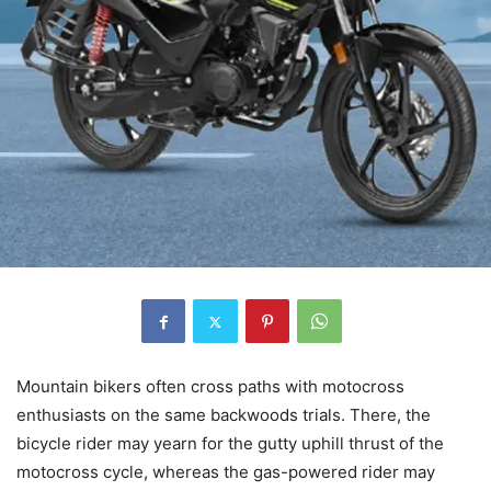
Mountain bikers often cross paths with motocross
enthusiasts on the same backwoods trials. There, the
bicycle rider may yearn for the gutty uphill thrust of the
motocross cycle, whereas the gas-powered rider may