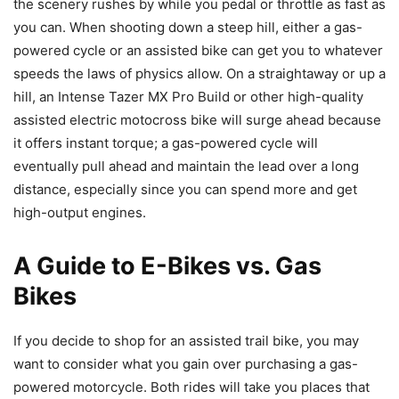
the scenery rushes by while you pedal or throttle as fast as
you can. When shooting down a steep hill, either a gas-
powered cycle or an assisted bike can get you to whatever
speeds the laws of physics allow. On a straightaway or up a
hill, an Intense Tazer MX Pro Build or other high-quality
assisted electric motocross bike will surge ahead because
it offers instant torque; a gas-powered cycle will
eventually pull ahead and maintain the lead over a long
distance, especially since you can spend more and get
high-output engines.
A Guide to E-
Bikes
vs. Gas
Bikes
If you decide to shop for an assisted trail bike, you may
want to consider what you gain over purchasing a gas-
powered motorcycle. Both rides will take you places that