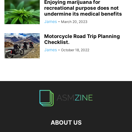
Enjoying marijuana for
recreational purpose does not
undermine its medical benefits
James
-
March 20, 2023
Motorcycle Road Trip Planning
Checklist.
James
-
October 18, 2022
ABOUT US