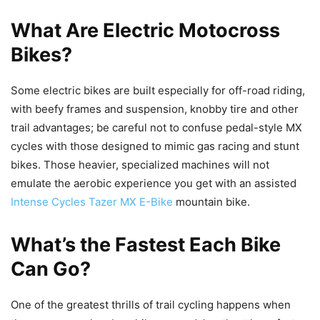
What Are Electric Motocross
Bikes?
Some electric bikes are built especially for off-road riding,
with beefy frames and suspension, knobby tire and other
trail advantages; be careful not to confuse pedal-style MX
cycles with those designed to mimic gas racing and stunt
bikes. Those heavier, specialized machines will not
emulate the aerobic experience you get with an assisted
Intense Cycles Tazer MX E-Bike
mountain bike.
What’s the Fastest Each Bike
Can Go?
One of the greatest thrills of trail cycling happens when