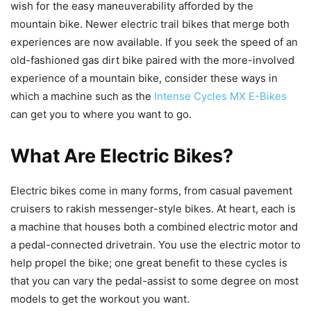
wish for the easy maneuverability afforded by the
mountain bike. Newer electric trail bikes that merge both
experiences are now available. If you seek the speed of an
old-fashioned gas dirt bike paired with the more-involved
experience of a mountain bike, consider these ways in
which a machine such as the
Intense Cycles MX E-Bikes
can get you to where you want to go.
What Are Electric Bikes?
Electric bikes come in many forms, from casual pavement
cruisers to rakish messenger-style bikes. At heart, each is
a machine that houses both a combined electric motor and
a pedal-connected drivetrain. You use the electric motor to
help propel the bike; one great benefit to these cycles is
that you can vary the pedal-assist to some degree on most
models to get the workout you want.