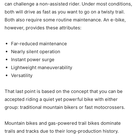
can challenge a non-assisted rider. Under most conditions,
both will drive as fast as you want to go on a twisty trail.
Both also require some routine maintenance. An e-bike,
however, provides these attributes:
Far-reduced maintenance
Nearly silent operation
Instant power surge
Lightweight maneuverability
Versatility
That last point is based on the concept that you can be
accepted riding a quiet yet powerful bike with either
group: traditional mountain bikers or fast motocrossers.
Mountain bikes and gas-powered trail bikes dominate
trails and tracks due to their long-production history.