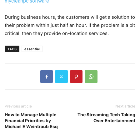
mycleanpc software
During business hours, the customers will get a solution to
their problem within just half an hour. If the problem is a bit
critical, then they provide on-location services.
TAGS
essential
Previous article
Next article
How to Manage Multiple
The Streaming Tech Taking
Financial Priorities by
Over Entertainment
Michael E Weintraub Esq