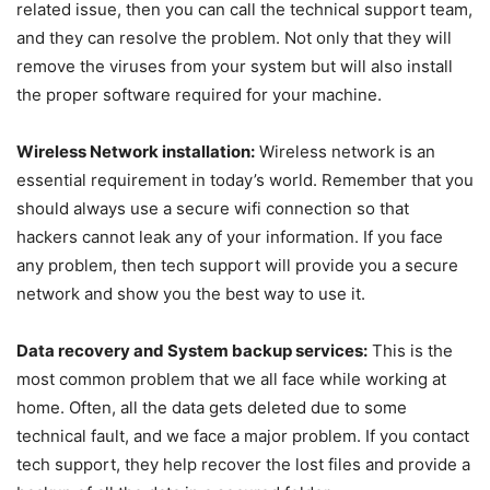
related issue, then you can call the technical support team,
and they can resolve the problem. Not only that they will
remove the viruses from your system but will also install
the proper software required for your machine.
Wireless Network installation:
Wireless network is an
essential requirement in today’s world. Remember that you
should always use a secure wifi connection so that
hackers cannot leak any of your information. If you face
any problem, then tech support will provide you a secure
network and show you the best way to use it.
Data recovery and System backup services:
This is the
most common problem that we all face while working at
home. Often, all the data gets deleted due to some
technical fault, and we face a major problem. If you contact
tech support, they help recover the lost files and provide a