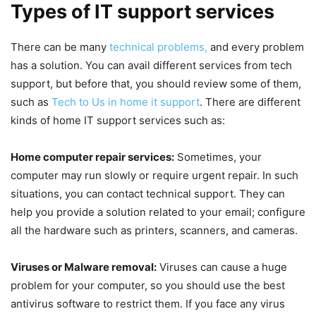
Types of IT support services
There can be many
technical problems,
and every problem
has a solution. You can avail different services from tech
support, but before that, you should review some of them,
such as
Tech to Us in home it support
. There are different
kinds of home IT support services such as:
Home computer repair services:
Sometimes, your
computer may run slowly or require urgent repair. In such
situations, you can contact technical support. They can
help you provide a solution related to your email; configure
all the hardware such as printers, scanners, and cameras.
Viruses or Malware removal:
Viruses can cause a huge
problem for your computer, so you should use the best
antivirus software to restrict them. If you face any virus