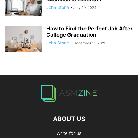
John Stone
-
July 19, 2024
How to Find the Perfect Job After
College Graduation
John Stone
-
December 11, 2023
ABOUT US
Write for us