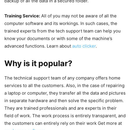
backup of all the data in a secured folder.
Training Service:
All of you may not be aware of all the
computer software and its workings. In such cases, the
trained experts from the tech support team can help you
know your documents or with some of the machine’s
advanced functions. Learn about
auto clicker
.
Why is it popular?
The technical support team of any company offers home
services to all the customers. Also, in the case of repairing
a laptop or computer, they transfer all the data and pictures
in separate hardware and then solve the specific problem.
They are trained professionals and are experts in their
field of work. The work process is entirely transparent, and
the customers can entirely rely on their work Get more at