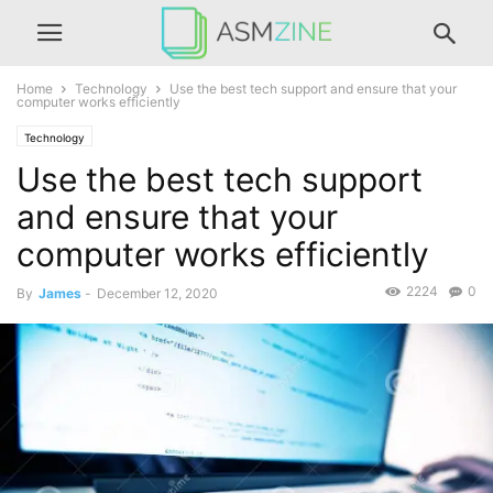
Home
Technology
Use the best tech support and ensure that your
computer works efficiently
Technology
Use the best tech support
and ensure that your
computer works efficiently
2224
0
By
James
-
December 12, 2020