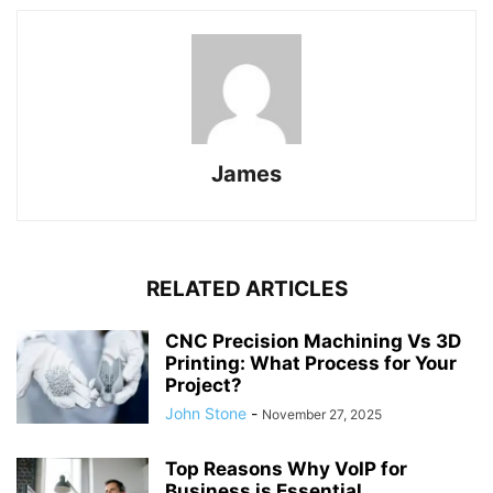
James
RELATED ARTICLES
CNC Precision Machining Vs 3D
Printing: What Process for Your
Project?
John Stone
-
November 27, 2025
Top Reasons Why VoIP for
Business is Essential