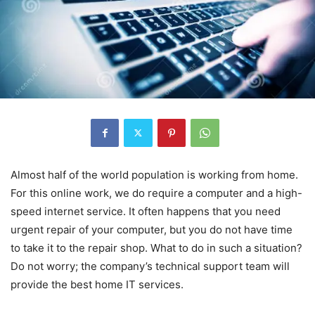
Almost half of the world population is working from home.
For this online work, we do require a computer and a high-
speed internet service. It often happens that you need
urgent repair of your computer, but you do not have time
to take it to the repair shop. What to do in such a situation?
Do not worry; the company’s technical support team will
provide the best home IT services.