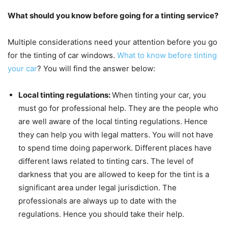
What should you know before going for a tinting service?
Multiple considerations need your attention before you go
for the tinting of car windows.
What to know before tinting
your car
? You will find the answer below:
Local tinting regulations:
When tinting your car, you
must go for professional help. They are the people who
are well aware of the local tinting regulations. Hence
they can help you with legal matters. You will not have
to spend time doing paperwork. Different places have
different laws related to tinting cars. The level of
darkness that you are allowed to keep for the tint is a
significant area under legal jurisdiction. The
professionals are always up to date with the
regulations. Hence you should take their help.