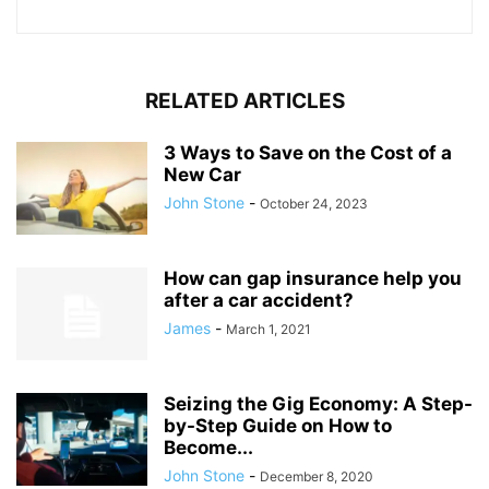
RELATED ARTICLES
3 Ways to Save on the Cost of a
New Car
John Stone
-
October 24, 2023
How can gap insurance help you
after a car accident?
James
-
March 1, 2021
Seizing the Gig Economy: A Step-
by-Step Guide on How to
Become...
John Stone
-
December 8, 2020