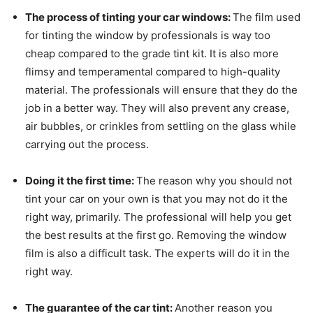
The process of tinting your car windows:
The film used
for tinting the window by professionals is way too
cheap compared to the grade tint kit. It is also more
flimsy and temperamental compared to high-quality
material. The professionals will ensure that they do the
job in a better way. They will also prevent any crease,
air bubbles, or crinkles from settling on the glass while
carrying out the process.
Doing it the first time:
The reason why you should not
tint your car on your own is that you may not do it the
right way, primarily. The professional will help you get
the best results at the first go. Removing the window
film is also a difficult task. The experts will do it in the
right way.
The guarantee of the car tint:
Another reason you