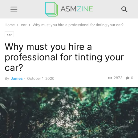
Home
car
Why must you hire a professional for tinting your car?
car
Why must you hire a
professional for tinting your
car?
2873
0
By
James
-
October 1, 2020