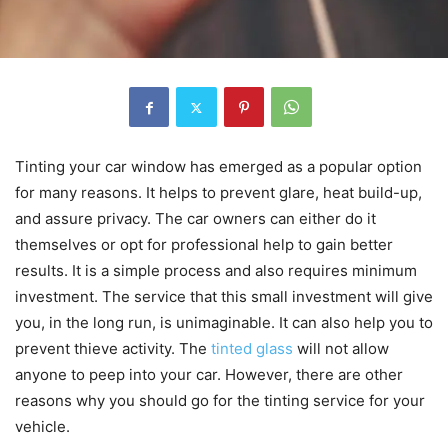
Tinting your car window has emerged as a popular option
for many reasons. It helps to prevent glare, heat build-up,
and assure privacy. The car owners can either do it
themselves or opt for professional help to gain better
results. It is a simple process and also requires minimum
investment. The service that this small investment will give
you, in the long run, is unimaginable. It can also help you to
prevent thieve activity. The
tinted glass
will not allow
anyone to peep into your car. However, there are other
reasons why you should go for the tinting service for your
vehicle.