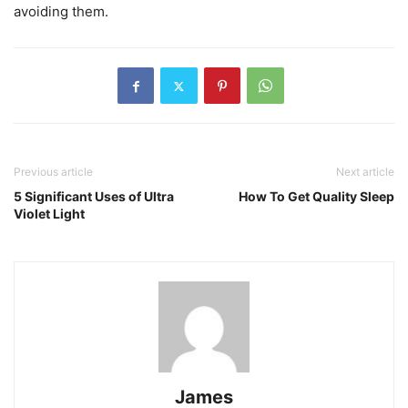
avoiding them.
Previous article
Next article
5 Significant Uses of Ultra
How To Get Quality Sleep
Violet Light
James