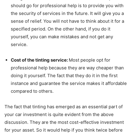
should go for professional help is to provide you with
the security of services in the future. It will give you a
sense of relief. You will not have to think about it for a
specified period. On the other hand, if you do it
yourself, you can make mistakes and not get any
service.
Cost of the tinting service:
Most people opt for
professional help because they are way cheaper than
doing it yourself. The fact that they do it in the first
instance and guarantee the service makes it affordable
compared to others.
The fact that tinting has emerged as an essential part of
your car investment is quite evident from the above
discussion. They are the most cost-effective investment
for your asset. So it would help if you think twice before