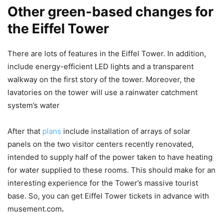
Other green-based changes for
the
Eiffel Towe
r
There are lots of features in the Eiffel Tower. In addition,
include energy-efficient LED lights and a transparent
walkway on the first story of the tower. Moreover, the
lavatories on the tower will use a rainwater catchment
system’s water
After that
plans
include installation of arrays of solar
panels on the two visitor centers recently renovated,
intended to supply half of the power taken to have heating
for water supplied to these rooms. This should make for an
interesting experience for the Tower’s massive tourist
base. So, you can get Eiffel Tower tickets in advance with
musement.com
.