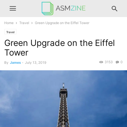
Home
Travel
Green Upgrade on the Eiffel Tower
Travel
Green Upgrade on the Eiffel
Tower
3153
0
By
James
-
July 13, 2019