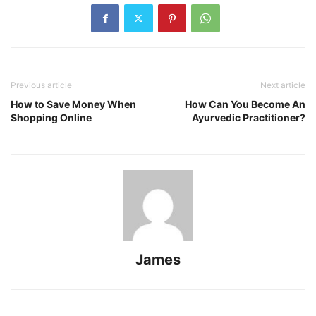
Previous article
Next article
How to Save Money When
How Can You Become An
Shopping Online
Ayurvedic Practitioner?
James