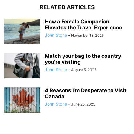
RELATED ARTICLES
How a Female Companion
Elevates the Travel Experience
John Stone
-
November 18, 2025
Match your bag to the country
you’re visiting
John Stone
-
August 5, 2025
4 Reasons I’m Desperate to Visit
Canada
John Stone
-
June 25, 2025