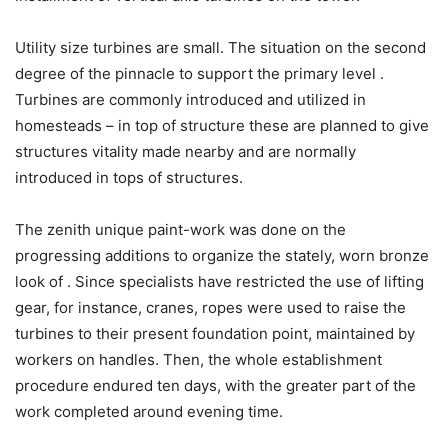
Utility size turbines are small. The situation on the second
degree of the pinnacle to support the primary level .
Turbines are commonly introduced and utilized in
homesteads – in top of structure these are planned to give
structures vitality made nearby and are normally
introduced in tops of structures.
The zenith unique paint-work was done on the
progressing additions to organize the stately, worn bronze
look of . Since specialists have restricted the use of lifting
gear, for instance, cranes, ropes were used to raise the
turbines to their present foundation point, maintained by
workers on handles. Then, the whole establishment
procedure endured ten days, with the greater part of the
work completed around evening time.