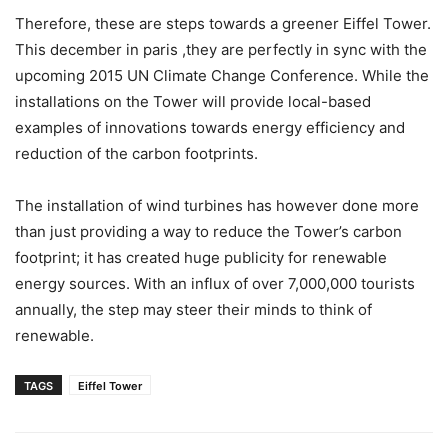
Therefore, these are steps towards a greener Eiffel Tower.
This december in paris ,they are perfectly in sync with the
upcoming 2015 UN Climate Change Conference. While the
installations on the Tower will provide local-based
examples of innovations towards energy efficiency and
reduction of the carbon footprints.
The installation of wind turbines has however done more
than just providing a way to reduce the Tower’s carbon
footprint; it has created huge publicity for renewable
energy sources. With an influx of over 7,000,000 tourists
annually, the step may steer their minds to think of
renewable.
TAGS
Eiffel Tower