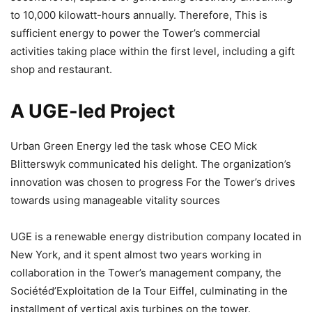
to 10,000 kilowatt-hours annually. Therefore, This is
sufficient energy to power the Tower’s commercial
activities taking place within the first level, including a gift
shop and restaurant.
A UGE-led Project
Urban Green Energy led the task whose CEO Mick
Blitterswyk communicated his delight. The organization’s
innovation was chosen to progress For the Tower’s drives
towards using manageable vitality sources
UGE is a renewable energy distribution company located in
New York, and it spent almost two years working in
collaboration in the Tower’s management company, the
Sociétéd’Exploitation de la Tour Eiffel, culminating in the
installment of vertical axis turbines on the tower.