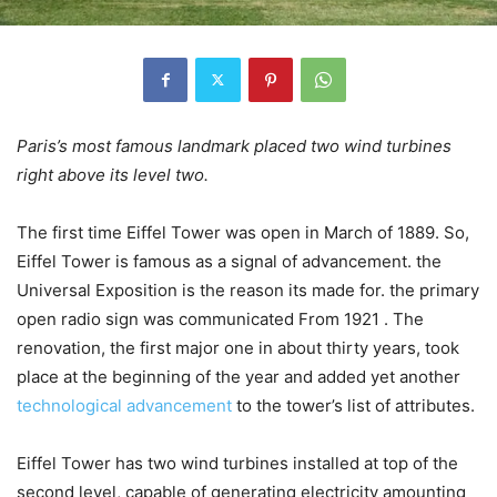
Paris’s most famous landmark placed two wind turbines
right above its level two.
The first time Eiffel Tower was open in March of 1889. So,
Eiffel Tower is famous as a signal of advancement. the
Universal Exposition is the reason its made for. the primary
open radio sign was communicated From 1921 . The
renovation, the first major one in about thirty years, took
place at the beginning of the year and added yet another
technological advancement
to the tower’s list of attributes.
Eiffel Tower has two wind turbines installed at top of the
second level, capable of generating electricity amounting