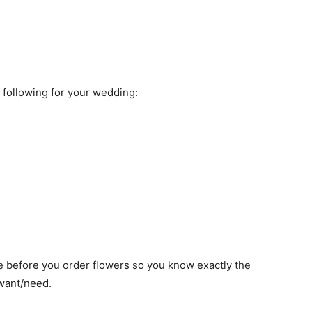
e following for your wedding:
e before you order flowers so you know exactly the
 want/need.