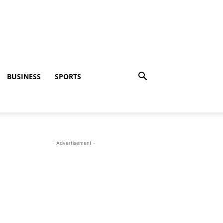
BUSINESS
SPORTS
- Advertisement -