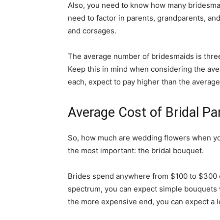
Also, you need to know how many bridesma
need to factor in parents, grandparents, a
and corsages.
The average number of bridesmaids is thre
Keep this in mind when considering the aver
each, expect to pay higher than the average
Average Cost of Bridal P
So, how much are wedding flowers when you
the most important: the bridal bouquet.
Brides spend anywhere from $100 to $300 o
spectrum, you can expect simple bouquets w
the more expensive end, you can expect a lot 