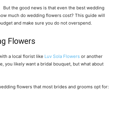
But the good news is that even the best wedding
 how much do wedding flowers cost? This guide will
budget and make sure you do not overspend.
ng Flowers
h a local florist like
Luv Sola Flowers
or another
, you likely want a bridal bouquet, but what about
wedding flowers that most brides and grooms opt for: