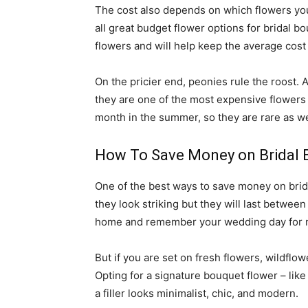
The cost also depends on which flowers you
all great budget flower options for bridal 
flowers and will help keep the average cost
On the pricier end, peonies rule the roost. 
they are one of the most expensive flowers 
month in the summer, so they are rare as we
How To Save Money on Bridal 
One of the best ways to save money on brida
they look striking but they will last betwee
home and remember your wedding day for 
But if you are set on fresh flowers, wildflo
Opting for a signature bouquet flower – lik
a filler looks minimalist, chic, and modern.