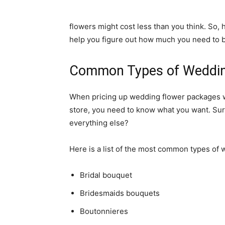
flowers might cost less than you think. So,
help you figure out how much you need to 
Common Types of Weddi
When pricing up wedding flower packages wit
store, you need to know what you want. Sure
everything else?
Here is a list of the most common types of 
Bridal bouquet
Bridesmaids bouquets
Boutonnieres