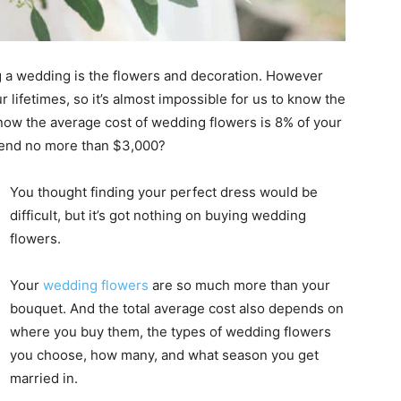
 a wedding is the flowers and decoration. However
 lifetimes, so it’s almost impossible for us to know the
now the average cost of wedding flowers is 8% of your
spend no more than $3,000?
You thought finding your perfect dress would be
difficult, but it’s got nothing on buying wedding
flowers.
Your
wedding flowers
are so much more than your
bouquet. And the total average cost also depends on
where you buy them, the types of wedding flowers
you choose, how many, and what season you get
married in.