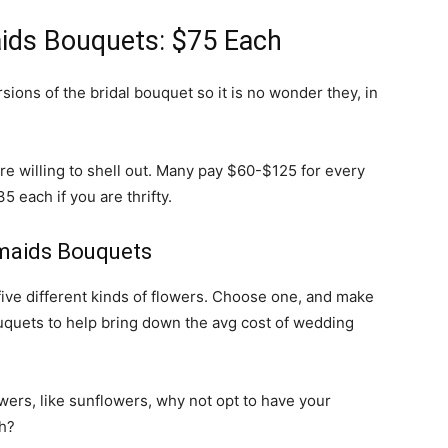
ids Bouquets: $75 Each
ions of the bridal bouquet so it is no wonder they, in
re willing to shell out. Many pay $60-$125 for every
 each if you are thrifty.
maids Bouquets
ive different kinds of flowers. Choose one, and make
ouquets to help bring down the avg cost of wedding
lowers, like sunflowers, why not opt to have your
h?