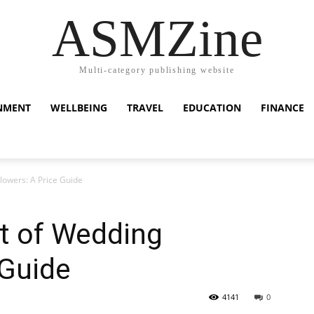
ASMZine
Multi-category publishing website
NMENT
WELLBEING
TRAVEL
EDUCATION
FINANCE
lowers: A Price Guide
t of Wedding
 Guide
4141
0