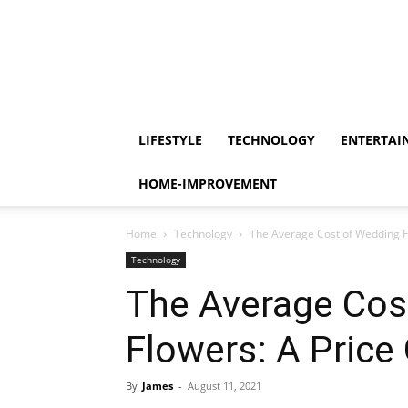
LIFESTYLE
TECHNOLOGY
ENTERTAI
HOME-IMPROVEMENT
Home
Technology
The Average Cost of Wedding F
Technology
The Average Cos
Flowers: A Price
By
James
-
August 11, 2021