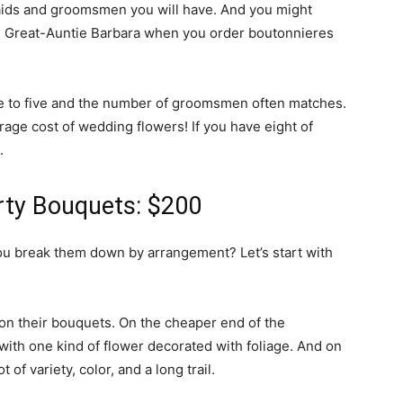
ids and groomsmen you will have. And you might
nd Great-Auntie Barbara when you order boutonnieres
e to five and the number of groomsmen often matches.
age cost of wedding flowers! If you have eight of
.
arty Bouquets: $200
 break them down by arrangement? Let’s start with
n their bouquets. On the cheaper end of the
ith one kind of flower decorated with foliage. And on
of variety, color, and a long trail.