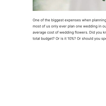
One of the biggest expenses when planning
most of us only ever plan one wedding in our
average cost of wedding flowers. Did you k
total budget? Or is it 10%? Or should you 