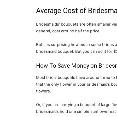
Average Cost of Bridesma
Bridesmaids’ bouquets are often smaller vers
general, cost around half the price.
But it is surprising how much some brides a
bridesmaid bouquet. But you can do it for $35
How To Save Money on Brides
Most bridal bouquets have around three to f
that the only flower in your bridesmaid’s b
flowers.
Or, if you are carrying a bouquet of large f
bridesmaids hold one simple sunflower eac