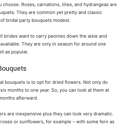
 choose. Roses, carnations, lilies, and hydrangeas are
bouquets. They are common yet pretty and classic
 of bridal party bouquets modest.
All brides want to carry peonies down the aisle and
available. They are only in season for around one
ll as popular.
Bouquets
l bouquets is to opt for dried flowers. Not only do
n six months to one year. So, you can look at them at
months afterward.
wers are inexpensive plus they can look very dramatic.
e roses or sunflowers, for example – with some fern as