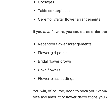
Corsages
Table centerpieces
Ceremony/altar flower arrangements
If you
love
flowers, you could also order th
Reception flower arrangements
Flower girl petals
Bridal flower crown
Cake flowers
Flower place settings
You will, of course, need to book your venu
size and amount of flower decorations you