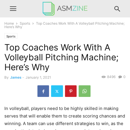
Home
Sports
Top Coaches Work With A Volleyball Pitching Machine;
Here’s Why
Sports
Top Coaches Work With A
Volleyball Pitching Machine;
Here’s Why
8496
0
By
James
-
January 1, 2021
In volleyball, players need to be highly skilled in making
serves that will enable them to create scoring chances and
winning. A team can use different strategies to win, as the