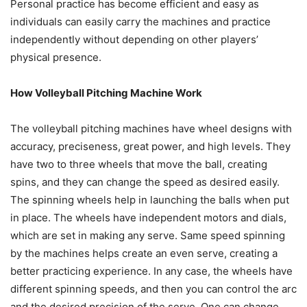
Personal practice has become efficient and easy as
individuals can easily carry the machines and practice
independently without depending on other players’
physical presence.
How Volleyball Pitching Machine Work
The volleyball pitching machines have wheel designs with
accuracy, preciseness, great power, and high levels. They
have two to three wheels that move the ball, creating
spins, and they can change the speed as desired easily.
The spinning wheels help in launching the balls when put
in place. The wheels have independent motors and dials,
which are set in making any serve. Same speed spinning
by the machines helps create an even serve, creating a
better practicing experience. In any case, the wheels have
different spinning speeds, and then you can control the arc
and the desired precision of the serve. One can change