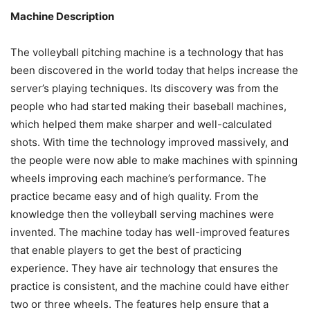
Machine Description
The volleyball pitching machine is a technology that has
been discovered in the world today that helps increase the
server’s playing techniques. Its discovery was from the
people who had started making their baseball machines,
which helped them make sharper and well-calculated
shots. With time the technology improved massively, and
the people were now able to make machines with spinning
wheels improving each machine’s performance. The
practice became easy and of high quality. From the
knowledge then the volleyball serving machines were
invented. The machine today has well-improved features
that enable players to get the best of practicing
experience. They have air technology that ensures the
practice is consistent, and the machine could have either
two or three wheels. The features help ensure that a