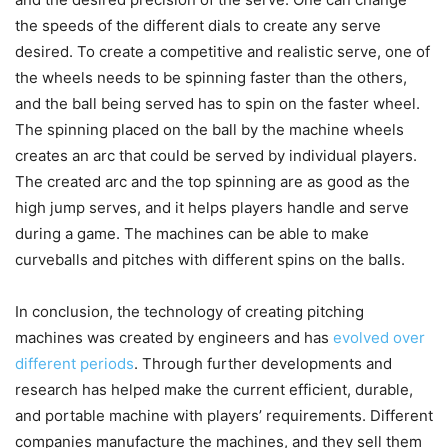
the speeds of the different dials to create any serve
desired. To create a competitive and realistic serve, one of
the wheels needs to be spinning faster than the others,
and the ball being served has to spin on the faster wheel.
The spinning placed on the ball by the machine wheels
creates an arc that could be served by individual players.
The created arc and the top spinning are as good as the
high jump serves, and it helps players handle and serve
during a game. The machines can be able to make
curveballs and pitches with different spins on the balls.
In conclusion, the technology of creating pitching
machines was created by engineers and has
evolved over
different periods
. Through further developments and
research has helped make the current efficient, durable,
and portable machine with players’ requirements. Different
companies manufacture the machines, and they sell them