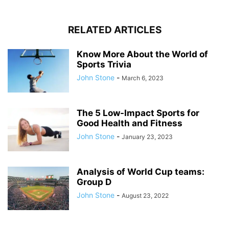
RELATED ARTICLES
Know More About the World of
Sports Trivia
John Stone
-
March 6, 2023
The 5 Low-Impact Sports for
Good Health and Fitness
John Stone
-
January 23, 2023
Analysis of World Cup teams:
Group D
John Stone
-
August 23, 2022