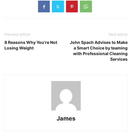
Previous article
Next article
8 Reasons Why You’re Not
John Spach Advises to Make
Losing Weight
a Smart Choice by teaming
with Professional Cleaning
Services
James