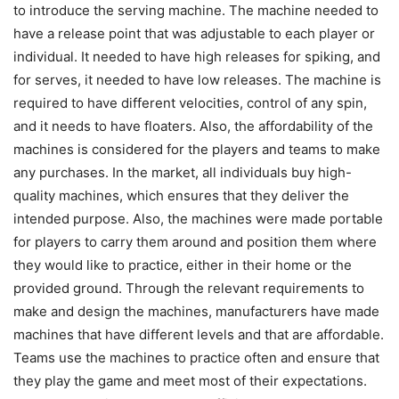
to introduce the serving machine. The machine needed to
have a release point that was adjustable to each player or
individual. It needed to have high releases for spiking, and
for serves, it needed to have low releases. The machine is
required to have different velocities, control of any spin,
and it needs to have floaters. Also, the affordability of the
machines is considered for the players and teams to make
any purchases. In the market, all individuals buy high-
quality machines, which ensures that they deliver the
intended purpose. Also, the machines were made portable
for players to carry them around and position them where
they would like to practice, either in their home or the
provided ground. Through the relevant requirements to
make and design the machines, manufacturers have made
machines that have different levels and that are affordable.
Teams use the machines to practice often and ensure that
they play the game and meet most of their expectations.