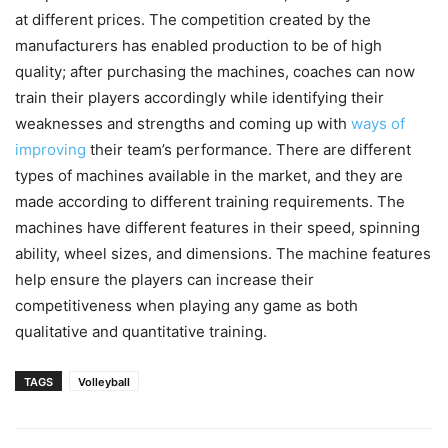
at different prices. The competition created by the
manufacturers has enabled production to be of high
quality; after purchasing the machines, coaches can now
train their players accordingly while identifying their
weaknesses and strengths and coming up with
ways of
improving
their team’s performance. There are different
types of machines available in the market, and they are
made according to different training requirements. The
machines have different features in their speed, spinning
ability, wheel sizes, and dimensions. The machine features
help ensure the players can increase their
competitiveness when playing any game as both
qualitative and quantitative training.
TAGS
Volleyball