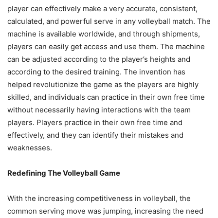
player can effectively make a very accurate, consistent,
calculated, and powerful serve in any volleyball match. The
machine is available worldwide, and through shipments,
players can easily get access and use them. The machine
can be adjusted according to the player’s heights and
according to the desired training. The invention has
helped revolutionize the game as the players are highly
skilled, and individuals can practice in their own free time
without necessarily having interactions with the team
players. Players practice in their own free time and
effectively, and they can identify their mistakes and
weaknesses.
Redefining The Volleyball Game
With the increasing competitiveness in volleyball, the
common serving move was jumping, increasing the need