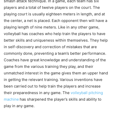
smash attack technique. In a game, each team has six
players and a total of twelve players on the court. The
playing court is usually eighteen meters in length, and at
the center, a net is placed. Each opponent then will have a
playing length of nine meters. Like in any other game,
volleyball has coaches who help train the players to have
better skills and uniqueness within themselves. They help
in self-discovery and correction of mistakes that are
commonly done, preventing a team’s better performance.
Coaches have great knowledge and understanding of the
game from the various training they play, and their
unmatched interest in the game gives them an upper hand
in getting the relevant training. Various inventions have
been carried out to help train the players and increase
their preparedness in any game. The
volleyball pitching
machine
has sharpened the player’s skills and ability to
play in any game.