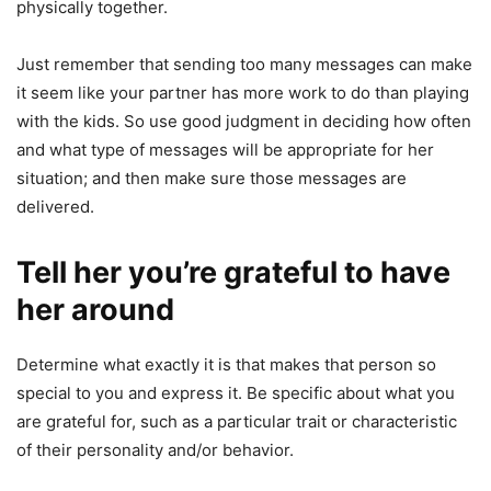
physically together.
Just remember that sending too many messages can make
it seem like your partner has more work to do than playing
with the kids. So use good judgment in deciding how often
and what type of messages will be appropriate for her
situation; and then make sure those messages are
delivered.
Tell her you’re grateful to have
her around
Determine what exactly it is that makes that person so
special to you and express it. Be specific about what you
are grateful for, such as a particular trait or characteristic
of their personality and/or behavior.