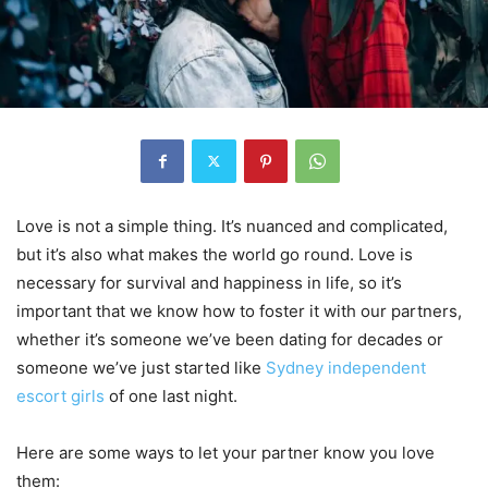
Love is not a simple thing. It’s nuanced and complicated,
but it’s also what makes the world go round. Love is
necessary for survival and happiness in life, so it’s
important that we know how to foster it with our partners,
whether it’s someone we’ve been dating for decades or
someone we’ve just started like
Sydney independent
escort girls
of one last night.
Here are some ways to let your partner know you love
them: