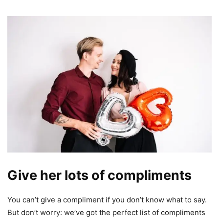
Give her lots of compliments
You can’t give a compliment if you don’t know what to say.
But don’t worry: we’ve got the perfect list of compliments