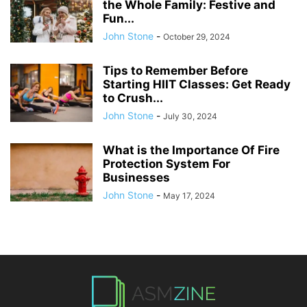
the Whole Family: Festive and
Fun...
John Stone
-
October 29, 2024
Tips to Remember Before
Starting HIIT Classes: Get Ready
to Crush...
John Stone
-
July 30, 2024
What is the Importance Of Fire
Protection System For
Businesses
John Stone
-
May 17, 2024