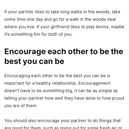
If your partner likes to take long walks in the woods, take
some time one day and go for a walk in the woods near
where you live. If your girlfriend likes to play tennis, maybe
it’s something fun for both of you.
Encourage each other to be the
best you can be
Encouraging each other to be the best you can be is
important for a healthy relationship. Encouragement
doesn’t have to be something big, it can be as simple as
telling your partner how well they have done or how proud
you are of them.
You should also encourage your partner to do things that
are good for them, such as going out for some fresh air or