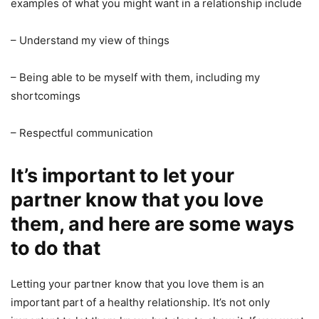
examples of what you might want in a relationship include
– Understand my view of things
– Being able to be myself with them, including my
shortcomings
– Respectful communication
It’s important to let your
partner know that you love
them, and here are some ways
to do that
Letting your partner know that you love them is an
important part of a healthy relationship. It’s not only