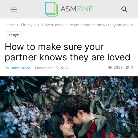
Home
Lifestyle
How to make sure your partner knows they are loved
Lifestyle
How to make sure your
partner knows they are loved
2839
0
By
John Stone
-
November 15, 2022