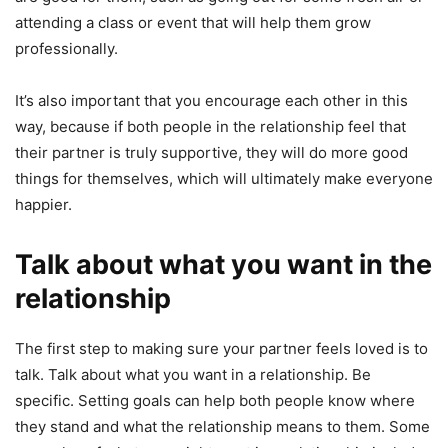
attending a class or event that will help them grow
professionally.
It’s also important that you encourage each other in this
way, because if both people in the relationship feel that
their partner is truly supportive, they will do more good
things for themselves, which will ultimately make everyone
happier.
Talk about what you want in the
relationship
The first step to making sure your partner feels loved is to
talk. Talk about what you want in a relationship. Be
specific. Setting goals can help both people know where
they stand and what the relationship means to them. Some