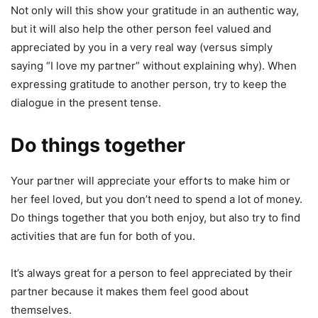
Not only will this show your gratitude in an authentic way,
but it will also help the other person feel valued and
appreciated by you in a very real way (versus simply
saying “I love my partner” without explaining why). When
expressing gratitude to another person, try to keep the
dialogue in the present tense.
Do things together
Your partner will appreciate your efforts to make him or
her feel loved, but you don’t need to spend a lot of money.
Do things together that you both enjoy, but also try to find
activities that are fun for both of you.
It’s always great for a person to feel appreciated by their
partner because it makes them feel good about
themselves.