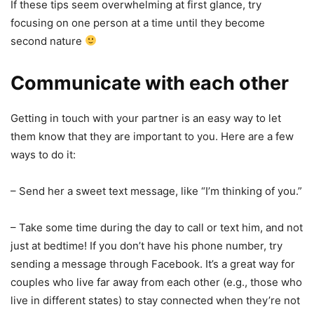
If these tips seem overwhelming at first glance, try
focusing on one person at a time until they become
second nature
Communicate with each other
Getting in touch with your partner is an easy way to let
them know that they are important to you. Here are a few
ways to do it:
– Send her a sweet text message, like “I’m thinking of you.”
– Take some time during the day to call or text him, and not
just at bedtime! If you don’t have his phone number, try
sending a message through Facebook. It’s a great way for
couples who live far away from each other (e.g., those who
live in different states) to stay connected when they’re not