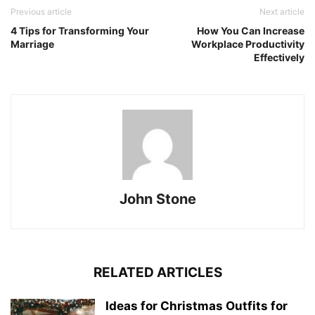
Previous article
Next article
4 Tips for Transforming Your
How You Can Increase
Marriage
Workplace Productivity
Effectively
John Stone
RELATED ARTICLES
Ideas for Christmas Outfits for