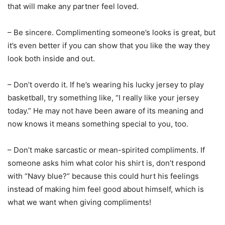
that will make any partner feel loved.
– Be sincere. Complimenting someone’s looks is great, but
it’s even better if you can show that you like the way they
look both inside and out.
– Don’t overdo it. If he’s wearing his lucky jersey to play
basketball, try something like, “I really like your jersey
today.” He may not have been aware of its meaning and
now knows it means something special to you, too.
– Don’t make sarcastic or mean-spirited compliments. If
someone asks him what color his shirt is, don’t respond
with “Navy blue?” because this could hurt his feelings
instead of making him feel good about himself, which is
what we want when giving compliments!