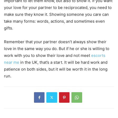
important to let them know, but also to show it. If you want
your love for your partner to be reciprocated, you need to
make sure they know it. Showing someone you care can
take many forms: words, actions, and sometimes even
gifts.
Remember that your partner doesn’t always show their
love in the same way you do. But if he or she is willing to
work with you to show their love and not meet
escorts
near me
in the UK, that’s a start. It will be hard work and
patience on both sides, but it will be worth it in the long
run.