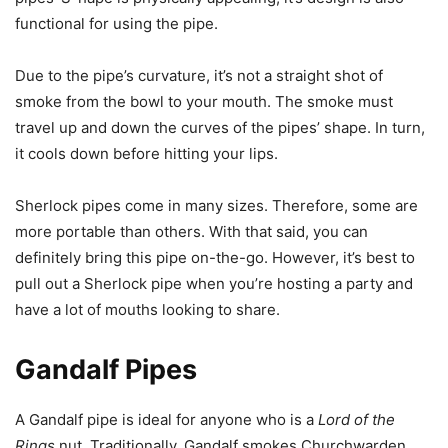
functional for using the pipe.
Due to the pipe’s curvature, it’s not a straight shot of
smoke from the bowl to your mouth. The smoke must
travel up and down the curves of the pipes’ shape. In turn,
it cools down before hitting your lips.
Sherlock pipes come in many sizes. Therefore, some are
more portable than others. With that said, you can
definitely bring this pipe on-the-go. However, it’s best to
pull out a Sherlock pipe when you’re hosting a party and
have a lot of mouths looking to share.
Gandalf Pipes
A Gandalf pipe is ideal for anyone who is a
Lord of the
Rings
nut. Traditionally, Gandalf smokes Churchwarden