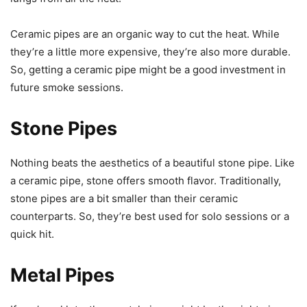
Ceramic pipes are an organic way to cut the heat. While
they’re a little more expensive, they’re also more durable.
So, getting a ceramic pipe might be a good investment in
future smoke sessions.
Stone Pipes
Nothing beats the aesthetics of a beautiful stone pipe. Like
a ceramic pipe, stone offers smooth flavor. Traditionally,
stone pipes are a bit smaller than their ceramic
counterparts. So, they’re best used for solo sessions or a
quick hit.
Metal Pipes