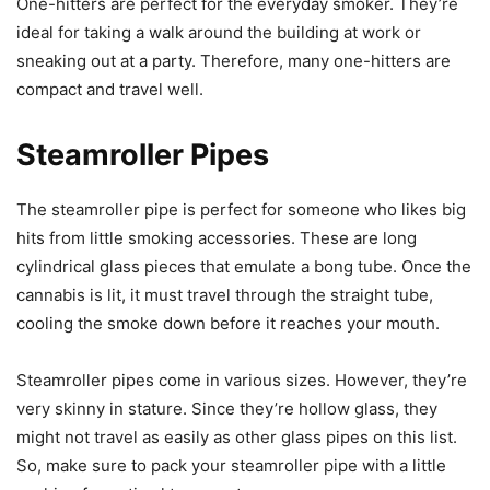
One-hitters are perfect for the everyday smoker. They’re
ideal for taking a walk around the building at work or
sneaking out at a party. Therefore, many one-hitters are
compact and travel well.
Steamroller Pipes
The steamroller pipe is perfect for someone who likes big
hits from little smoking accessories. These are long
cylindrical glass pieces that emulate a bong tube. Once the
cannabis is lit, it must travel through the straight tube,
cooling the smoke down before it reaches your mouth.
Steamroller pipes come in various sizes. However, they’re
very skinny in stature. Since they’re hollow glass, they
might not travel as easily as other glass pipes on this list.
So, make sure to pack your steamroller pipe with a little