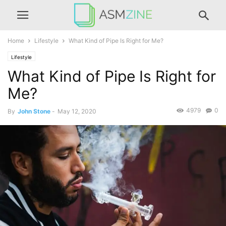
Home
Lifestyle
What Kind of Pipe Is Right for Me?
Lifestyle
What Kind of Pipe Is Right for
Me?
4979
0
By
John Stone
-
May 12, 2020