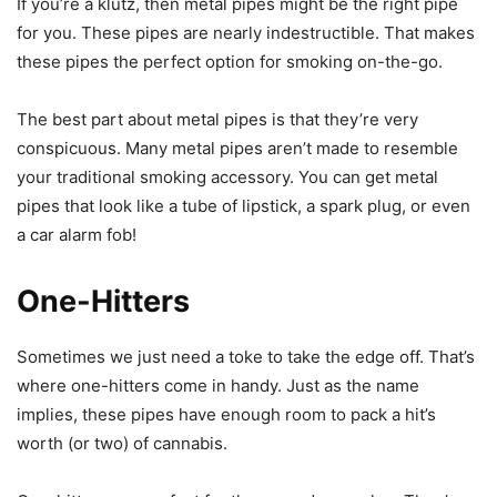
If you’re a klutz, then metal pipes might be the right pipe
for you. These pipes are nearly indestructible. That makes
these pipes the perfect option for smoking on-the-go.
The best part about metal pipes is that they’re very
conspicuous. Many metal pipes aren’t made to resemble
your traditional smoking accessory. You can get metal
pipes that look like a tube of lipstick, a spark plug, or even
a car alarm fob!
One-Hitters
Sometimes we just need a toke to take the edge off. That’s
where one-hitters come in handy. Just as the name
implies, these pipes have enough room to pack a hit’s
worth (or two) of cannabis.