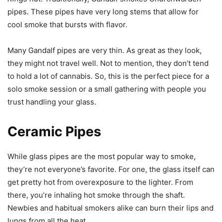
pipes. These pipes have very long stems that allow for
cool smoke that bursts with flavor.
Many Gandalf pipes are very thin. As great as they look,
they might not travel well. Not to mention, they don’t tend
to hold a lot of cannabis. So, this is the perfect piece for a
solo smoke session or a small gathering with people you
trust handling your glass.
Ceramic Pipes
While glass pipes are the most popular way to smoke,
they’re not everyone’s favorite. For one, the glass itself can
get pretty hot from overexposure to the lighter. From
there, you’re inhaling hot smoke through the shaft.
Newbies and habitual smokers alike can burn their lips and
lungs from all the heat.