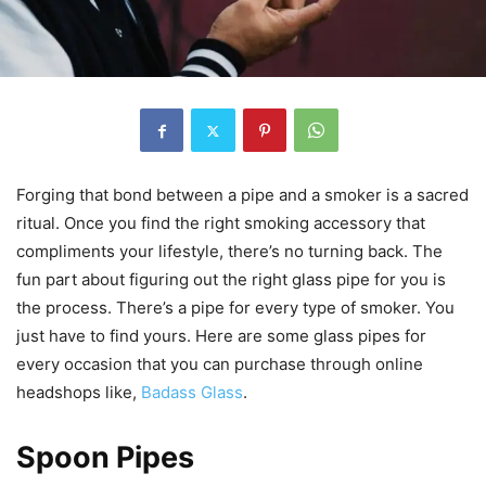
Forging that bond between a pipe and a smoker is a sacred
ritual. Once you find the right smoking accessory that
compliments your lifestyle, there’s no turning back. The
fun part about figuring out the right glass pipe for you is
the process. There’s a pipe for every type of smoker. You
just have to find yours. Here are some glass pipes for
every occasion that you can purchase through online
headshops like,
Badass Glass
.
Spoon Pipes