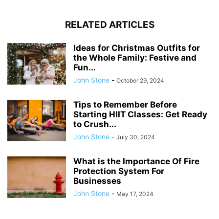
RELATED ARTICLES
Ideas for Christmas Outfits for
the Whole Family: Festive and
Fun...
John Stone
-
October 29, 2024
Tips to Remember Before
Starting HIIT Classes: Get Ready
to Crush...
John Stone
-
July 30, 2024
What is the Importance Of Fire
Protection System For
Businesses
John Stone
-
May 17, 2024