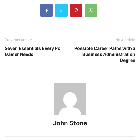
Previous article
Next article
Seven Essentials Every Pc
Possible Career Paths with a
Gamer Needs
Business Administration
Degree
John Stone