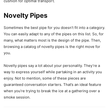
cushion for optimal transport.
Novelty Pipes
Sometimes the best pipe for you doesn’t fit into a category.
You can easily adapt to any of the pipes on this list. So, for
many, what matters most is the design of the pipe. Then,
browsing a catalog of novelty pipes is the right move for
you.
Novelty pipes say a lot about your personality. They’re a
way to express yourself while partaking in an activity you
enjoy. Not to mention, some of these pieces are
guaranteed conversation starters. That’s an ideal feature
when you’re trying to break the ice at a gathering over a
smoke session.