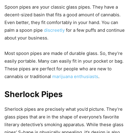
Spoon pipes are your classic glass pipes. They have a
decent-sized basin that fits a good amount of cannabis.
Even better, they fit comfortably in your hand. You can
palm a spoon pipe
discreetly
for a few puffs and continue
about your business.
Most spoon pipes are made of durable glass. So, they’re
easily portable. Many can easily fit in your pocket or bag.
These pipes are perfect for people who are new to
cannabis or traditional
marijuana enthusiasts
.
Sherlock Pipes
Sherlock pipes are precisely what you’d picture. They’re
glass pipes that are in the shape of everyone’s favorite
literary detective’s smoking apparatus. While these glass
pipes’ S-hape is physically appealing, it’s design is also