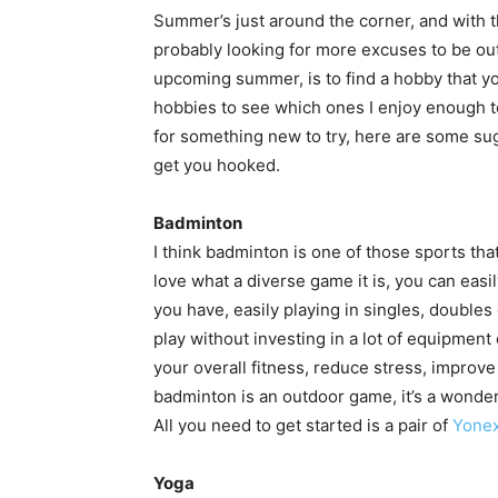
Summer’s just around the corner, and with 
probably looking for more excuses to be out
upcoming summer, is to find a hobby that you
hobbies to see which ones I enjoy enough to
for something new to try, here are some su
get you hooked.
Badminton
I think badminton is one of those sports that
love what a diverse game it is, you can ea
you have, easily playing in singles, doubles 
play without investing in a lot of equipment 
your overall fitness, reduce stress, improv
badminton is an outdoor game, it’s a wonde
All you need to get started is a pair of
Yonex
Yoga