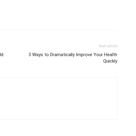
Next article
ld
3 Ways to Dramatically Improve Your Health
Quickly