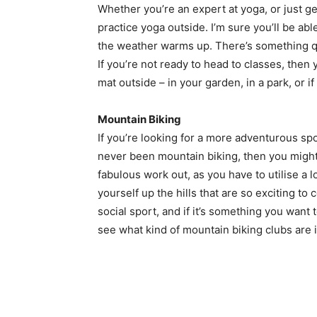
Whether you’re an expert at yoga, or just ge
practice yoga outside. I’m sure you’ll be ab
the weather warms up. There’s something qu
If you’re not ready to head to classes, then 
mat outside – in your garden, in a park, or 
Mountain Biking
If you’re looking for a more adventurous sp
never been mountain biking, then you might b
fabulous work out, as you have to utilise a l
yourself up the hills that are so exciting 
social sport, and if it’s something you wan
see what kind of mountain biking clubs are i