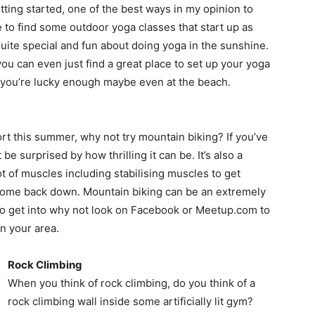
tting started, one of the best ways in my opinion to
le to find some outdoor yoga classes that start up as
ite special and fun about doing yoga in the sunshine.
you can even just find a great place to set up your yoga
if you’re lucky enough maybe even at the beach.
ort this summer, why not try mountain biking? If you’ve
e surprised by how thrilling it can be. It’s also a
ot of muscles including stabilising muscles to get
to come back down. Mountain biking can be an extremely
t to get into why not look on Facebook or Meetup.com to
n your area.
Rock Climbing
When you think of rock climbing, do you think of a
rock climbing wall inside some artificially lit gym?