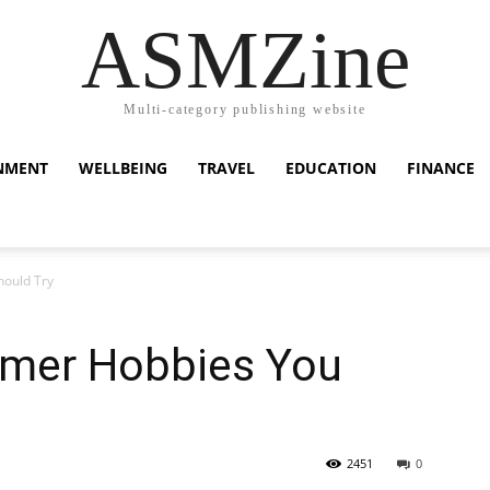
ASMZine
Multi-category publishing website
NMENT
WELLBEING
TRAVEL
EDUCATION
FINANCE
hould Try
mmer Hobbies You
2451
0