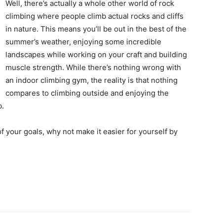
Well, there’s actually a whole other world of rock
climbing where people climb actual rocks and cliffs
in nature. This means you’ll be out in the best of the
summer’s weather, enjoying some incredible
landscapes while working on your craft and building
muscle strength. While there’s nothing wrong with
an indoor climbing gym, the reality is that nothing
compares to climbing outside and enjoying the
b.
of your goals, why not make it easier for yourself by