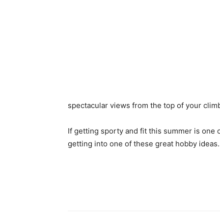
spectacular views from the top of your clim
If getting sporty and fit this summer is one 
getting into one of these great hobby ideas.