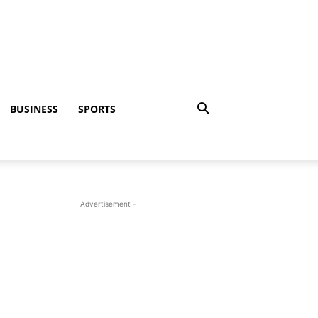
BUSINESS
SPORTS
- Advertisement -