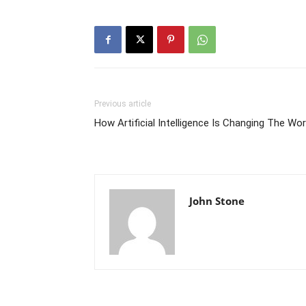
Previous article
How Artificial Intelligence Is Changing The Wor
John Stone