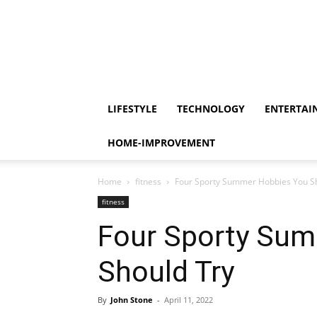
LIFESTYLE
TECHNOLOGY
ENTERTAI
HOME-IMPROVEMENT
Home
fitness
Four Sporty Summer Hobbies You S
fitness
Four Sporty Su
Should Try
By
John Stone
-
April 11, 2022