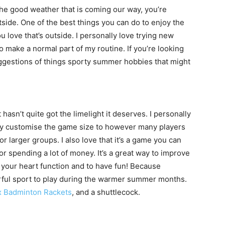
the good weather that is coming our way, you’re
side. One of the best things you can do to enjoy the
 love that’s outside. I personally love trying new
 make a normal part of my routine. If you’re looking
ggestions of things sporty summer hobbies that might
 hasn’t quite got the limelight it deserves. I personally
sily customise the game size to however many players
or larger groups. I also love that it’s a game you can
or spending a lot of money. It’s a great way to improve
e your heart function and to have fun! Because
rful sport to play during the warmer summer months.
 Badminton Rackets
, and a shuttlecock.