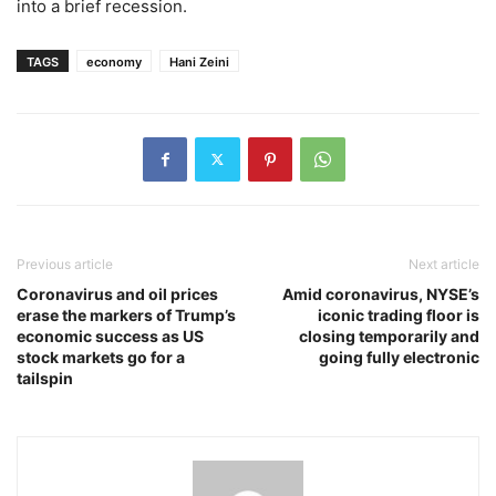
into a brief recession.
TAGS
economy
Hani Zeini
Previous article
Next article
Coronavirus and oil prices
Amid coronavirus, NYSE’s
erase the markers of Trump’s
iconic trading floor is
economic success as US
closing temporarily and
stock markets go for a
going fully electronic
tailspin