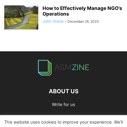
How to Effectively Manage NGO’s
Operations
John Stone
-
December 26, 2023
ABOUT US
Write for us
This website uses cookies to improve your experience. We'll
Home
Privacy Policy
Contact Us
Write for Us