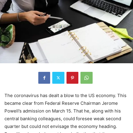
The coronavirus has dealt a blow to the US economy. This
became clear from Federal Reserve Chairman Jerome
Powell’s admission on March 15. That he, along with his
central banking colleagues, could foresee weak second
quarter but could not envisage the economy heading.