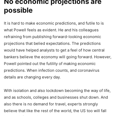
No economic projections are
possible
It is hard to make economic predictions, and futile to is
what Powell feels as evident. He and his colleagues
refraining from publishing forward-looking economic
projections that belied expectations. The predictions
would have helped analysts to get a feel of how central
bankers believe the economy will going forward. However,
Powell pointed out the futility of making economic
predictions. When infection counts, and coronavirus
details are changing every day.
With isolation and also lockdown becoming the way of life,
and as schools, colleges and businesses shut down. And
also there is no demand for travel, experts strongly
believe that like the rest of the world, the US too will fall