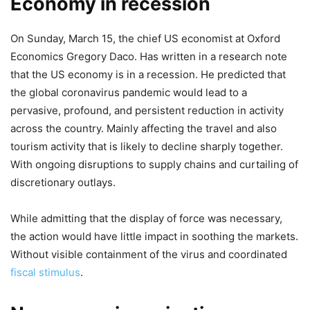
Economy in recession
On Sunday, March 15, the chief US economist at Oxford
Economics Gregory Daco. Has written in a research note
that the US economy is in a recession. He predicted that
the global coronavirus pandemic would lead to a
pervasive, profound, and persistent reduction in activity
across the country. Mainly affecting the travel and also
tourism activity that is likely to decline sharply together.
With ongoing disruptions to supply chains and curtailing of
discretionary outlays.
While admitting that the display of force was necessary,
the action would have little impact in soothing the markets.
Without visible containment of the virus and coordinated
fiscal stimulus
.