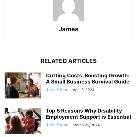
James
RELATED ARTICLES
Cutting Costs, Boosting Growth:
A Small Business Survival Guide
John Stone
-
April 9, 2024
Top 5 Reasons Why Disability
Employment Support is Essential
John Stone
-
March 26, 2024