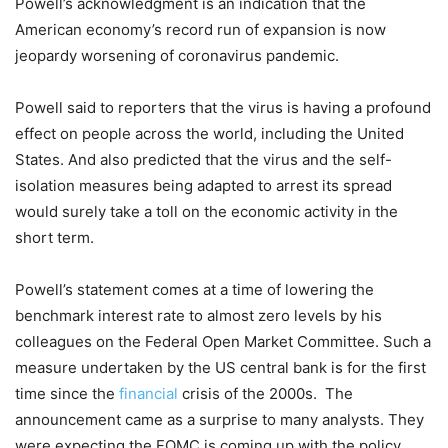
Powell’s acknowledgment is an indication that the
American economy’s record run of expansion is now
jeopardy worsening of coronavirus pandemic.
Powell said to reporters that the virus is having a profound
effect on people across the world, including the United
States. And also predicted that the virus and the self-
isolation measures being adapted to arrest its spread
would surely take a toll on the economic activity in the
short term.
Powell’s statement comes at a time of lowering the
benchmark interest rate to almost zero levels by his
colleagues on the Federal Open Market Committee. Such a
measure undertaken by the US central bank is for the first
time since the
financial
crisis of the 2000s. The
announcement came as a surprise to many analysts. They
were expecting the FOMC is coming up with the policy