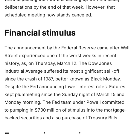
deliberations by the end of that week. However, that
scheduled meeting now stands canceled.
Financial stimulus
The announcement by the Federal Reserve came after Wall
Street experienced one of the worst weeks in recent
history, as, on Thursday, March 12. The Dow Jones
Industrial Average suffered its most significant sell-off
since the crash of 1987, better known as Black Monday.
Despite the Fed announcing lower interest rates. Futures
kept plummeting since the Sunday night of March 15 and
Monday morning. The Fed team under Powell committed
to pumping in $700 million of stimulus into the mortgage-
backed securities and also purchase of Treasury Bills.