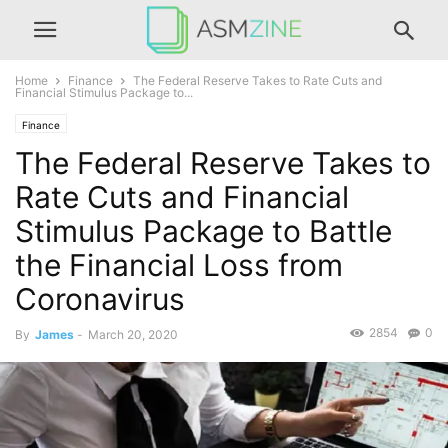
Home
Finance
The Federal Reserve Takes to Rate Cuts and
Financial Stimulus Package to...
Finance
The Federal Reserve Takes to
Rate Cuts and Financial
Stimulus Package to Battle
the Financial Loss from
Coronavirus
2854
0
By
James
-
March 20, 2020