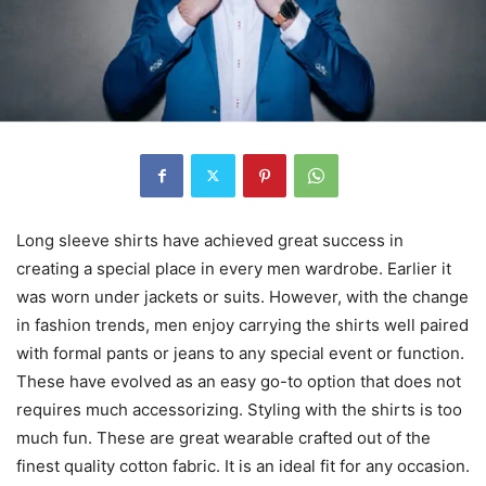
Long sleeve shirts have achieved great success in
creating a special place in every men wardrobe. Earlier it
was worn under jackets or suits. However, with the change
in fashion trends, men enjoy carrying the shirts well paired
with formal pants or jeans to any special event or function.
These have evolved as an easy go-to option that does not
requires much accessorizing. Styling with the shirts is too
much fun. These are great wearable crafted out of the
finest quality cotton fabric. It is an ideal fit for any occasion.