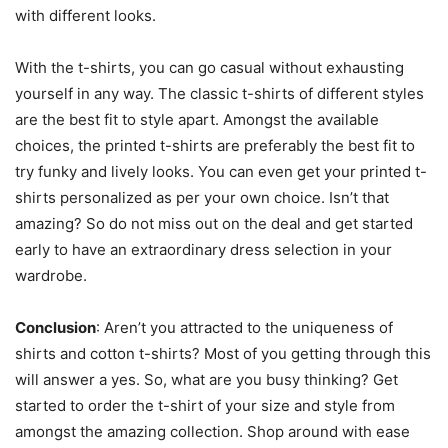
with different looks.
With the t-shirts, you can go casual without exhausting
yourself in any way. The classic t-shirts of different styles
are the best fit to style apart. Amongst the available
choices, the printed t-shirts are preferably the best fit to
try funky and lively looks. You can even get your printed t-
shirts personalized as per your own choice. Isn’t that
amazing? So do not miss out on the deal and get started
early to have an extraordinary dress selection in your
wardrobe.
Conclusion
: Aren’t you attracted to the uniqueness of
shirts and cotton t-shirts? Most of you getting through this
will answer a yes. So, what are you busy thinking? Get
started to order the t-shirt of your size and style from
amongst the amazing collection. Shop around with ease