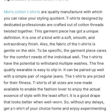
Men’s cotton t-shirts
are quality manufacture with which
you can raise your styling quotient. T-shirts designed by
dedicated professionals are crafted out of cotton threads
twisted together. This garment piece has got a unique
definition. It is one of a kind with a soft, smooth, and
extraordinary finish. Also, the fabric of the t-shirts is
gentle on the skin. To be specific, the garment piece cares
for the comfort needs of the individual well. The t-shirts
have the potential to withstand multiple washes. The fine
quality wearable is easy to slip in. It can be paired up well
with a simple pair of regular jeans. The t-shirts are prized
for their fitness. T-shirts of all sizes are now made
available to enable the fashion lover to enjoy the actual
essence of style with the least effort. It is a good drape
that looks better when well-worn. So, without any delays,
get a t-shirt of your choice home and enjoy experimenting