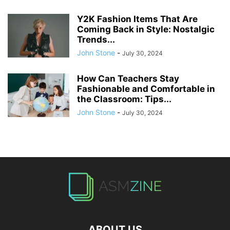
Y2K Fashion Items That Are
Coming Back in Style: Nostalgic
Trends...
John Stone
-
July 30, 2024
How Can Teachers Stay
Fashionable and Comfortable in
the Classroom: Tips...
John Stone
-
July 30, 2024
ABOUT US