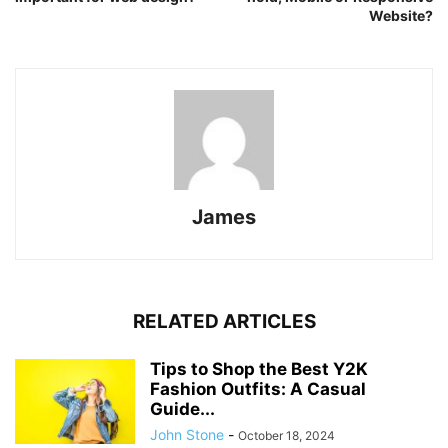
Website?
James
RELATED ARTICLES
Tips to Shop the Best Y2K
Fashion Outfits: A Casual
Guide...
John Stone
-
October 18, 2024