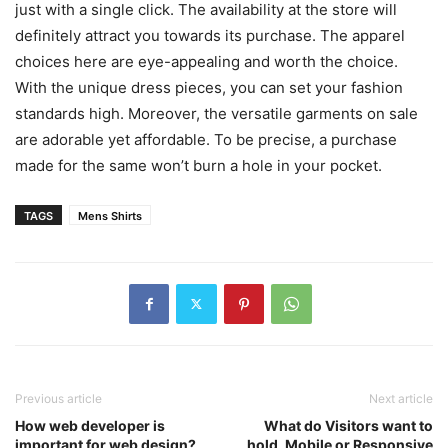
just with a single click. The availability at the store will
definitely attract you towards its purchase. The apparel
choices here are eye-appealing and worth the choice.
With the unique dress pieces, you can set your fashion
standards high. Moreover, the versatile garments on sale
are adorable yet affordable. To be precise, a purchase
made for the same won’t burn a hole in your pocket.
TAGS
Mens Shirts
Previous article
Next article
How web developer is
What do Visitors want to
important for web design?
hold, Mobile or Responsive