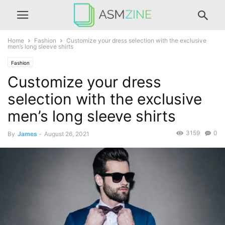
Home
Fashion
Customize your dress selection with the exclusive
men’s long sleeve shirts
Fashion
Customize your dress
selection with the exclusive
men’s long sleeve shirts
3159
0
By
James
-
August 26, 2021