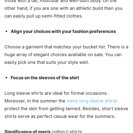
those with a tall, muscular and well-built body. On the
other hand, if you are one with an athletic build then you
can easily pull up semi-fitted clothes.
Align your choices with your fashion preferences
Choose a garment that matches your bucket list. There is a
huge array of elegant choices available on sale. You can
easily pick one that suits your style well.
Focus on the sleeves of the shirt
Long sleeve shirts are ideal for formal occasions.
Moreover, in the summer the
mens long sleeve shirts
protect the skin from getting tanned. Besides, short sleeve
shirts serve as perfect casual wear for the summers.
Significance of men’s
cotton t-shirts