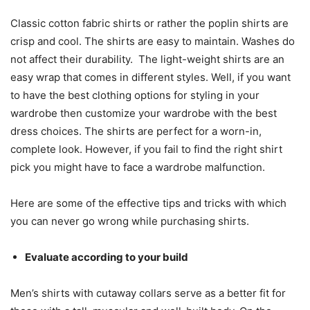
Classic cotton fabric shirts or rather the poplin shirts are
crisp and cool. The shirts are easy to maintain. Washes do
not affect their durability. The light-weight shirts are an
easy wrap that comes in different styles. Well, if you want
to have the best clothing options for styling in your
wardrobe then customize your wardrobe with the best
dress choices. The shirts are perfect for a worn-in,
complete look. However, if you fail to find the right shirt
pick you might have to face a wardrobe malfunction.
Here are some of the effective tips and tricks with which
you can never go wrong while purchasing shirts.
Evaluate according to your build
Men’s shirts with cutaway collars serve as a better fit for