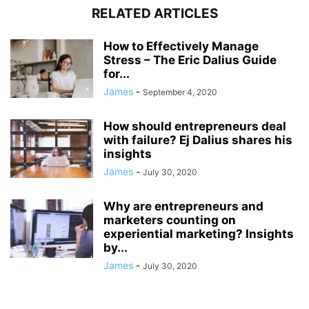
RELATED ARTICLES
How to Effectively Manage
Stress – The Eric Dalius Guide
for...
James
-
September 4, 2020
How should entrepreneurs deal
with failure? Ej Dalius shares his
insights
James
-
July 30, 2020
Why are entrepreneurs and
marketers counting on
experiential marketing? Insights
by...
James
-
July 30, 2020