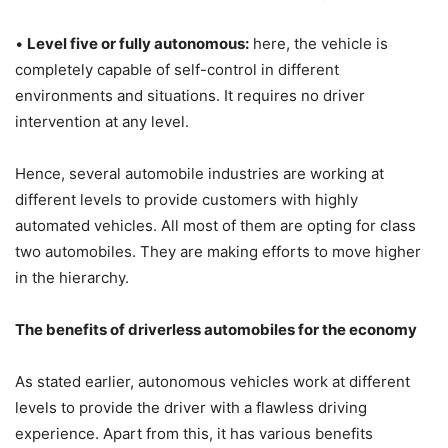
•
Level five or fully autonomous:
here, the vehicle is
completely capable of self-control in different
environments and situations. It requires no driver
intervention at any level.
Hence, several automobile industries are working at
different levels to provide customers with highly
automated vehicles. All most of them are opting for class
two automobiles. They are making efforts to move higher
in the hierarchy.
The benefits of driverless automobiles for the economy
As stated earlier, autonomous vehicles work at different
levels to provide the driver with a flawless driving
experience. Apart from this, it has various benefits