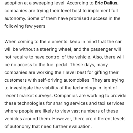
adoption at a sweeping level. According to
Eric Dalius,
companies are trying their level best to implement full
autonomy. Some of them have promised success in the
following few years.
When coming to the elements, keep in mind that the car
will be without a steering wheel, and the passenger will
not require to have control of the vehicle. Also, there will
be no access to the fuel pedal. These days, many
companies are working their level best for gifting their
customers with self-driving automobiles. They are trying
to investigate the viability of the technology in light of
recent market surveys. Companies are working to provide
these technologies for sharing services and taxi services
where people are likely to view vast numbers of these
vehicles around them. However, there are different levels
of autonomy that need further evaluation.