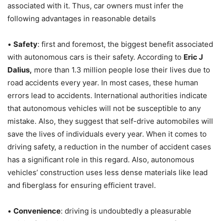
associated with it. Thus, car owners must infer the
following advantages in reasonable details
•
Safety
: first and foremost, the biggest benefit associated
with autonomous cars is their safety. According to
Eric J
Dalius,
more than 1.3 million people lose their lives due to
road accidents every year. In most cases, these human
errors lead to accidents. International authorities indicate
that autonomous vehicles will not be susceptible to any
mistake. Also, they suggest that self-drive automobiles will
save the lives of individuals every year. When it comes to
driving safety, a reduction in the number of accident cases
has a significant role in this regard. Also, autonomous
vehicles’ construction uses less dense materials like lead
and fiberglass for ensuring efficient travel.
•
Convenience
: driving is undoubtedly a pleasurable