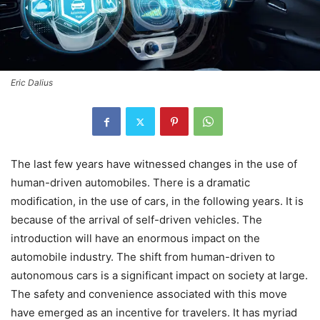
Eric Dalius
The last few years have witnessed changes in the use of
human-driven automobiles. There is a dramatic
modification, in the use of cars, in the following years. It is
because of the arrival of self-driven vehicles. The
introduction will have an enormous impact on the
automobile industry. The shift from human-driven to
autonomous cars is a significant impact on society at large.
The safety and convenience associated with this move
have emerged as an incentive for travelers. It has myriad