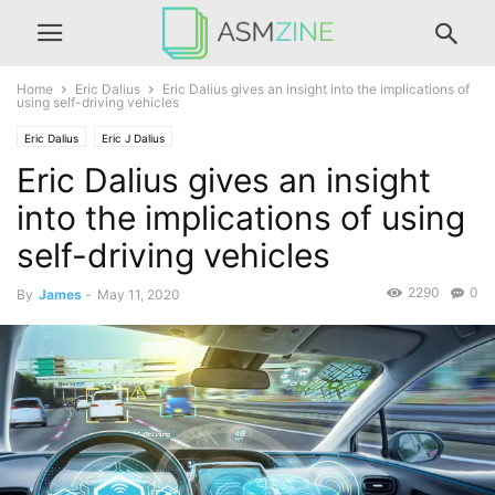
Home
Eric Dalius
Eric Dalius gives an insight into the implications of
using self-driving vehicles
Eric Dalius
Eric J Dalius
Eric Dalius gives an insight
into the implications of using
self-driving vehicles
2290
0
By
James
-
May 11, 2020