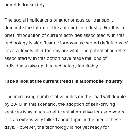
benefits for society.
The social implications of autonomous car transport
dominate the future of the automobile industry. For this, a
brief introduction of current activities associated with this
technology is significant. Moreover, accepted definitions of
several levels of autonomy are vital. The potential benefits
associated with this option have made millions of
individuals take up this technology inevitably.
Take a look at the current trends in automobile industry
The increasing number of vehicles on the road will double
by 2040. In this scenario, the adoption of self-driving
vehicles is as much an efficient alternative for car owners.
It is an extensively talked about topic in the media these
days. However, the technology is not yet ready for