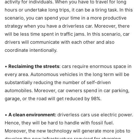
activity for individuals. When you have to travel for long
hours or undertake long trips, it can be a tiring task. In this
scenario, you can spend your time in a more productive
strategy when you have a driverless car. Moreover, there
will be less time spent in traffic jams. In this scenario, car
drivers will communicate with each other and also
coordinate intentionally.
•
Reclaiming the streets
: cars require enormous space in
every area. Autonomous vehicles in the long term will be
substantially reducing the number of self-driven
automobiles. Moreover, car owners spend in car parking,
garage, or the road will get reduced by 98%.
•
A clean environment:
driverless cars use electric power.
Hence, they will be hard to handle with fossil fuel.
Moreover, the new technology will generate more jobs to
develop the new infrastructure required for charging