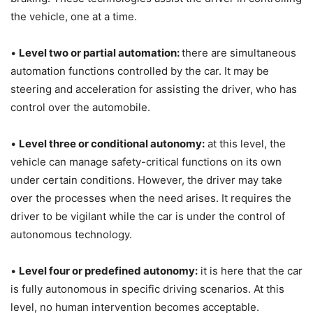
the vehicle, one at a time.
•
Level two or partial automation:
there are simultaneous
automation functions controlled by the car. It may be
steering and acceleration for assisting the driver, who has
control over the automobile.
•
Level three or conditional autonomy:
at this level, the
vehicle can manage safety-critical functions on its own
under certain conditions. However, the driver may take
over the processes when the need arises. It requires the
driver to be vigilant while the car is under the control of
autonomous technology.
•
Level four or predefined autonomy:
it is here that the car
is fully autonomous in specific driving scenarios. At this
level, no human intervention becomes acceptable.