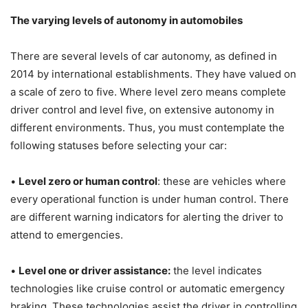
The varying levels of autonomy in automobiles
There are several levels of car autonomy, as defined in
2014 by international establishments. They have valued on
a scale of zero to five. Where level zero means complete
driver control and level five, on extensive autonomy in
different environments. Thus, you must contemplate the
following statuses before selecting your car:
•
Level zero or human control
: these are vehicles where
every operational function is under human control. There
are different warning indicators for alerting the driver to
attend to emergencies.
•
Level one or driver assistance:
the level indicates
technologies like cruise control or automatic emergency
braking. These technologies assist the driver in controlling