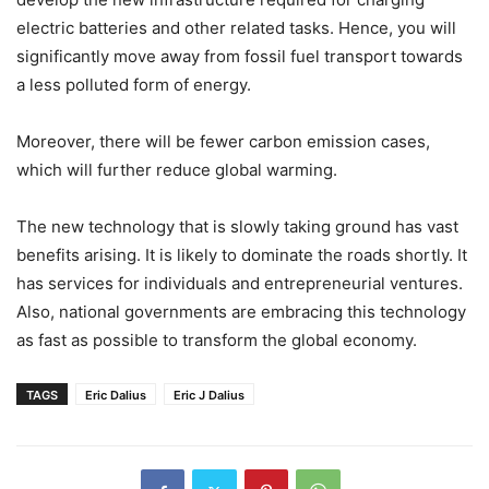
electric batteries and other related tasks. Hence, you will
significantly move away from fossil fuel transport towards
a less polluted form of energy.
Moreover, there will be fewer carbon emission cases,
which will further reduce global warming.
The new technology that is slowly taking ground has vast
benefits arising. It is likely to dominate the roads shortly. It
has services for individuals and entrepreneurial ventures.
Also, national governments are embracing this technology
as fast as possible to transform the global economy.
TAGS
Eric Dalius
Eric J Dalius