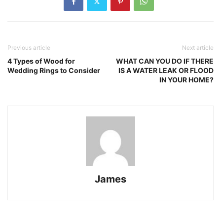
Previous article
Next article
4 Types of Wood for
WHAT CAN YOU DO IF THERE
Wedding Rings to Consider
IS A WATER LEAK OR FLOOD
IN YOUR HOME?
James