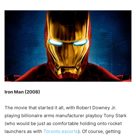
Iron Man (2008)
The movie that started it all, with Robert Downey Jr.
playing billionaire arms manufacturer playboy Tony Stark
(who would be just as comfortable holding onto rocket
launchers as with
Toronto escorts
). Of course, getting