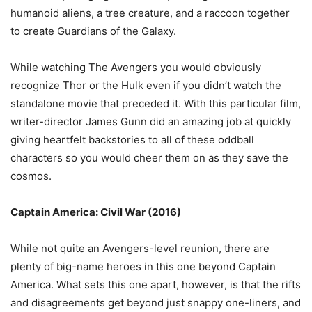
humanoid aliens, a tree creature, and a raccoon together
to create Guardians of the Galaxy.
While watching The Avengers you would obviously
recognize Thor or the Hulk even if you didn’t watch the
standalone movie that preceded it. With this particular film,
writer-director James Gunn did an amazing job at quickly
giving heartfelt backstories to all of these oddball
characters so you would cheer them on as they save the
cosmos.
Captain America: Civil War (2016)
While not quite an Avengers-level reunion, there are
plenty of big-name heroes in this one beyond Captain
America. What sets this one apart, however, is that the rifts
and disagreements get beyond just snappy one-liners, and