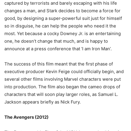
captured by terrorists and barely escaping with his life
changes a man, and Stark decides to become a force for
good, by designing a super-powerful suit just for himself
so in disguise, he can help the people who need it the
most. Yet because a cocky Downey Jr. is an entertaining
one, he doesn’t change that much, and is happy to
announce at a press conference that ‘I am Iron Man’.
The success of this film meant that the first phase of
executive producer Kevin Feige could officially begin, and
several other films involving Marvel characters were put
into production. The film also began the cameo drops of
characters that will soon play larger roles, as Samuel L.
Jackson appears briefly as Nick Fury.
The Avengers (2012)