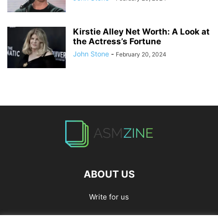
Kirstie Alley Net Worth: A Look at
the Actress’s Fortune
John Stone
-
February 20, 2024
ABOUT US
Write for us