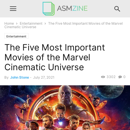
Home
Entertainment
The Five Most Important Movies of the Marvel
Cinematic Universe
Entertainment
The Five Most Important
Movies of the Marvel
Cinematic Universe
3302
0
By
John Stone
-
July 27, 2021