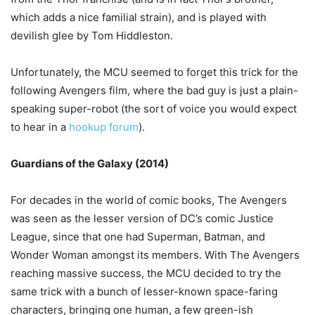
which adds a nice familial strain), and is played with
devilish glee by Tom Hiddleston.
Unfortunately, the MCU seemed to forget this trick for the
following Avengers film, where the bad guy is just a plain-
speaking super-robot (the sort of voice you would expect
to hear in a
hookup forum
).
Guardians of the Galaxy (2014)
For decades in the world of comic books, The Avengers
was seen as the lesser version of DC’s comic Justice
League, since that one had Superman, Batman, and
Wonder Woman amongst its members. With The Avengers
reaching massive success, the MCU decided to try the
same trick with a bunch of lesser-known space-faring
characters, bringing one human, a few green-ish