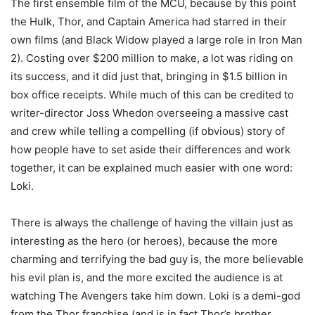
The first ensemble film of the MCU, because by this point
the Hulk, Thor, and Captain America had starred in their
own films (and Black Widow played a large role in Iron Man
2). Costing over $200 million to make, a lot was riding on
its success, and it did just that, bringing in $1.5 billion in
box office receipts. While much of this can be credited to
writer-director Joss Whedon overseeing a massive cast
and crew while telling a compelling (if obvious) story of
how people have to set aside their differences and work
together, it can be explained much easier with one word:
Loki.
There is always the challenge of having the villain just as
interesting as the hero (or heroes), because the more
charming and terrifying the bad guy is, the more believable
his evil plan is, and the more excited the audience is at
watching The Avengers take him down. Loki is a demi-god
from the Thor franchise (and is in fact Thor’s brother,