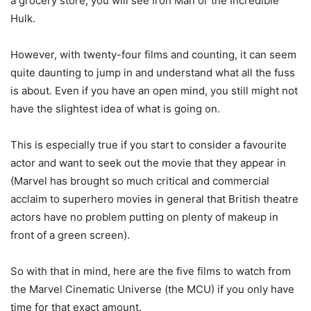
a grocery store, you will see Iron Man or the Incredible
Hulk.
However, with twenty-four films and counting, it can seem
quite daunting to jump in and understand what all the fuss
is about. Even if you have an open mind, you still might not
have the slightest idea of what is going on.
This is especially true if you start to consider a favourite
actor and want to seek out the movie that they appear in
(Marvel has brought so much critical and commercial
acclaim to superhero movies in general that British theatre
actors have no problem putting on plenty of makeup in
front of a green screen).
So with that in mind, here are the five films to watch from
the Marvel Cinematic Universe (the MCU) if you only have
time for that exact amount.