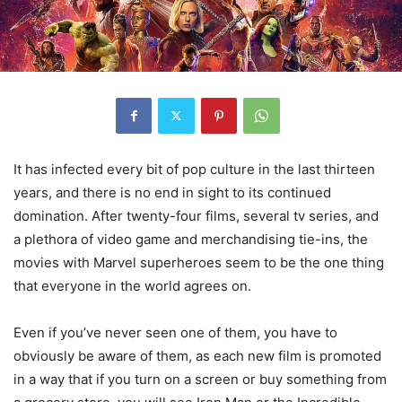
It has infected every bit of pop culture in the last thirteen
years, and there is no end in sight to its continued
domination. After twenty-four films, several tv series, and
a plethora of video game and merchandising tie-ins, the
movies with Marvel superheroes seem to be the one thing
that everyone in the world agrees on.
Even if you’ve never seen one of them, you have to
obviously be aware of them, as each new film is promoted
in a way that if you turn on a screen or buy something from