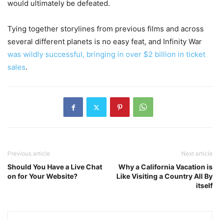
would ultimately be defeated.
Tying together storylines from previous films and across
several different planets is no easy feat, and Infinity War
was wildly successful, bringing in over $2 billion in ticket
sales
.
Previous article
Next article
Should You Have a Live Chat
Why a California Vacation is
on for Your Website?
Like Visiting a Country All By
itself