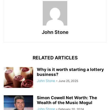
John Stone
RELATED ARTICLES
Why is it worth starting a lottery
business?
John Stone
-
June 25, 2025
Simon Cowell Net Worth: The
Wealth of the Music Mogul
John Stone
-
February 20, 2024