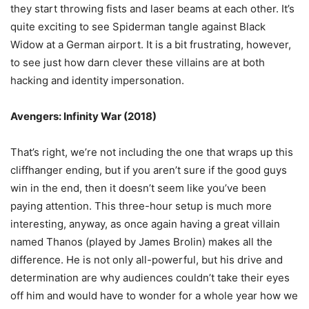
they start throwing fists and laser beams at each other. It’s
quite exciting to see Spiderman tangle against Black
Widow at a German airport. It is a bit frustrating, however,
to see just how darn clever these villains are at both
hacking and identity impersonation.
Avengers: Infinity War (2018)
That’s right, we’re not including the one that wraps up this
cliffhanger ending, but if you aren’t sure if the good guys
win in the end, then it doesn’t seem like you’ve been
paying attention. This three-hour setup is much more
interesting, anyway, as once again having a great villain
named Thanos (played by James Brolin) makes all the
difference. He is not only all-powerful, but his drive and
determination are why audiences couldn’t take their eyes
off him and would have to wonder for a whole year how we