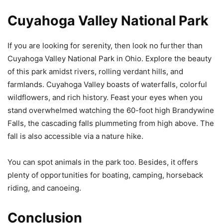
Cuyahoga Valley National Park
If you are looking for serenity, then look no further than
Cuyahoga Valley National Park in Ohio. Explore the beauty
of this park amidst rivers, rolling verdant hills, and
farmlands. Cuyahoga Valley boasts of waterfalls, colorful
wildflowers, and rich history. Feast your eyes when you
stand overwhelmed watching the 60-foot high Brandywine
Falls, the cascading falls plummeting from high above. The
fall is also accessible via a nature hike.
You can spot animals in the park too. Besides, it offers
plenty of opportunities for boating, camping, horseback
riding, and canoeing.
Conclusion