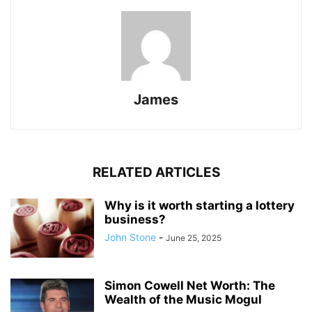
James
RELATED ARTICLES
Why is it worth starting a lottery
business?
John Stone
-
June 25, 2025
Simon Cowell Net Worth: The
Wealth of the Music Mogul