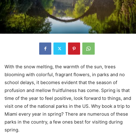
With the snow melting, the warmth of the sun, trees
blooming with colorful, fragrant flowers, in parks and no
school delays, it becomes evident that the season of
profusion and mellow fruitfulness has come. Spring is that
time of the year to feel positive, look forward to things, and
visit one of the national parks in the US. Why book a trip to
Miami every year in spring? There are numerous of these
parks in the country, a few ones best for visiting during
spring.