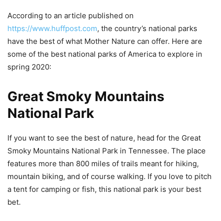
According to an article published on
https://www.huffpost.com
, the country’s national parks
have the best of what Mother Nature can offer. Here are
some of the best national parks of America to explore in
spring 2020:
Great Smoky Mountains
National Park
If you want to see the best of nature, head for the Great
Smoky Mountains National Park in Tennessee. The place
features more than 800 miles of trails meant for hiking,
mountain biking, and of course walking. If you love to pitch
a tent for camping or fish, this national park is your best
bet.