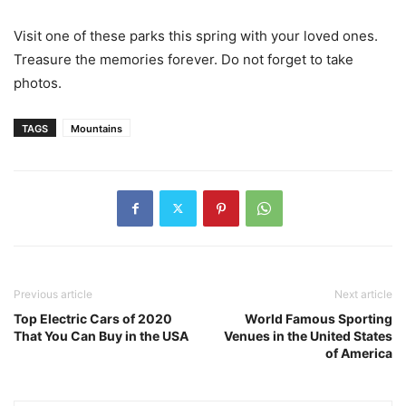
Visit one of these parks this spring with your loved ones.
Treasure the memories forever. Do not forget to take
photos.
TAGS
Mountains
Previous article
Next article
Top Electric Cars of 2020
World Famous Sporting
That You Can Buy in the USA
Venues in the United States
of America