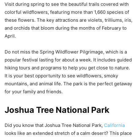
Visit during spring to see the beautiful trails covered with
colorful wildflowers, featuring more than 1,660 species of
these flowers. The key attractions are violets, trilliums, iris,
and orchids that bloom during the months of February to
April.
Do not miss the Spring Wildflower Pilgrimage, which is a
popular festival lasting for about a week. It includes guided
hiking tours and programs to help you get close to nature.
It is your best opportunity to see wildflowers, smoky
mountains, and animal life. The park is the perfect getaway
for your family and friends.
Joshua Tree National Park
Did you know that Joshua Tree National Park,
California
looks like an extended stretch of a calm desert? This place