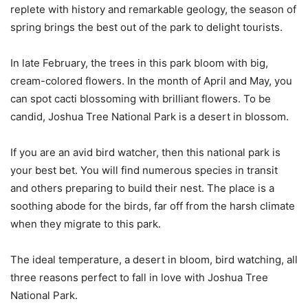
replete with history and remarkable geology, the season of
spring brings the best out of the park to delight tourists.
In late February, the trees in this park bloom with big,
cream-colored flowers. In the month of April and May, you
can spot cacti blossoming with brilliant flowers. To be
candid, Joshua Tree National Park is a desert in blossom.
If you are an avid bird watcher, then this national park is
your best bet. You will find numerous species in transit
and others preparing to build their nest. The place is a
soothing abode for the birds, far off from the harsh climate
when they migrate to this park.
The ideal temperature, a desert in bloom, bird watching, all
three reasons perfect to fall in love with Joshua Tree
National Park.