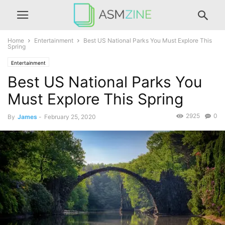
Home
Entertainment
Best US National Parks You Must Explore This
Spring
Entertainment
Best US National Parks You
Must Explore This Spring
2925
0
By
James
-
February 25, 2020