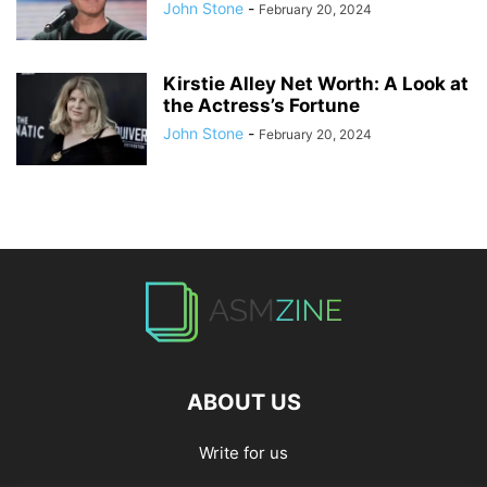
John Stone
-
February 20, 2024
Kirstie Alley Net Worth: A Look at
the Actress’s Fortune
John Stone
-
February 20, 2024
ABOUT US
Write for us