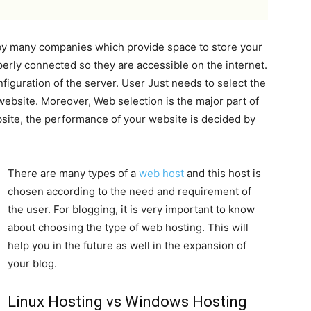
 by many companies which provide space to store your
perly connected so they are accessible on the internet.
figuration of the server. User Just needs to select the
 website. Moreover, Web selection is the major part of
site, the performance of your website is decided by
There are many types of a
web host
and this host is
chosen according to the need and requirement of
the user. For blogging, it is very important to know
about choosing the type of web hosting. This will
help you in the future as well in the expansion of
your blog.
Linux Hosting vs Windows Hosting