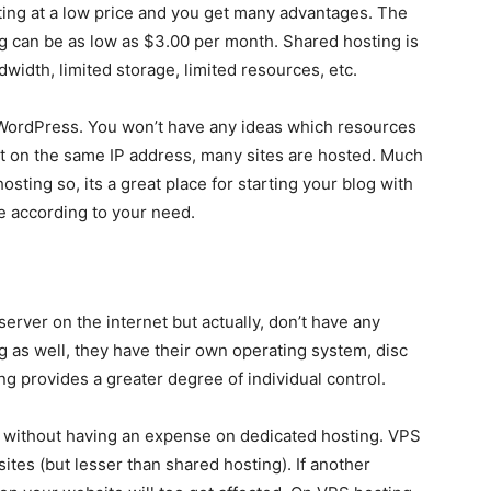
ing at a low price and you get many advantages. The
ing can be as low as $3.00 per month. Shared hosting is
width, limited storage, limited resources, etc.
 WordPress. You won’t have any ideas which resources
at on the same IP address, many sites are hosted. Much
ting so, its a great place for starting your blog with
e according to your need.
server on the internet but actually, don’t have any
g as well, they have their own operating system, disc
 provides a greater degree of individual control.
ol without having an expense on dedicated hosting. VPS
tes (but lesser than shared hosting). If another