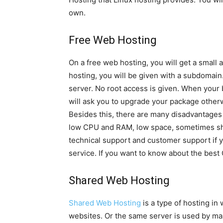
own.
Free Web Hosting
On a free web hosting, you will get a small 
hosting, you will be given with a subdomain.
server. No root access is given. When your 
will ask you to upgrade your package otherw
Besides this, there are many disadvantages o
low CPU and RAM, low space, sometimes sho
technical support and customer support if 
service. If you want to know about the best 
Shared Web Hosting
Shared Web Hosting
is a type of hosting i
websites. Or the same server is used by man