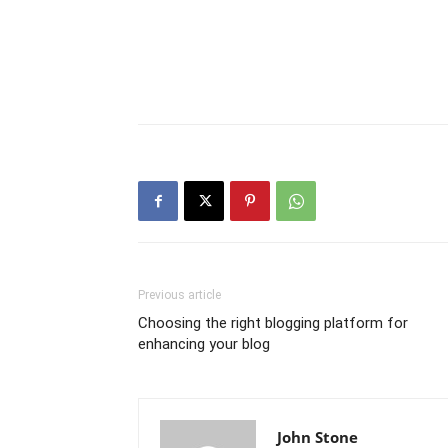
Previous article
Choosing the right blogging platform for
enhancing your blog
John Stone