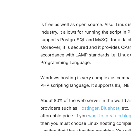
is free as well as open source. Also, Linu
Industry. It allows for running the script in
supports PostgreSQL and MySQL for a datab
Moreover, it is secured and it provides CPane
accordance with LAMP standards i.e. Linu
Programming Language.
Windows hosting is very complex as compare
PHP scripting language. It supports IIS, .
About 80% of the web server in the world a
providers such as
Hostinger
,
Bluehost
, etc
affordable price. If you
want to create a blo
then you must choose Linux hosting company.
Hosting that Linux hosting provides. You wi