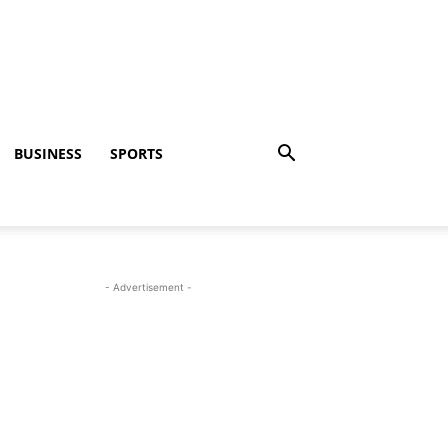
BUSINESS
SPORTS
- Advertisement -