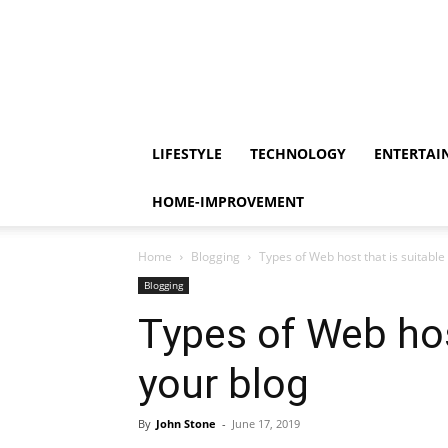
LIFESTYLE
TECHNOLOGY
ENTERTAI
HOME-IMPROVEMENT
Home
Blogging
Types of Web host that is suitable
Blogging
Types of Web host
your blog
By
John Stone
-
June 17, 2019