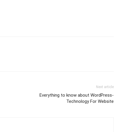
Next article
Everything to know about WordPress-
Technology For Website