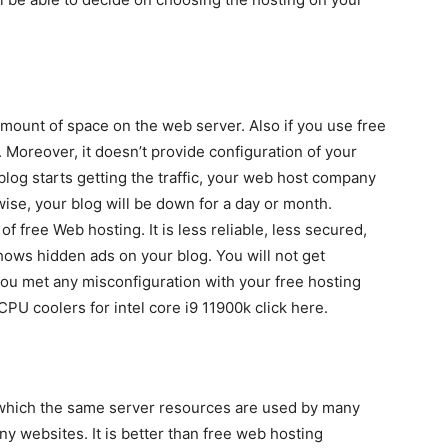
amount of space on the web server. Also if you use free
 Moreover, it doesn’t provide configuration of your
blog starts getting the traffic, your web host company
ise, your blog will be down for a day or month.
f free Web hosting. It is less reliable, less secured,
ws hidden ads on your blog. You will not get
you met any misconfiguration with your free hosting
CPU coolers for intel core i9 11900k click here.
n which the same server resources are used by many
y websites. It is better than free web hosting