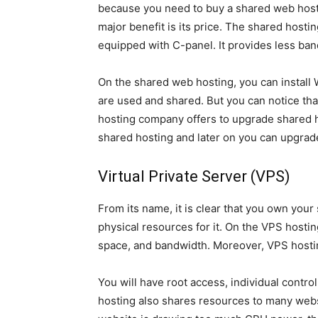
because you need to buy a shared web host
major benefit is its price. The shared host
equipped with C-panel. It provides less band
On the shared web hosting, you can install
are used and shared. But you can notice th
hosting company offers to upgrade shared hos
shared hosting and later on you can upgrad
Virtual Private Server (VPS)
From its name, it is clear that you own your 
physical resources for it. On the VPS hostin
space, and bandwidth. Moreover, VPS hosting
You will have root access, individual contr
hosting also shares resources to many websi