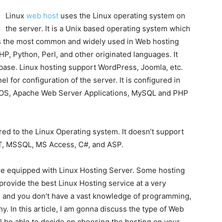
Linux
web host
uses the Linux operating system on
the server. It is a Unix based operating system which
x is the most common and widely used in Web hosting
 PHP, Python, Perl, and other originated languages. It
ase. Linux hosting support WordPress, Joomla, etc.
l for configuration of the server. It is configured in
x OS, Apache Web Server Applications, MySQL and PHP
d to the Linux Operating system. It doesn’t support
NET, MSSQL, MS Access, C#, and ASP.
re equipped with Linux Hosting Server. Some hosting
. provide the best Linux Hosting service at a very
g
and you don’t have a vast knowledge of programming,
 In this article, I am gonna discuss the type of Web
ll be able to decide on choosing the hosting on your