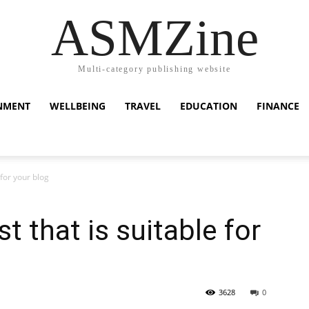
ASMZine
Multi-category publishing website
NMENT
WELLBEING
TRAVEL
EDUCATION
FINANCE
 for your blog
 that is suitable for
3628
0