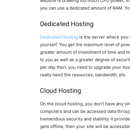
website is drawing too much CPU power, the
you can use a dedicated amount of RAM. You
Dedicated Hosting
Dedicated Hosting
is the server where you o
yourself. You get the maximum level of power
greater amount of investment of time and m
to you as well as a greater degree of securit
per day then, you need to upgrade your hos
really need the resources, bandwidth, etc.
Cloud Hosting
On the cloud hosting, you don’t have any sing
computers and can be accessed data throug
tremendous security and stability. It provi
gets offline, then your site will be accessib