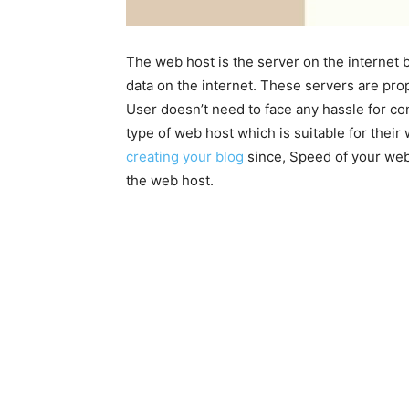
The web host is the server on the internet
data on the internet. These servers are pro
User doesn’t need to face any hassle for con
type of web host which is suitable for their
creating your blog
since, Speed of your web
the web host.