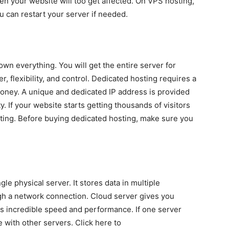
n your website will too get affected. On VPS hosting,
 can restart your server if needed.
wn everything. You will get the entire server for
, flexibility, and control. Dedicated hosting requires a
oney. A unique and dedicated IP address is provided
y. If your website starts getting thousands of visitors
ting. Before buying dedicated hosting, make sure you
le physical server. It stores data in multiple
h a network connection. Cloud server gives you
des incredible speed and performance. If one server
le with other servers. Click here to