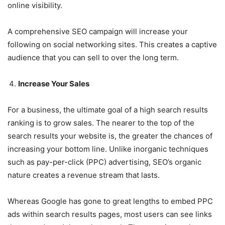
online visibility.
A comprehensive SEO campaign will increase your
following on social networking sites. This creates a captive
audience that you can sell to over the long term.
Increase Your Sales
For a business, the ultimate goal of a high search results
ranking is to grow sales. The nearer to the top of the
search results your website is, the greater the chances of
increasing your bottom line. Unlike inorganic techniques
such as pay-per-click (PPC) advertising, SEO’s organic
nature creates a revenue stream that lasts.
Whereas Google has gone to great lengths to embed PPC
ads within search results pages, most users can see links