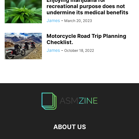
recreational purpose does not
undermine its medical benefits
James
-
March 20, 2023
Motorcycle Road Trip Planning
Checklist.
James
-
October 18, 2022
ABOUT US