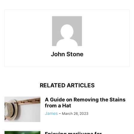
John Stone
RELATED ARTICLES
A Guide on Removing the Stains
from a Hat
James
-
March 26, 2023
Enjoying marijuana for