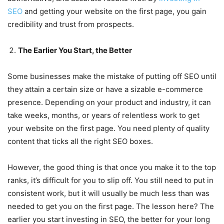
SEO
and getting your website on the first page, you gain
credibility and trust from prospects.
The Earlier You Start, the Better
Some businesses make the mistake of putting off SEO until
they attain a certain size or have a sizable e-commerce
presence. Depending on your product and industry, it can
take weeks, months, or years of relentless work to get
your website on the first page. You need plenty of quality
content that ticks all the right SEO boxes.
However, the good thing is that once you make it to the top
ranks, it’s difficult for you to slip off. You still need to put in
consistent work, but it will usually be much less than was
needed to get you on the first page. The lesson here? The
earlier you start investing in SEO, the better for your long