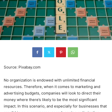
Source: Pixabay.com
No organization is endowed with unlimited financial
resources. Therefore, when it comes to marketing and
advertising budgets, companies will look to direct their
money where there’s likely to be the most significant
impact. In this scenario, and especially for businesses that