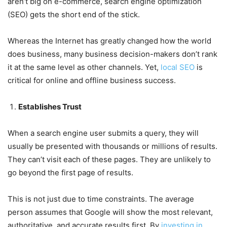
aren’t big on e-commerce, search engine optimization
(SEO) gets the short end of the stick.
Whereas the Internet has greatly changed how the world
does business, many business decision-makers don’t rank
it at the same level as other channels. Yet,
local SEO
is
critical for online and offline business success.
Establishes Trust
When a search engine user submits a query, they will
usually be presented with thousands or millions of results.
They can’t visit each of these pages. They are unlikely to
go beyond the first page of results.
This is not just due to time constraints. The average
person assumes that Google will show the most relevant,
authoritative, and accurate results first. By
investing in