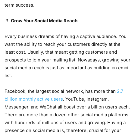
term success.
Grow Your Social Media Reach
Every business dreams of having a captive audience. You
want the ability to reach your customers directly at the
least cost. Usually, that meant getting customers and
prospects to join your mailing list. Nowadays, growing your
social media reach is just as important as building an email
list.
Facebook, the largest social network, has more than
2.7
billion monthly active users
. YouTube, Instagram,
Messenger, and WeChat all boast over a billion users each.
There are more than a dozen other social media platforms
with hundreds of millions of users and growing. Having a
presence on social media is, therefore, crucial for your