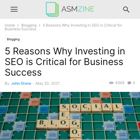
Home
Blogging
5 Reasons Why Investing in SEO is Critical for
Business Success
Blogging
5 Reasons Why Investing in
SEO is Critical for Business
Success
4948
0
By
John Stone
-
May 20, 2021