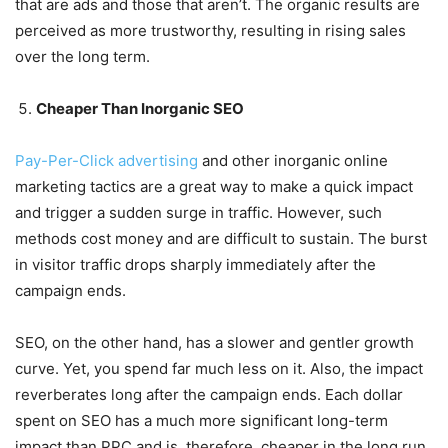
that are ads and those that aren’t. The organic results are
perceived as more trustworthy, resulting in rising sales
over the long term.
Cheaper Than Inorganic SEO
Pay-Per-Click advertising
and other inorganic online
marketing tactics are a great way to make a quick impact
and trigger a sudden surge in traffic. However, such
methods cost money and are difficult to sustain. The burst
in visitor traffic drops sharply immediately after the
campaign ends.
SEO, on the other hand, has a slower and gentler growth
curve. Yet, you spend far much less on it. Also, the impact
reverberates long after the campaign ends. Each dollar
spent on SEO has a much more significant long-term
impact than PPC and is, therefore, cheaper in the long run.