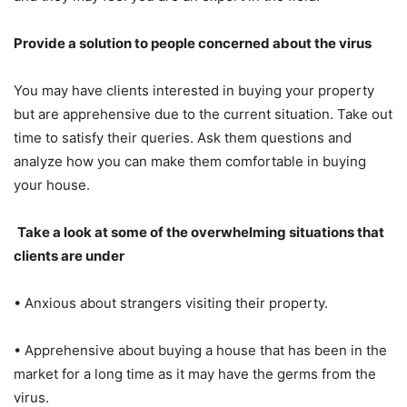
Provide a solution to people concerned about the virus
You may have clients interested in buying your property
but are apprehensive due to the current situation. Take out
time to satisfy their queries. Ask them questions and
analyze how you can make them comfortable in buying
your house.
Take a look at some of the overwhelming situations that
clients are under
• Anxious about strangers visiting their property.
• Apprehensive about buying a house that has been in the
market for a long time as it may have the germs from the
virus.