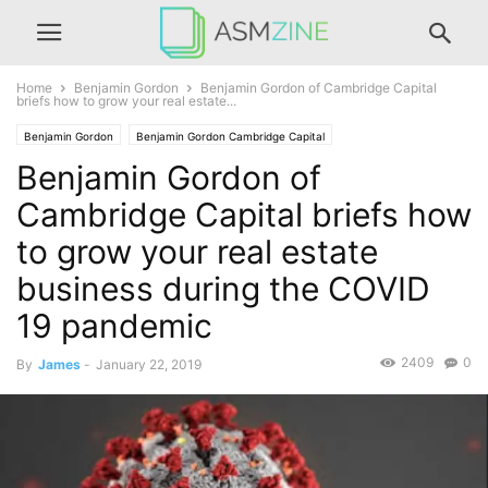
Home
Benjamin Gordon
Benjamin Gordon of Cambridge Capital
briefs how to grow your real estate...
Benjamin Gordon
Benjamin Gordon Cambridge Capital
Benjamin Gordon of
Benjamin Gordon of Palm Beach
Cambridge Capital briefs how
to grow your real estate
business during the COVID
19 pandemic
2409
0
By
James
-
January 22, 2019