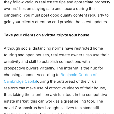
they follow various real estate tips and appreciate property
owners’ tips on staying safe and secure during the
pandemic. You must post good quality content regularly to
gain your client’s attention and provide the latest updates.
Take your clients on a virtual trip to your house
Although social distancing norms have restricted home
touring and open houses, real estate owners can use their
creativity and skill to establish connections with
prospective buyers virtually. The internet is the hub for
choosing a home. According to
Benjamin Gordon of
Cambridge Capital
during the outspread of the virus,
realtors can make use of attractive videos of their house,
thus taking the clients on a virtual tour. In the competitive
estate market, this can work as a great selling tool. The
novel Coronavirus has brought all lives to a standstill.