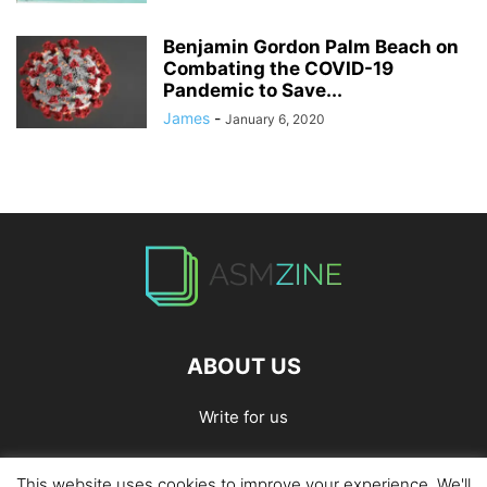
Benjamin Gordon Palm Beach on
Combating the COVID-19
Pandemic to Save...
James
-
January 6, 2020
ABOUT US
Write for us
This website uses cookies to improve your experience. We'll