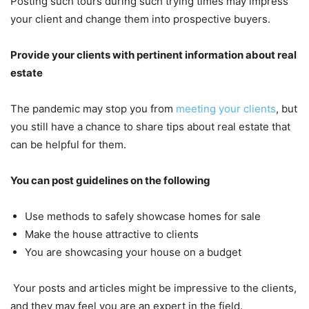
Posting such tours during such trying times may impress
your client and change them into prospective buyers.
Provide your clients with pertinent information about real
estate
The pandemic may stop you from
meeting your clients
, but
you still have a chance to share tips about real estate that
can be helpful for them.
You can post guidelines on the following
Use methods to safely showcase homes for sale
Make the house attractive to clients
You are showcasing your house on a budget
Your posts and articles might be impressive to the clients,
and they may feel you are an expert in the field.