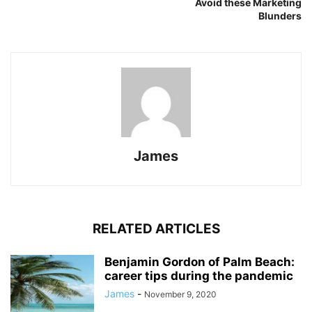
Avoid these Marketing
Blunders
James
RELATED ARTICLES
Benjamin Gordon of Palm Beach:
career tips during the pandemic
James
-
November 9, 2020