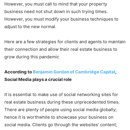
However, you must call to mind that your property
business need not shut down in such trying times.
However, you must modify your business techniques to
adjust to the new normal.
Here are a few strategies for clients and agents to maintain
their connection and allow their real estate business to
grow during this pandemic
According to
Benjamin Gordon of Cambridge Capital
,
Social Media plays a crucial role
It is essential to make use of social networking sites for
real estate business during these unprecedented times.
There are plenty of people using social media globally;
hence it is worthwhile to showcase your business on
social media. Clients go through the websites’ content;