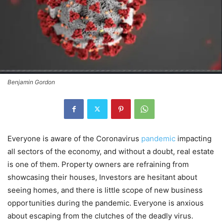
Benjamin Gordon
Everyone is aware of the Coronavirus
pandemic
impacting
all sectors of the economy, and without a doubt, real estate
is one of them. Property owners are refraining from
showcasing their houses, Investors are hesitant about
seeing homes, and there is little scope of new business
opportunities during the pandemic. Everyone is anxious
about escaping from the clutches of the deadly virus.