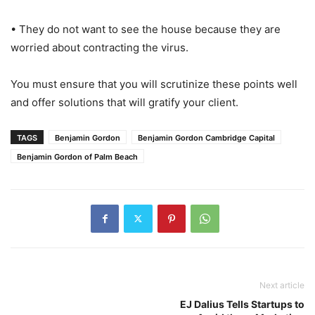
• They do not want to see the house because they are
worried about contracting the virus.
You must ensure that you will scrutinize these points well
and offer solutions that will gratify your client.
TAGS
Benjamin Gordon
Benjamin Gordon Cambridge Capital
Benjamin Gordon of Palm Beach
Next article
EJ Dalius Tells Startups to