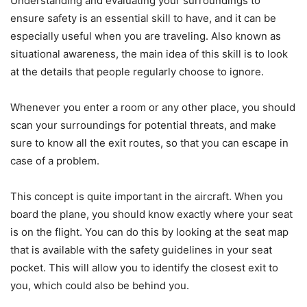
Understanding and evaluating your surroundings to
ensure safety is an essential skill to have, and it can be
especially useful when you are traveling. Also known as
situational awareness, the main idea of this skill is to look
at the details that people regularly choose to ignore.
Whenever you enter a room or any other place, you should
scan your surroundings for potential threats, and make
sure to know all the exit routes, so that you can escape in
case of a problem.
This concept is quite important in the aircraft. When you
board the plane, you should know exactly where your seat
is on the flight. You can do this by looking at the seat map
that is available with the safety guidelines in your seat
pocket. This will allow you to identify the closest exit to
you, which could also be behind you.