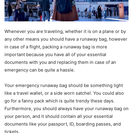
Whenever you are traveling, whether it is on a plane or by
any other means you should have a runaway bag, however
in case of a flight, packing a runaway bag is more
important because you have all of your essential
documents with you and replacing them in case of an
emergency can be quite a hassle.
Your emergency runaway bag should be something light
like a travel wallet, or a side worn satchel. You could also
go for a fanny pack which is quite trendy these days.
Furthermore, you should always have your runaway bag on
your person, and it should contain all your essential
documents like your passport, ID, boarding passes, and
tickets.