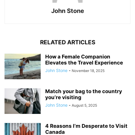
John Stone
RELATED ARTICLES
How a Female Companion
Elevates the Travel Experience
John Stone
-
November 18, 2025
Match your bag to the country
you’re visiting
John Stone
-
August 5, 2025
4 Reasons I’m Desperate to Visit
Canada