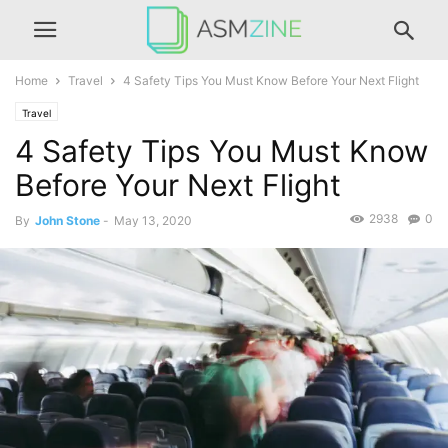
Home
Travel
4 Safety Tips You Must Know Before Your Next Flight
Travel
4 Safety Tips You Must Know
Before Your Next Flight
2938
0
By
John Stone
-
May 13, 2020