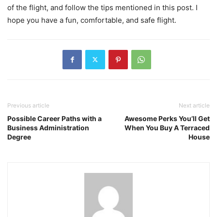
of the flight, and follow the tips mentioned in this post. I
hope you have a fun, comfortable, and safe flight.
Previous article
Next article
Possible Career Paths with a
Awesome Perks You’ll Get
Business Administration
When You Buy A Terraced
Degree
House