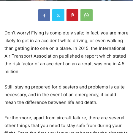
Don’t worry! Flying is completely safe; in fact, you are more
likely to get in an accident while driving, or even walking
than getting into one on a plane. In 2015, the International
Air Transport Association published a report which stated
the risk factor of an accident on an aircraft was one in 4.5
million.
Still, staying prepared for disasters and problems is quite
necessary, and in the event of an emergency, it could
mean the difference between life and death.
Furthermore, apart from aircraft failure, there are several
other things that you need to stay safe from during your