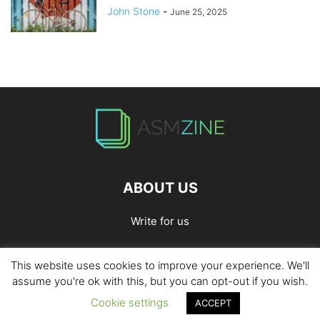
John Stone
-
June 25, 2025
ABOUT US
Write for us
This website uses cookies to improve your experience. We'll
Home
Privacy Policy
Contact Us
Write for Us
assume you're ok with this, but you can opt-out if you wish.
Cookie settings
ACCEPT
© 2026
ASMZine