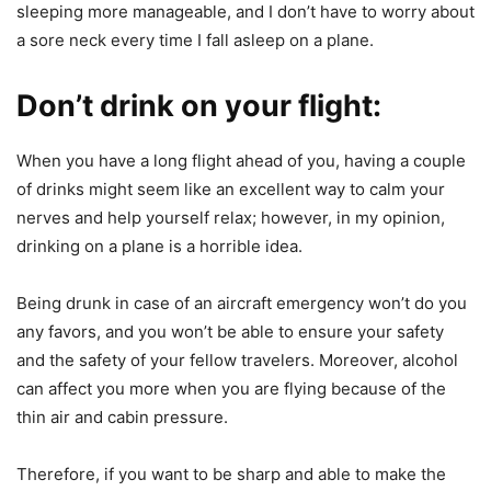
sleeping more manageable, and I don’t have to worry about
a sore neck every time I fall asleep on a plane.
Don’t drink on your flight:
When you have a long flight ahead of you, having a couple
of drinks might seem like an excellent way to calm your
nerves and help yourself relax; however, in my opinion,
drinking on a plane is a horrible idea.
Being drunk in case of an aircraft emergency won’t do you
any favors, and you won’t be able to ensure your safety
and the safety of your fellow travelers. Moreover, alcohol
can affect you more when you are flying because of the
thin air and cabin pressure.
Therefore, if you want to be sharp and able to make the