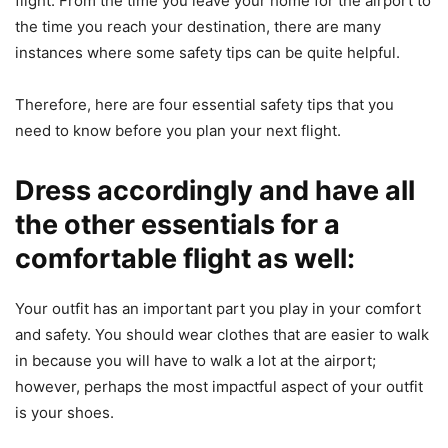
flight. From the time you leave your home for the airport to
the time you reach your destination, there are many
instances where some safety tips can be quite helpful.
Therefore, here are four essential safety tips that you
need to know before you plan your next flight.
Dress accordingly and have all
the other essentials for a
comfortable flight as well:
Your outfit has an important part you play in your comfort
and safety. You should wear clothes that are easier to walk
in because you will have to walk a lot at the airport;
however, perhaps the most impactful aspect of your outfit
is your shoes.