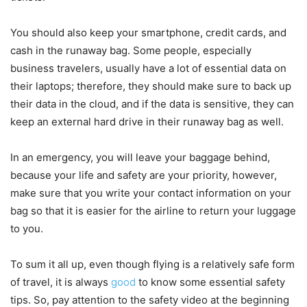
You should also keep your smartphone, credit cards, and
cash in the runaway bag. Some people, especially
business travelers, usually have a lot of essential data on
their laptops; therefore, they should make sure to back up
their data in the cloud, and if the data is sensitive, they can
keep an external hard drive in their runaway bag as well.
In an emergency, you will leave your baggage behind,
because your life and safety are your priority, however,
make sure that you write your contact information on your
bag so that it is easier for the airline to return your luggage
to you.
To sum it all up, even though flying is a relatively safe form
of travel, it is always
good
to know some essential safety
tips. So, pay attention to the safety video at the beginning