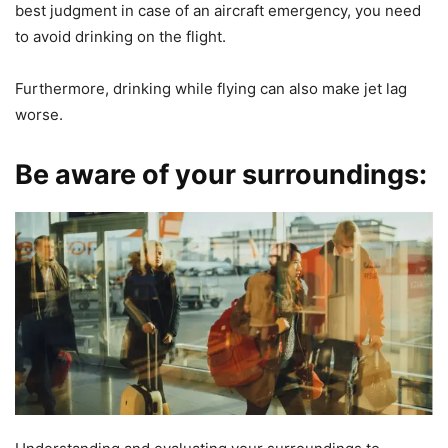
best judgment in case of an aircraft emergency, you need
to avoid drinking on the flight.
Furthermore, drinking while flying can also make jet lag
worse.
Be aware of your surroundings: