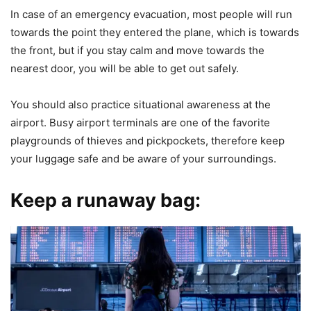
In case of an emergency evacuation, most people will run
towards the point they entered the plane, which is towards
the front, but if you stay calm and move towards the
nearest door, you will be able to get out safely.
You should also practice situational awareness at the
airport. Busy airport terminals are one of the favorite
playgrounds of thieves and pickpockets, therefore keep
your luggage safe and be aware of your surroundings.
Keep a runaway bag: