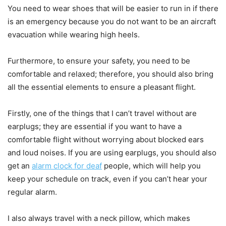
You need to wear shoes that will be easier to run in if there
is an emergency because you do not want to be an aircraft
evacuation while wearing high heels.
Furthermore, to ensure your safety, you need to be
comfortable and relaxed; therefore, you should also bring
all the essential elements to ensure a pleasant flight.
Firstly, one of the things that I can’t travel without are
earplugs; they are essential if you want to have a
comfortable flight without worrying about blocked ears
and loud noises. If you are using earplugs, you should also
get an
alarm clock for deaf
people, which will help you
keep your schedule on track, even if you can’t hear your
regular alarm.
I also always travel with a neck pillow, which makes