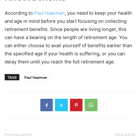
According to
Paul Haarman
, you need to keep your health
and age in mind before you start focusing on collecting
retirement benefits. Since people are living longer, this
can have a bearing on the length of retirement age. You
can either choose to avail yourself of benefits earlier than
the specified age if your health is suffering, or you can
delay them until you reach the full retirement age.
TAGS
Paul Haarman
Previous article
Next article