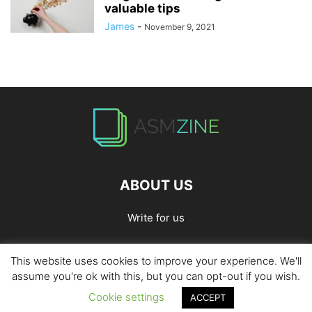
valuable tips
James
-
November 9, 2021
ABOUT US
Write for us
This website uses cookies to improve your experience. We'll
Home
Privacy Policy
Contact Us
Write for Us
assume you're ok with this, but you can opt-out if you wish.
Cookie settings
ACCEPT
© 2026
ASMZine