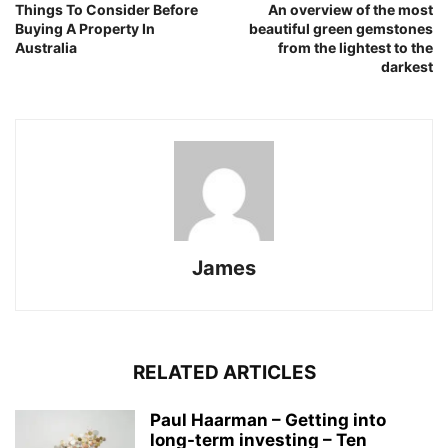
Things To Consider Before
An overview of the most
Buying A Property In
beautiful green gemstones
Australia
from the lightest to the
darkest
James
RELATED ARTICLES
Paul Haarman – Getting into
long-term investing – Ten