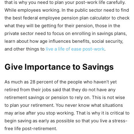
that is why you need to plan your post-work life carefully.
While employees working. In the public sector need to find
the best federal employee pension plan calculator to check
what they will be getting for their pension, those in the
private sector need to focus on enrolling in savings plans,
learn about how age influences benefits, social security,
and other things to
live a life of ease post-work
.
Give Importance to Savings
As much as 28 percent of the people who haven’t yet
retired from their jobs said that they do not have any
retirement savings or pension to rely on. This is not wise
to plan your retirement. You never know what situations
may arise after you stop working. That is why it is critical to
begin saving as early as possible so that you live a stress-
free life post-retirement.