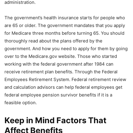
administration.
The government’s health insurance starts for people who
are 65 or older. The government mandates that you apply
for Medicare three months before turning 65. You should
thoroughly read about the plans offered by the
government. And how you need to apply for them by going
over to the Medicare.gov website. Those who started
working with the federal government after 1984 can
receive retirement plan benefits. Through the Federal
Employees Retirement System. Federal retirement review
and calculation advisors can help federal employees get
federal employee pension survivor benefits if it is a
feasible option.
Keep in Mind Factors That
Affect Benefits