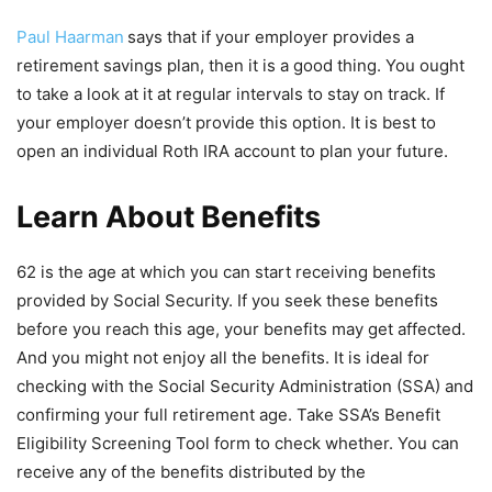
Paul Haarman
says that if your employer provides a
retirement savings plan, then it is a good thing. You ought
to take a look at it at regular intervals to stay on track. If
your employer doesn’t provide this option. It is best to
open an individual Roth IRA account to plan your future.
Learn About Benefits
62 is the age at which you can start receiving benefits
provided by Social Security. If you seek these benefits
before you reach this age, your benefits may get affected.
And you might not enjoy all the benefits. It is ideal for
checking with the Social Security Administration (SSA) and
confirming your full retirement age. Take SSA’s Benefit
Eligibility Screening Tool form to check whether. You can
receive any of the benefits distributed by the