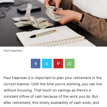
Paul Haarman
Paul Haarman it is important to plan your retirement in the
correct manner. Until the time you’re working, you can live
without focusing. That much on savings as there’s a
constant inflow of cash because of the work you do. But
after retirement, this timely availability of cash ends, and