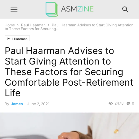
Home
Paul Haarman
Paul Haarman Advises to Start Giving Attention
to These Factors for Securing...
Paul Haarman
Paul Haarman Advises to
Start Giving Attention to
These Factors for Securing
Comfortable Post-Retirement
Life
2478
0
By
James
-
June 2, 2021