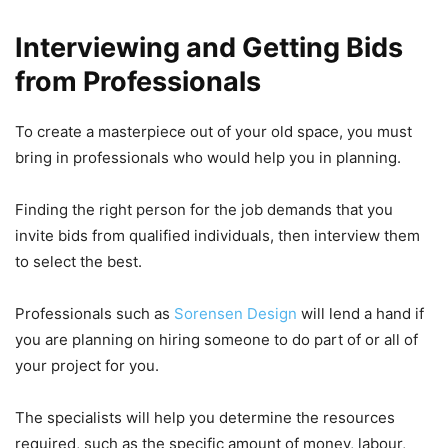
Interviewing and Getting Bids
from Professionals
To create a masterpiece out of your old space, you must
bring in professionals who would help you in planning.
Finding the right person for the job demands that you
invite bids from qualified individuals, then interview them
to select the best.
Professionals such as
Sorensen Design
will lend a hand if
you are planning on hiring someone to do part of or all of
your project for you.
The specialists will help you determine the resources
required, such as the specific amount of money, labour,