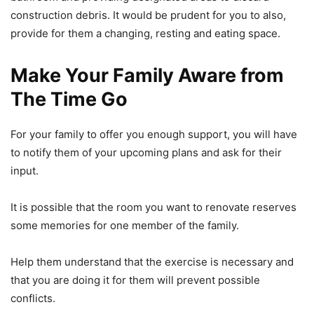
construction debris. It would be prudent for you to also,
provide for them a changing, resting and eating space.
Make Your Family Aware from
The Time Go
For your family to offer you enough support, you will have
to notify them of your upcoming plans and ask for their
input.
It is possible that the room you want to renovate reserves
some memories for one member of the family.
Help them understand that the exercise is necessary and
that you are doing it for them will prevent possible
conflicts.