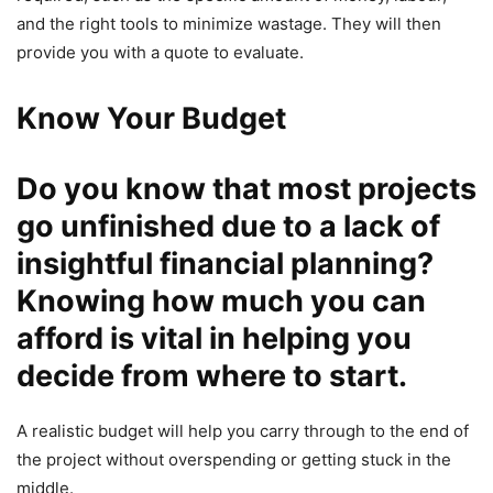
and the right tools to minimize wastage. They will then
provide you with a quote to evaluate.
Know Your Budget
Do you know that most projects
go unfinished due to a lack of
insightful financial planning?
Knowing how much you can
afford is vital in helping you
decide from where to start.
A realistic budget will help you carry through to the end of
the project without overspending or getting stuck in the
middle.