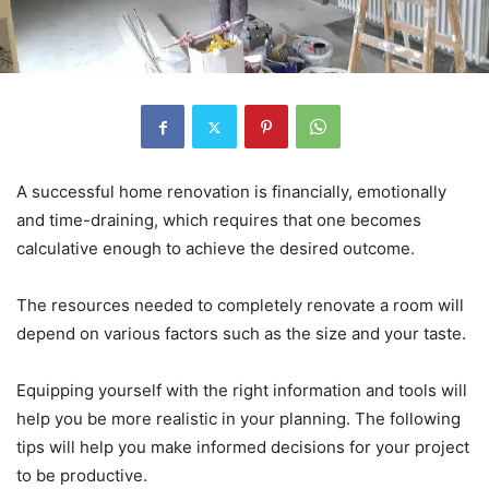
A successful home renovation is financially, emotionally
and time-draining, which requires that one becomes
calculative enough to achieve the desired outcome.
The resources needed to completely renovate a room will
depend on various factors such as the size and your taste.
Equipping yourself with the right information and tools will
help you be more realistic in your planning. The following
tips will help you make informed decisions for your project
to be productive.