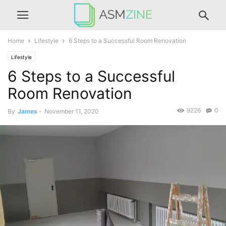
Home
Lifestyle
6 Steps to a Successful Room Renovation
Lifestyle
6 Steps to a Successful
Room Renovation
9226
0
By
James
-
November 11, 2020