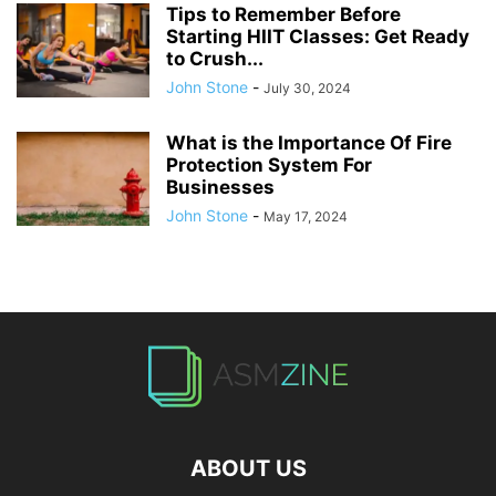
Tips to Remember Before
Starting HIIT Classes: Get Ready
to Crush...
John Stone
-
July 30, 2024
What is the Importance Of Fire
Protection System For
Businesses
John Stone
-
May 17, 2024
ABOUT US