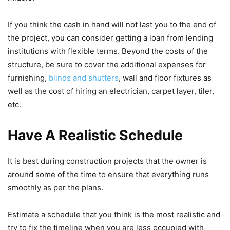
If you think the cash in hand will not last you to the end of
the project, you can consider getting a loan from lending
institutions with flexible terms. Beyond the costs of the
structure, be sure to cover the additional expenses for
furnishing,
blinds and shutters
, wall and floor fixtures as
well as the cost of hiring an electrician, carpet layer, tiler,
etc.
Have A Realistic Schedule
It is best during construction projects that the owner is
around some of the time to ensure that everything runs
smoothly as per the plans.
Estimate a schedule that you think is the most realistic and
try to fix the timeline when you are less occupied with