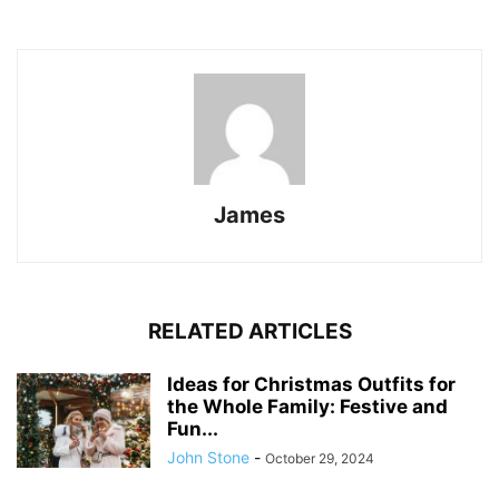
James
RELATED ARTICLES
Ideas for Christmas Outfits for
the Whole Family: Festive and
Fun...
John Stone
-
October 29, 2024