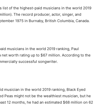
 list of the highest-paid musicians in the world 2019
llion). The record producer, actor, singer, and
ptember 1975 in Burnaby, British Columbia, Canada.
paid musicians in the world 2019 ranking, Paul
a net worth rating up to $67 million. According to the
mmercially successful songwriter.
aid musician in the world 2019 ranking, Black Eyed
yed Peas might not be the wealthiest musician, but he
past 12 months, he had an estimated $68 million on 62