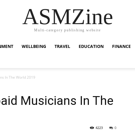
ASMZine
Multi-category publishing website
NMENT
WELLBEING
TRAVEL
EDUCATION
FINANCE
ns In The World 2019
aid Musicians In The
4223
0