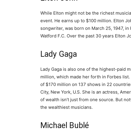
While Elton might not be the richest musici
event. He earns up to $100 million. Elton Jo
songwriter, was born on March 25, 1947, in 
Watford F.C. Over the past 30 years Elton J
Lady Gaga
Lady Gaga is also one of the highest-paid m
million, which made her forth in Forbes lis
of $170 million on 137 shows in 22 countr
City, New York, U.S. She is an actress, Ame
of wealth isn’t just from one source. But no
the wealthiest musicians.
Michael Bublé