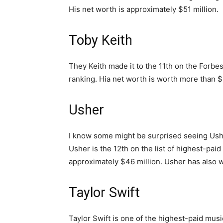
His net worth is approximately $51 million.
Toby Keith
They Keith made it to the 11th on the Forbes
ranking. Hia net worth is worth more than $
Usher
I know some might be surprised seeing Ushe
Usher is the 12th on the list of highest-pai
approximately $46 million. Usher has als
Taylor Swift
Taylor Swift is one of the highest-paid musi