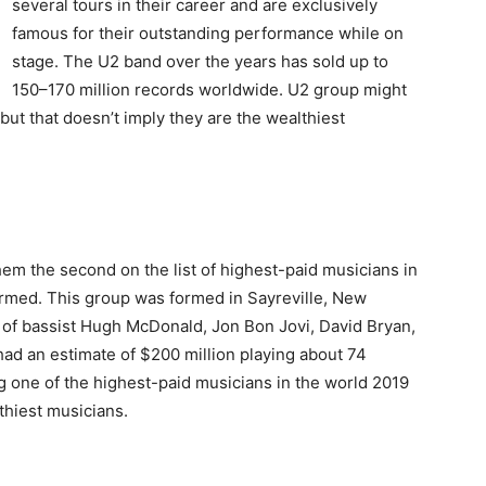
several tours in their career and are exclusively
famous for their outstanding performance while on
stage. The U2 band over the years has sold up to
150–170 million records worldwide. U2 group might
but that doesn’t imply they are the wealthiest
hem the second on the list of highest-paid musicians in
ormed. This group was formed in Sayreville, New
 of bassist Hugh McDonald, Jon Bon Jovi, David Bryan,
had an estimate of $200 million playing about 74
g one of the highest-paid musicians in the world 2019
thiest musicians.