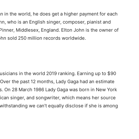
an in the world, he does get a higher payment for each
hn, who is an English singer, composer, pianist and
Pinner, Middlesex, England. Elton John is the owner of
ohn sold 250 million records worldwide.
usicians in the world 2019 ranking. Earning up to $90
t. Over the past 12 months, Lady Gaga had an estimate
ies. On 28 March 1986 Lady Gaga was born in New York
rican singer, and songwriter, which means her source
twithstanding we can’t equally disclose if she is among