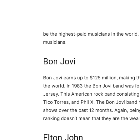
be the highest-paid musicians in the world, 
musicians.
Bon Jovi
Bon Jovi earns up to $125 million, making t
the world. In 1983 the Bon Jovi band was f
Jersey. This American rock band consisting
Tico Torres, and Phil X. The Bon Jovi band 
shows over the past 12 months. Again, bein
ranking doesn’t mean that they are the weal
Elton John