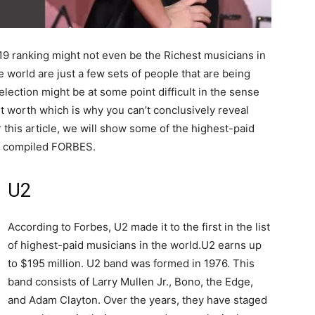
19 ranking might not even be the Richest musicians in
 world are just a few sets of people that are being
election might be at some point difficult in the sense
et worth which is why you can’t conclusively reveal
r this article, we will show some of the highest-paid
ng compiled FORBES.
U2
According to Forbes, U2 made it to the first in the list
of highest-paid musicians in the world.U2 earns up
to $195 million. U2 band was formed in 1976. This
band consists of Larry Mullen Jr., Bono, the Edge,
and Adam Clayton. Over the years, they have staged