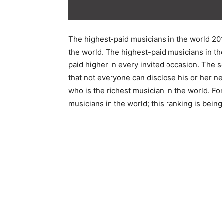
The highest-paid musicians in the world 20
the world. The highest-paid musicians in the
paid higher in every invited occasion. The s
that not everyone can disclose his or her n
who is the richest musician in the world. Fo
musicians in the world; this ranking is bei