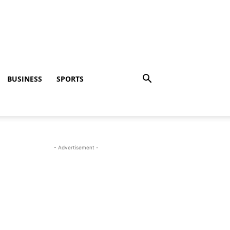
BUSINESS
SPORTS
- Advertisement -