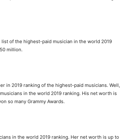
 list of the highest-paid musician in the world 2019
50 million.
r in 2019 ranking of the highest-paid musicians. Well,
d musicians in the world 2019 ranking. His net worth is
o won so many Grammy Awards.
cians in the world 2019 ranking. Her net worth is up to