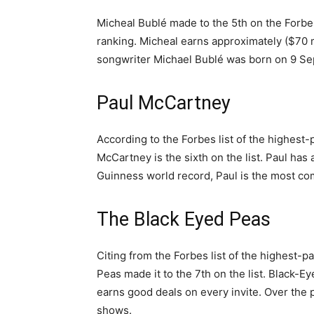
Micheal Bublé made to the 5th on the Forbes
ranking. Micheal earns approximately ($70 mi
songwriter Michael Bublé was born on 9 Se
Paul McCartney
According to the Forbes list of the highest-
McCartney is the sixth on the list. Paul has 
Guinness world record, Paul is the most co
The Black Eyed Peas
Citing from the Forbes list of the highest-p
Peas made it to the 7th on the list. Black-E
earns good deals on every invite. Over the 
shows.