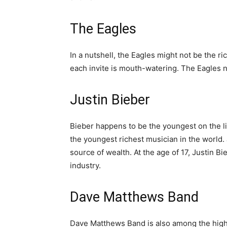
The Eagles
In a nutshell, the Eagles might not be the ri
each invite is mouth-watering. The Eagles n
Justin Bieber
Bieber happens to be the youngest on the li
the youngest richest musician in the world.
source of wealth. At the age of 17, Justin Bi
industry.
Dave Matthews Band
Dave Matthews Band is also among the highe