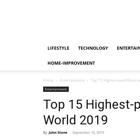
LIFESTYLE
TECHNOLOGY
ENTERTAI
HOME-IMPROVEMENT
Home
Entertainment
Top 15 Highest-paid Musicia
Entertainment
Top 15 Highest-p
World 2019
By
John Stone
-
September 10, 2019