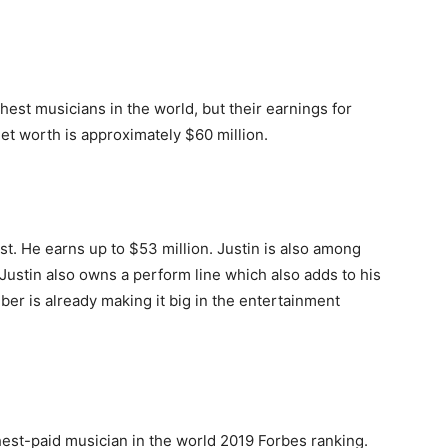
chest musicians in the world, but their earnings for
et worth is approximately $60 million.
st. He earns up to $53 million. Justin is also among
 Justin also owns a perform line which also adds to his
eber is already making it big in the entertainment
st-paid musician in the world 2019 Forbes ranking.