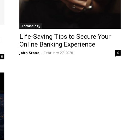
Technology
Life-Saving Tips to Secure Your
s
Online Banking Experience
John Stone
-
February 27, 2020
0
0