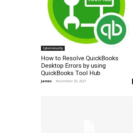
Cybersecurity
How to Resolve QuickBooks
Desktop Errors by using
QuickBooks Tool Hub
James
-
November 20, 2021