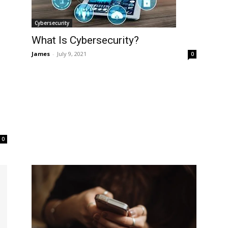
Cybersecurity
What Is Cybersecurity?
James
-
July 9, 2021
0
0