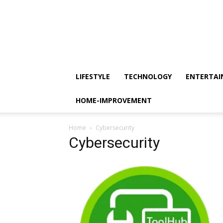
LIFESTYLE
TECHNOLOGY
ENTERTA
HOME-IMPROVEMENT
Home
Cybersecurity
Cybersecurity