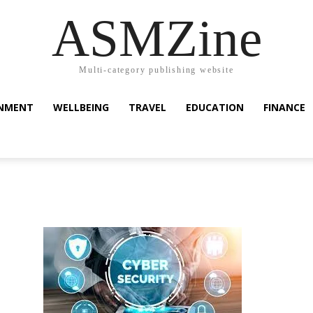
ASMZine
Multi-category publishing website
INMENT
WELLBEING
TRAVEL
EDUCATION
FINANCE