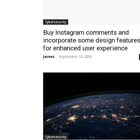
Cybersecurity
Buy Instagram comments and
incorporate some design feature
for enhanced user experience
James
-
September 12, 2020
Cybersecurity