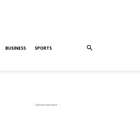
BUSINESS
SPORTS
- Advertisement -