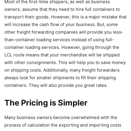
Most of the first-time shippers, as well as business
owners, assume that they need to hire full containers to
transport their goods. However, this is a major mistake that
will increase the cash flow of your business. But, some
other freight forwarding companies will provide you less-
than-container loading services instead of using full-
container loading services. However, going through the
LCL route means that your merchandise will be shipped
with other consignments. This will help you to save money
on shipping costs. Additionally, many freight forwarders
always look for smaller shipments to fill their shipping
containers. They will also provide you great rates.
The Pricing is Simpler
Many business owners become overwhelmed with the
process of calculation the exporting and importing costs