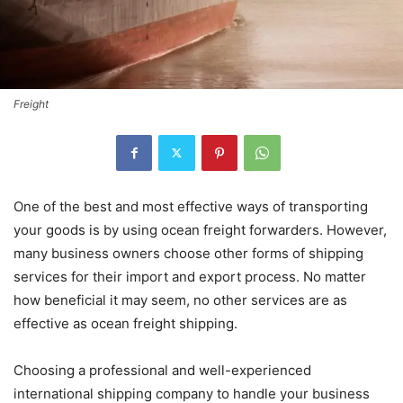
Freight
One of the best and most effective ways of transporting
your goods is by using ocean freight forwarders. However,
many business owners choose other forms of shipping
services for their import and export process. No matter
how beneficial it may seem, no other services are as
effective as ocean freight shipping.
Choosing a professional and well-experienced
international shipping company to handle your business