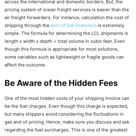
across the international and domestic borders. But, the
pricing system of ocean freight services is easier than the
air freight forwarders. For instance, calculation the cost of
shipping through the
port of San Francisco
is extremely
simple. The formula for determining the LCL shipments is
length x width x depth = total volume in cubic feet. Even
though this formula is appropriate for most solutions,
some variables such as lightweight or fragile goods can
affect the outcome.
Be Aware of the Hidden Fees
One of the most hidden costs of your shipping invoice can
be the fuel charges. Even though this charge is expected,
but many shippers avoid considering the fluctuations in
gas and oil pricing. Hence, make sure you discuss and ask
regarding the fuel surcharges. This is one of the greatest