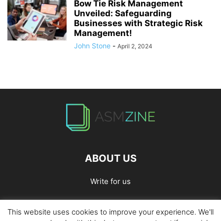
Bow Tie Risk Management
Unveiled: Safeguarding
Businesses with Strategic Risk
Management!
John Stone
-
April 2, 2024
ABOUT US
Write for us
This website uses cookies to improve your experience. We'll
Home
Privacy Policy
Contact Us
Write for Us