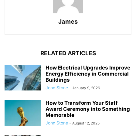
James
RELATED ARTICLES
How Electrical Upgrades Improve
Energy Efficiency in Commercial
Buildings
John Stone
-
January 9, 2026
How to Transform Your Staff
Award Ceremony into Something
Memorable
John Stone
-
August 12, 2025