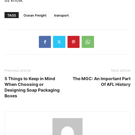
us know.
TAGS
Ocean Freight
transport
Previous article
Next article
5 Things to Keep in Mind
The MGC: An Important Part
When Choosing or
Of AFL History
Designing Soap Packaging
Boxes