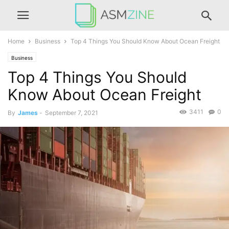
Home
Business
Top 4 Things You Should Know About Ocean Freight
Business
Top 4 Things You Should
Know About Ocean Freight
3411
0
By
James
-
September 7, 2021