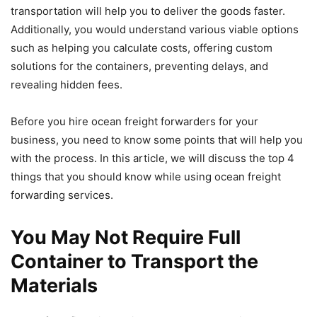
transportation will help you to deliver the goods faster.
Additionally, you would understand various viable options
such as helping you calculate costs, offering custom
solutions for the containers, preventing delays, and
revealing hidden fees.
Before you hire ocean freight forwarders for your
business, you need to know some points that will help you
with the process. In this article, we will discuss the top 4
things that you should know while using ocean freight
forwarding services.
You May Not Require Full
Container to Transport the
Materials