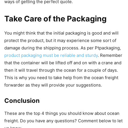
ways of getting the perfect quote.
Take Care of the Packaging
You might think that the initial packaging is good and will
protect the product, but it may experience some sort of
damage during the shipping process. As per Ptpackaging,
product packaging must be reliable and sturdy
. Remember
that the container will be lifted off and on with a crane and
then it will travel through the ocean for a couple of days.
This is why you need to take help from the ocean freight
forwarder as they will provide your suggestions.
Conclusion
These are the top 4 things you should know about ocean
freight. Do you have any questions? Comment below to let