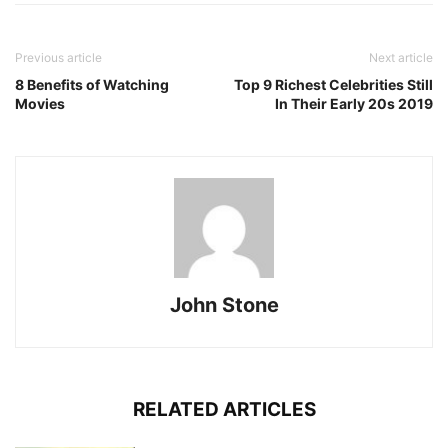
Previous article
Next article
8 Benefits of Watching
Top 9 Richest Celebrities Still
Movies
In Their Early 20s 2019
John Stone
RELATED ARTICLES