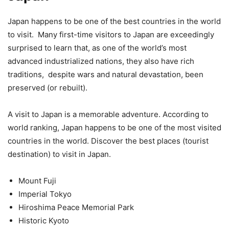
Japan happens to be one of the best countries in the world
to visit. Many first-time visitors to Japan are exceedingly
surprised to learn that, as one of the world’s most
advanced industrialized nations, they also have rich
traditions, despite wars and natural devastation, been
preserved (or rebuilt).
A visit to Japan is a memorable adventure. According to
world ranking, Japan happens to be one of the most visited
countries in the world. Discover the best places (tourist
destination) to visit in Japan.
Mount Fuji
Imperial Tokyo
Hiroshima Peace Memorial Park
Historic Kyoto