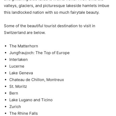
valleys, glaciers, and picturesque lakeside hamlets imbue
this landlocked nation with so much fairytale beauty.
Some of the beautiful tourist destination to visit in
Switzerland are below.
The Matterhorn
Jungfraujoch: The Top of Europe
Interlaken
Lucerne
Lake Geneva
Chateau de Chillon, Montreux
St. Moritz
Bern
Lake Lugano and Ticino
Zurich
The Rhine Falls