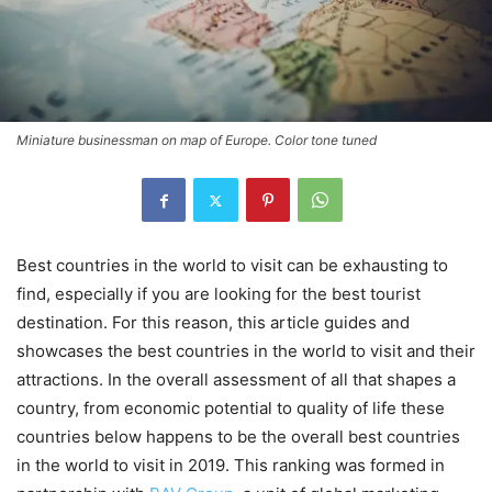
Miniature businessman on map of Europe. Color tone tuned
Best countries in the world to visit can be exhausting to
find, especially if you are looking for the best tourist
destination. For this reason, this article guides and
showcases the best countries in the world to visit and their
attractions. In the overall assessment of all that shapes a
country, from economic potential to quality of life these
countries below happens to be the overall best countries
in the world to visit in 2019. This ranking was formed in