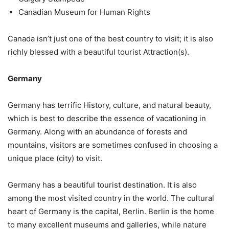
Canadian Museum for Human Rights
Canada isn’t just one of the best country to visit; it is also
richly blessed with a beautiful tourist Attraction(s).
Germany
Germany has terrific History, culture, and natural beauty,
which is best to describe the essence of vacationing in
Germany. Along with an abundance of forests and
mountains, visitors are sometimes confused in choosing a
unique place (city) to visit.
Germany has a beautiful tourist destination. It is also
among the most visited country in the world. The cultural
heart of Germany is the capital, Berlin. Berlin is the home
to many excellent museums and galleries, while nature