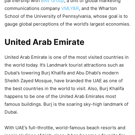
partnership with
BAV Group
, a unit of global marketing
communications company
VMLY&R
, and the Wharton
School of the University of Pennsylvania, whose goal is to
gauge global perceptions of the world’s largest economies.
United Arab Emirate
United Arab Emirate is one of the most visited countries in
the world today. It’s Landmark tourist attractions such as
Dubai’s towering Burj Khalifa and Abu Dhabi’s modern
Sheikh Zayed Mosque, have branded the UAE as one of
the best countries in the world to visit. Also, Burj Khalifa
happens to be one of the United Arab Emirates most
famous buildings. Burj is the soaring sky-high landmark of
Dubai.
With UAE’s full-throttle, world-famous beach resorts and