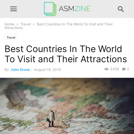
Home
Travel
Best Countries In The World To Visit and Their
Attractions
Travel
Best Countries In The World
To Visit and Their Attractions
3456
0
By
John Stone
-
August 16, 2019