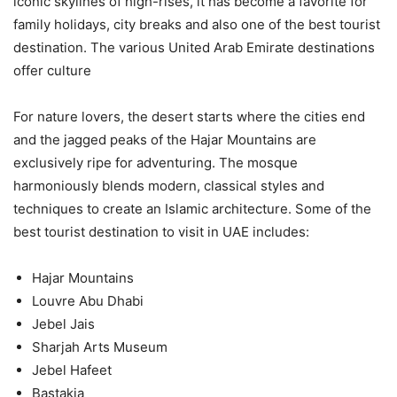
iconic skylines of high-rises, it has become a favorite for
family holidays, city breaks and also one of the best tourist
destination. The various United Arab Emirate destinations
offer culture
For nature lovers, the desert starts where the cities end
and the jagged peaks of the Hajar Mountains are
exclusively ripe for adventuring. The mosque
harmoniously blends modern, classical styles and
techniques to create an Islamic architecture. Some of the
best tourist destination to visit in UAE includes:
Hajar Mountains
Louvre Abu Dhabi
Jebel Jais
Sharjah Arts Museum
Jebel Hafeet
Bastakia