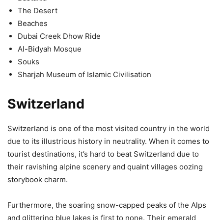
The Desert
Beaches
Dubai Creek Dhow Ride
Al-Bidyah Mosque
Souks
Sharjah Museum of Islamic Civilisation
Switzerland
Switzerland is one of the most visited country in the world
due to its illustrious history in neutrality. When it comes to
tourist destinations, it’s hard to beat Switzerland due to
their ravishing alpine scenery and quaint villages oozing
storybook charm.
Furthermore, the soaring snow-capped peaks of the Alps
and glittering blue lakes is first to none. Their emerald