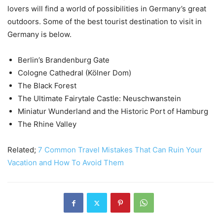
lovers will find a world of possibilities in Germany’s great
outdoors. Some of the best tourist destination to visit in
Germany is below.
Berlin’s Brandenburg Gate
Cologne Cathedral (Kölner Dom)
The Black Forest
The Ultimate Fairytale Castle: Neuschwanstein
Miniatur Wunderland and the Historic Port of Hamburg
The Rhine Valley
Related;
7 Common Travel Mistakes That Can Ruin Your
Vacation and How To Avoid Them