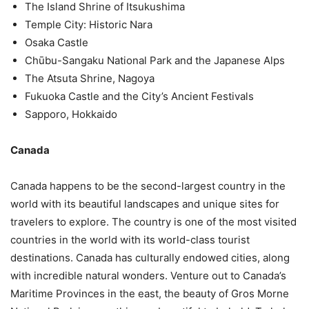
The Island Shrine of Itsukushima
Temple City: Historic Nara
Osaka Castle
Chūbu-Sangaku National Park and the Japanese Alps
The Atsuta Shrine, Nagoya
Fukuoka Castle and the City’s Ancient Festivals
Sapporo, Hokkaido
Canada
Canada happens to be the second-largest country in the
world with its beautiful landscapes and unique sites for
travelers to explore. The country is one of the most visited
countries in the world with its world-class tourist
destinations. Canada has culturally endowed cities, along
with incredible natural wonders. Venture out to Canada’s
Maritime Provinces in the east, the beauty of Gros Morne