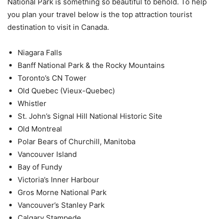
National Park is something so beautiful to behold. To help
you plan your travel below is the top attraction tourist
destination to visit in Canada.
Niagara Falls
Banff National Park & the Rocky Mountains
Toronto’s CN Tower
Old Quebec (Vieux-Quebec)
Whistler
St. John’s Signal Hill National Historic Site
Old Montreal
Polar Bears of Churchill, Manitoba
Vancouver Island
Bay of Fundy
Victoria’s Inner Harbour
Gros Morne National Park
Vancouver’s Stanley Park
Calgary Stampede