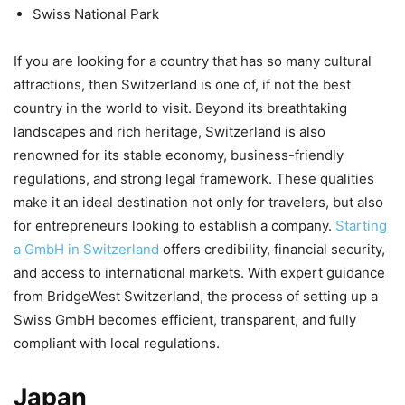
Swiss National Park
If you are looking for a country that has so many cultural
attractions, then Switzerland is one of, if not the best
country in the world to visit. Beyond its breathtaking
landscapes and rich heritage, Switzerland is also
renowned for its stable economy, business-friendly
regulations, and strong legal framework. These qualities
make it an ideal destination not only for travelers, but also
for entrepreneurs looking to establish a company.
Starting
a GmbH in Switzerland
offers credibility, financial security,
and access to international markets. With expert guidance
from BridgeWest Switzerland, the process of setting up a
Swiss GmbH becomes efficient, transparent, and fully
compliant with local regulations.
Japan