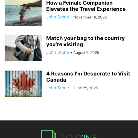
How a Female Companion
Elevates the Travel Experience
John Stone
-
November 18, 2025
Match your bag to the country
you’re visiting
John Stone
-
August 5, 2025
4 Reasons I’m Desperate to Visit
Canada
John Stone
-
June 25, 2025