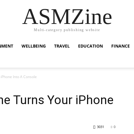
ASMZine
Multi-category publishing website
NMENT
WELLBEING
TRAVEL
EDUCATION
FINANCE
iPhone Into A Console
e Turns Your iPhone
3031
0