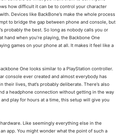
ws how difficult it can be to control your character
 with. Devices like BackBone’s make the whole process
 attempt to bridge the gap between phone and console, but
it’s probably the best. So long as nobody calls you or
 at hand when you’re playing, the Backbone One
ying games on your phone at all. It makes it feel like a
ackbone One looks similar to a PlayStation controller.
ular console ever created and almost everybody has
n their lives, that’s probably deliberate. There’s also
and a headphone connection without getting in the way
 and play for hours at a time, this setup will give you
e hardware. Like seemingly everything else in the
n app. You might wonder what the point of such a