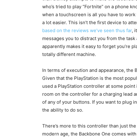
who’s tried to play “Fortnite” on a phone kno
when a touchscreen is all you have to work
a lot easier. This isn’t the first device to
based on the reviews we’ve seen thus far
, 
messages you to distract you from the task
apparently makes it easy to forget you’re pla
totally different machine.
In terms of execution and appearance, the B
Given that the PlayStation is the most pop
used a PlayStation controller at some point i
room on the controller for a charging lead 
of any of your buttons. If you want to plug in
the ability to do so.
There’s more to this controller than just th
modern age, the Backbone One comes with a