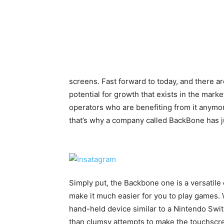
screens. Fast forward to today, and there 
potential for growth that exists in the market
operators who are benefiting from it anymor
that’s why a company called BackBone has j
Simply put, the Backbone one is a versatile 
make it much easier for you to play games.
hand-held device similar to a Nintendo Swit
than clumsy attempts to make the touchscr