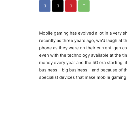
Mobile gaming has evolved a lot in a very sho
recently as three years ago, we’d laugh at 
phone as they were on their current-gen co
even with the technology available at the t
money every year and the 5G era starting, i
business – big business – and because of th
specialist devices that make mobile gaming a