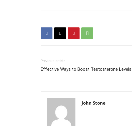
Previous article
Effective Ways to Boost Testosterone Levels
John Stone