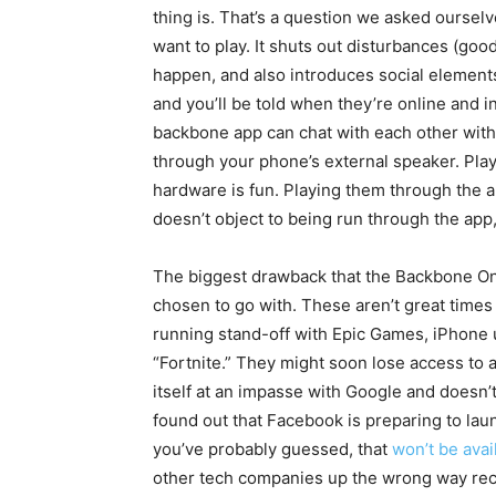
thing is. That’s a question we asked oursel
want to play. It shuts out disturbances (goo
happen, and also introduces social element
and you’ll be told when they’re online and i
backbone app can chat with each other wit
through your phone’s external speaker. Pl
hardware is fun. Playing them through the a
doesn’t object to being run through the app,
The biggest drawback that the Backbone One
chosen to go with. These aren’t great times
running stand-off with Epic Games, iPhone u
“Fortnite.” They might soon lose access to a
itself at an impasse with Google and doesn’t
found out that Facebook is preparing to lau
you’ve probably guessed, that
won’t be avai
other tech companies up the wrong way recen