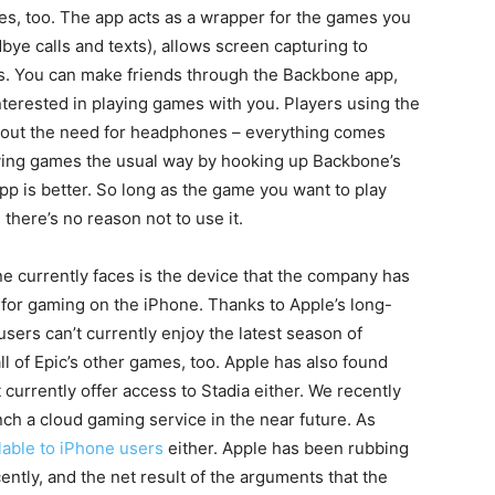
ves, too. The app acts as a wrapper for the games you
dbye calls and texts), allows screen capturing to
s. You can make friends through the Backbone app,
nterested in playing games with you. Players using the
hout the need for headphones – everything comes
aying games the usual way by hooking up Backbone’s
pp is better. So long as the game you want to play
 there’s no reason not to use it.
 currently faces is the device that the company has
 for gaming on the iPhone. Thanks to Apple’s long-
sers can’t currently enjoy the latest season of
ll of Epic’s other games, too. Apple has also found
 currently offer access to Stadia either. We recently
nch a cloud gaming service in the near future. As
lable to iPhone users
either. Apple has been rubbing
tly, and the net result of the arguments that the