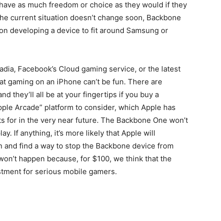
 have as much freedom or choice as they would if they
the current situation doesn’t change soon, Backbone
d on developing a device to fit around Samsung or
tadia, Facebook’s Cloud gaming service, or the latest
t gaming on an iPhone can’t be fun. There are
 they’ll all be at your fingertips if you buy a
ple Arcade” platform to consider, which Apple has
 for in the very near future. The Backbone One won’t
. If anything, it’s more likely that Apple will
gn and find a way to stop the Backbone device from
 won’t happen because, for $100, we think that the
stment for serious mobile gamers.