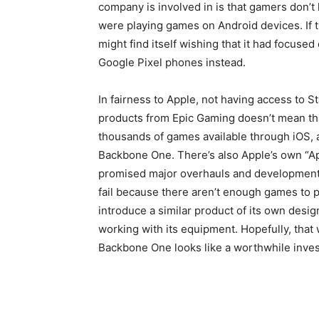
company is involved in is that gamers don’t
were playing games on Android devices. If 
might find itself wishing that it had focuse
Google Pixel phones instead.
In fairness to Apple, not having access to S
products from Epic Gaming doesn’t mean tha
thousands of games available through iOS, and
Backbone One. There’s also Apple’s own “Ap
promised major overhauls and developments
fail because there aren’t enough games to play
introduce a similar product of its own desi
working with its equipment. Hopefully, that
Backbone One looks like a worthwhile inve