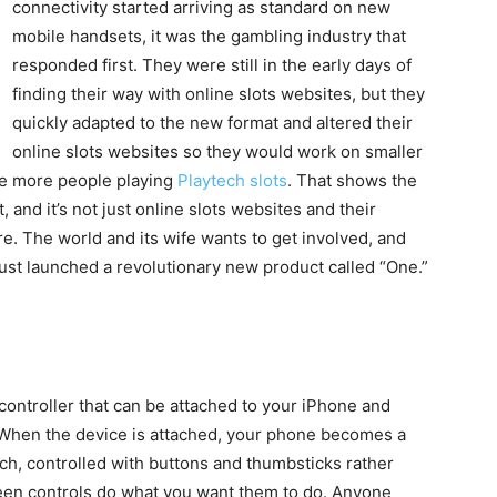
connectivity started arriving as standard on new
mobile handsets, it was the gambling industry that
responded first. They were still in the early days of
finding their way with online slots websites, but they
quickly adapted to the new format and altered their
online slots websites so they would work on smaller
are more people playing
Playtech slots
. That shows the
, and it’s not just online slots websites and their
e. The world and its wife wants to get involved, and
ust launched a revolutionary new product called “One.”
controller that can be attached to your iPhone and
 When the device is attached, your phone becomes a
ch, controlled with buttons and thumbsticks rather
een controls do what you want them to do. Anyone