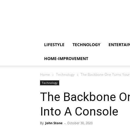
LIFESTYLE
TECHNOLOGY
ENTERTAI
HOME-IMPROVEMENT
Home
Technology
The Backbone One Turns Your 
Technology
The Backbone On
Into A Console
By
John Stone
-
October 30, 2020