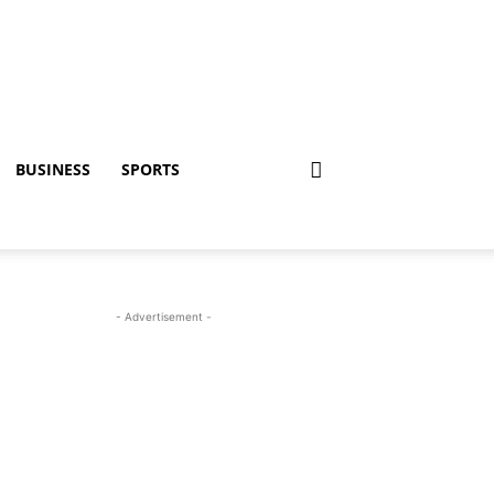
BUSINESS
SPORTS
- Advertisement -