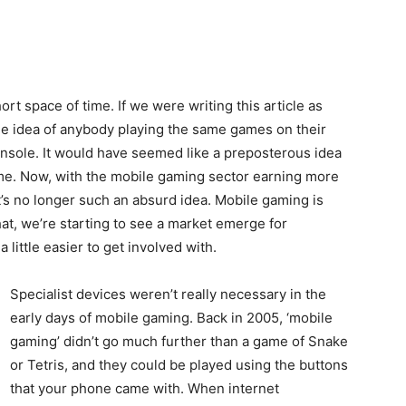
rt space of time. If we were writing this article as
the idea of anybody playing the same games on their
nsole. It would have seemed like a preposterous idea
ime. Now, with the mobile gaming sector earning more
t’s no longer such an absurd idea. Mobile gaming is
at, we’re starting to see a market emerge for
 little easier to get involved with.
Specialist devices weren’t really necessary in the
early days of mobile gaming. Back in 2005, ‘mobile
gaming’ didn’t go much further than a game of Snake
or Tetris, and they could be played using the buttons
that your phone came with. When internet