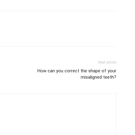
Next article
How can you correct the shape of your
misaligned teeth?