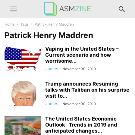
Home
Tags
Patrick Henry Maddren
Patrick Henry Maddren
Vaping in the United States –
Current scenario and how
worrisome...
James
-
November 30, 2019
Trump announces Resuming
talks with Taliban on his surprise
visit to...
James
-
November 30, 2019
The United States Economic
Outlook- Trends in 2019 and
anticipated changes...