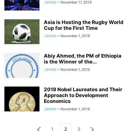
James
-
November 11, 2019
Asia is Hosting the Rugby World
Cup for the First Time
James
-
November 1, 2019
Abiy Ahmed, the PM of Ethiopia
is the Winner of the...
James
-
November 1, 2019
2019 Nobel Laureates and Their
Approach to Development
Economics
James
-
November 1, 2019
1
2
3