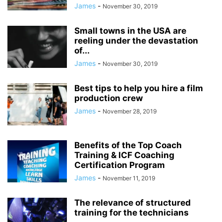
James
-
November 30, 2019
Small towns in the USA are
reeling under the devastation
of...
James
-
November 30, 2019
Best tips to help you hire a film
production crew
James
-
November 28, 2019
Benefits of the Top Coach
Training & ICF Coaching
Certification Program
James
-
November 11, 2019
The relevance of structured
training for the technicians