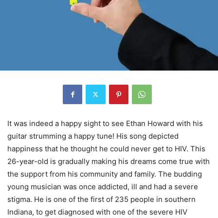
It was indeed a happy sight to see Ethan Howard with his
guitar strumming a happy tune! His song depicted
happiness that he thought he could never get to HIV. This
26-year-old is gradually making his dreams come true with
the support from his community and family. The budding
young musician was once addicted, ill and had a severe
stigma. He is one of the first of 235 people in southern
Indiana, to get diagnosed with one of the severe HIV