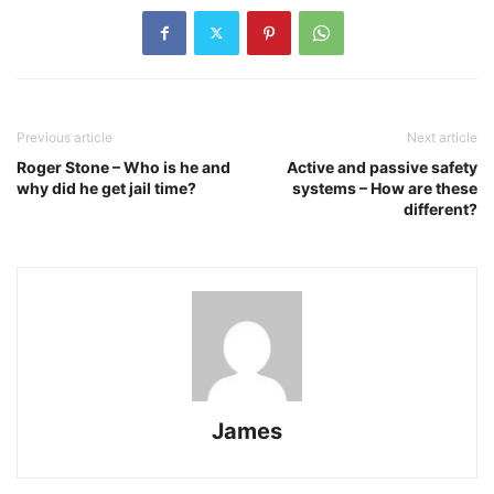
Previous article
Next article
Roger Stone – Who is he and
Active and passive safety
why did he get jail time?
systems – How are these
different?
James