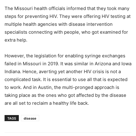
The Missouri health officials informed that they took many
steps for preventing HIV. They were offering HIV testing at
multiple health agencies with disease intervention
specialists connecting with people, who got examined for
extra help.
However, the legislation for enabling syringe exchanges
failed in Missouri in 2019. It was similar in Arizona and Iowa
Indiana. Hence, averting yet another HIV crisis is not a
complicated task. It is essential to use all that is expected
to work. And in Austin, the multi-pronged approach is
taking place as the ones who got affected by the disease
are all set to reclaim a healthy life back.
TAGS
disease