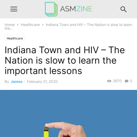
Home
Healthcare
Indiana Town and HIV – The Nation is slow to learn
the...
Healthcare
Indiana Town and HIV – The
Nation is slow to learn the
important lessons
2670
0
By
James
-
February 21, 2020