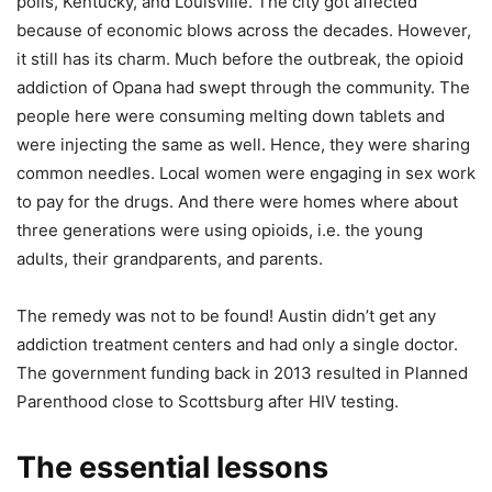
polis, Kentucky, and Louisville. The city got affected
because of economic blows across the decades. However,
it still has its charm. Much before the outbreak, the opioid
addiction of Opana had swept through the community. The
people here were consuming melting down tablets and
were injecting the same as well. Hence, they were sharing
common needles. Local women were engaging in sex work
to pay for the drugs. And there were homes where about
three generations were using opioids, i.e. the young
adults, their grandparents, and parents.
The remedy was not to be found! Austin didn’t get any
addiction treatment centers and had only a single doctor.
The government funding back in 2013 resulted in Planned
Parenthood close to Scottsburg after HIV testing.
The essential lessons