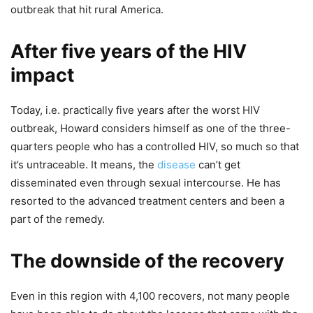
outbreak that hit rural America.
After five years of the HIV
impact
Today, i.e. practically five years after the worst HIV
outbreak, Howard considers himself as one of the three-
quarters people who has a controlled HIV, so much so that
it’s untraceable. It means, the
disease
can’t get
disseminated even through sexual intercourse. He has
resorted to the advanced treatment centers and been a
part of the remedy.
The downside of the recovery
Even in this region with 4,100 recovers, not many people