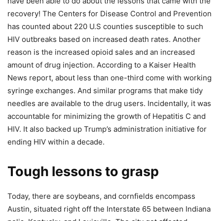
have been able to do about the lessons that came with the
recovery! The Centers for Disease Control and Prevention
has counted about 220 U.S counties susceptible to such
HIV outbreaks based on increased death rates. Another
reason is the increased opioid sales and an increased
amount of drug injection. According to a Kaiser Health
News report, about less than one-third come with working
syringe exchanges. And similar programs that make tidy
needles are available to the drug users. Incidentally, it was
accountable for minimizing the growth of Hepatitis C and
HIV. It also backed up Trump’s administration initiative for
ending HIV within a decade.
Tough lessons to grasp
Today, there are soybeans, and cornfields encompass
Austin, situated right off the Interstate 65 between Indiana