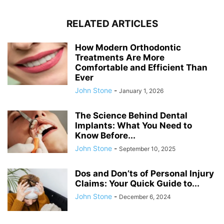
RELATED ARTICLES
How Modern Orthodontic
Treatments Are More
Comfortable and Efficient Than
Ever
John Stone
-
January 1, 2026
The Science Behind Dental
Implants: What You Need to
Know Before...
John Stone
-
September 10, 2025
Dos and Don’ts of Personal Injury
Claims: Your Quick Guide to...
John Stone
-
December 6, 2024