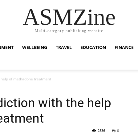
ASMZine
Multi-category publishing website
NMENT
WELLBEING
TRAVEL
EDUCATION
FINANCE
he help of methadone treatment
iction with the help
eatment
2536
0