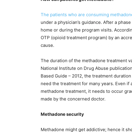
The patients who are consuming methadone f
under a physician’s guidance. After a phase
home or during the program visits. Accordi
OTP (opioid treatment program) by an accred
cause.
The duration of the methadone treatment va
National Institute on Drug Abuse publicatio
Based Guide – 2012, the treatment duration
need the treatment for many years. Even if a 
methadone treatment, it needs to occur grad
made by the concerned doctor.
Methadone security
Methadone might get addictive; hence it shou