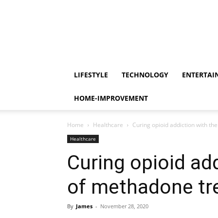
LIFESTYLE
TECHNOLOGY
ENTERTAI
HOME-IMPROVEMENT
Home
Healthcare
Curing opioid addiction with t
Healthcare
Curing opioid add
of methadone tr
By
James
-
November 28, 2020