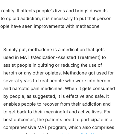
eality! It affects people’s lives and brings down its
to opioid addiction, it is necessary to put that person
 people have seen improvements with methadone
Simply put, methadone is a medication that gets
used in MAT (Medication-Assisted Treatment) to
assist people in quitting or reducing the use of
heroin or any other opiates. Methadone got used for
several years to treat people who were into heroin
and narcotic pain medicines. When it gets consumed
by people, as suggested, it is effective and safe. It
enables people to recover from their addiction and
to get back to their meaningful and active lives. For
best outcomes, the patients need to participate in a
comprehensive MAT program, which also comprises