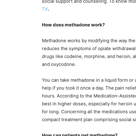
social support and counseling. To know mo
TX
.
How does methadone work?
Methadone works by modifying the way the 
reduces the symptoms of opiate withdrawal. 
drugs like codeine, morphine, and heroin, 
and oxycodone.
You can take methadone in a liquid form or a
help if you took it once a day. The pain reli
hours. According to the Medication-Assist
best in higher doses, especially for heroin 
for long. Concerning all the medications u
compact treatment plan comprising social 
How can patients get methadone?