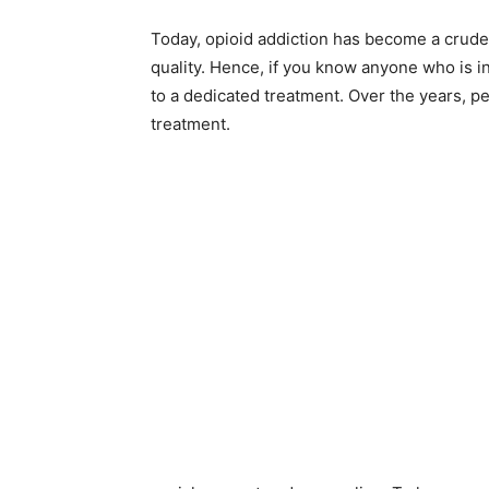
Today, opioid addiction has become a crude r
quality. Hence, if you know anyone who is in
to a dedicated treatment. Over the years,
treatment.