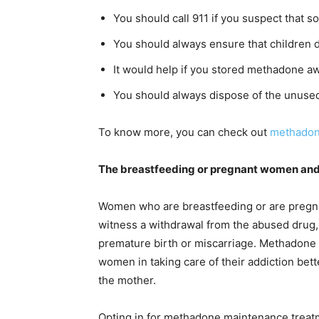
You should call 911 if you suspect that
You should always ensure that children d
It would help if you stored methadone aw
You should always dispose of the unused
To know more, you can check out
methadon
The breastfeeding or pregnant women an
Women who are breastfeeding or are pregn
witness a withdrawal from the abused drug, 
premature birth or miscarriage. Methadone
women in taking care of their addiction bette
the mother.
Opting in for methadone maintenance treatm