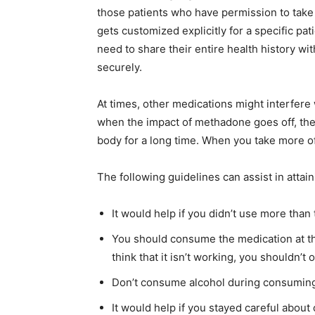
those patients who have permission to tak
gets customized explicitly for a specific pa
need to share their entire health history wi
securely.
At times, other medications might interfere
when the impact of methadone goes off, the a
body for a long time. When you take more of
The following guidelines can assist in atta
It would help if you didn’t use more tha
You should consume the medication at the
think that it isn’t working, you shouldn’t 
Don’t consume alcohol during consumin
It would help if you stayed careful abou