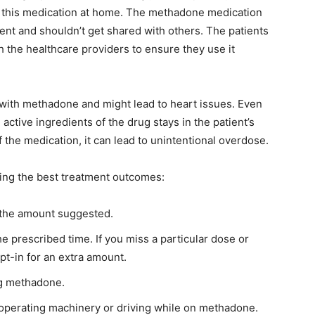
e this medication at home. The methadone medication
tient and shouldn’t get shared with others. The patients
th the healthcare providers to ensure they use it
 with methadone and might lead to heart issues. Even
ctive ingredients of the drug stays in the patient’s
 the medication, it can lead to unintentional overdose.
ining the best treatment outcomes:
n the amount suggested.
 prescribed time. If you miss a particular dose or
opt-in for an extra amount.
g methadone.
t operating machinery or driving while on methadone.