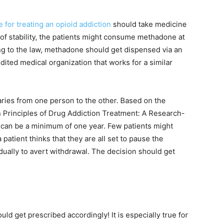
or treating an opioid addiction
should take medicine
 of stability, the patients might consume methadone at
ng to the law, methadone should get dispensed via an
ited medical organization that works for a similar
ries from one person to the other. Based on the
n Principles of Drug Addiction Treatment: A Research-
 can be a minimum of one year. Few patients might
patient thinks that they are all set to pause the
ually to avert withdrawal. The decision should get
ld get prescribed accordingly! It is especially true for