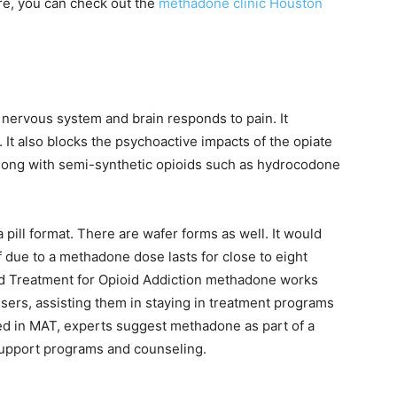
re, you can check out the
methadone clinic Houston
nervous system and brain responds to pain. It
It also blocks the psychoactive impacts of the opiate
along with semi-synthetic opioids such as hydrocodone
 pill format. There are wafer forms as well. It would
ef due to a methadone dose lasts for close to eight
ed Treatment for Opioid Addiction methadone works
users, assisting them in staying in treatment programs
sed in MAT, experts suggest methadone as part of a
support programs and counseling.