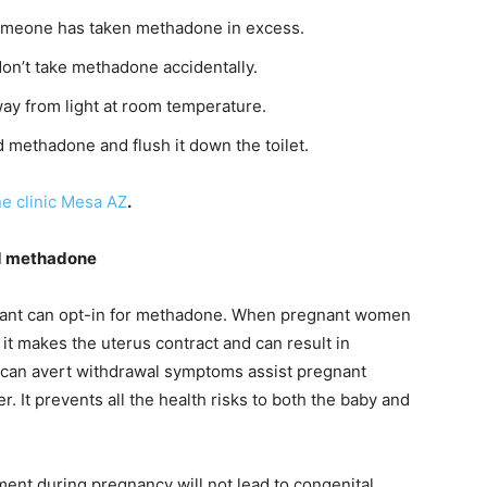
 someone has taken methadone in excess.
on’t take methadone accidentally.
ay from light at room temperature.
 methadone and flush it down the toilet.
e clinic Mesa AZ
.
d methadone
ant can opt-in for methadone. When pregnant women
it makes the uterus contract and can result in
 can avert withdrawal symptoms assist pregnant
r. It prevents all the health risks to both the baby and
ent during pregnancy will not lead to congenital