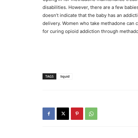
disabilities. However, there are a few babies
doesn’t indicate that the baby has an addicti
delivery. Women who take methadone can ca
for curing opioid addiction through methad
TAGS
liquid