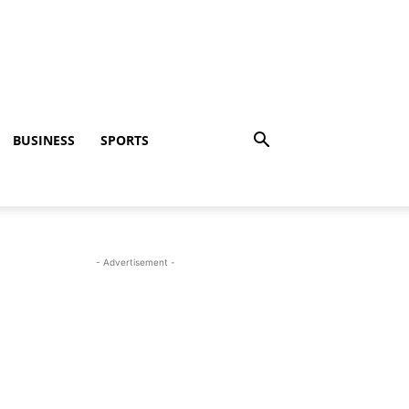
BUSINESS
SPORTS
- Advertisement -