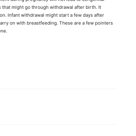
 that might go through withdrawal after birth. It
on. Infant withdrawal might start a few days after
rry on with breastfeeding. These are a few pointers
one.