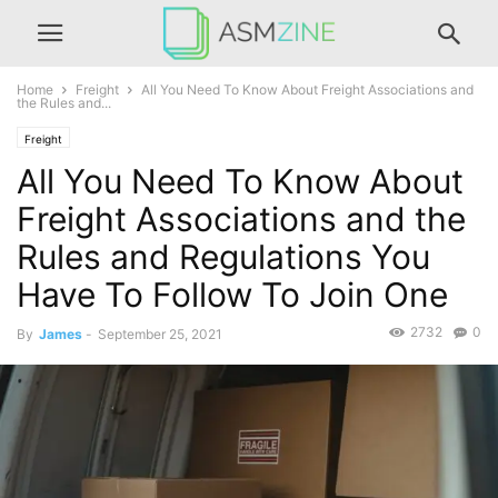
Home
Freight
All You Need To Know About Freight Associations and
the Rules and...
Freight
All You Need To Know About
Freight Associations and the
Rules and Regulations You
Have To Follow To Join One
2732
0
By
James
-
September 25, 2021