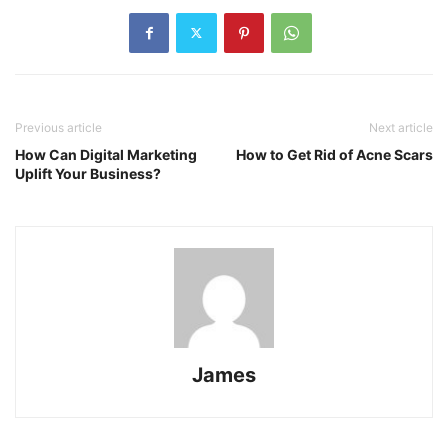
Previous article
Next article
How Can Digital Marketing
How to Get Rid of Acne Scars
Uplift Your Business?
James