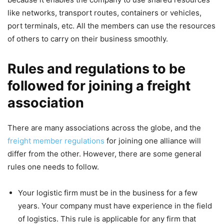
like networks, transport routes, containers or vehicles,
port terminals, etc. All the members can use the resources
of others to carry on their business smoothly.
Rules and regulations to be
followed for joining a freight
association
There are many associations across the globe, and the
freight member regulations
for joining one alliance will
differ from the other. However, there are some general
rules one needs to follow.
Your logistic firm must be in the business for a few
years. Your company must have experience in the field
of logistics. This rule is applicable for any firm that