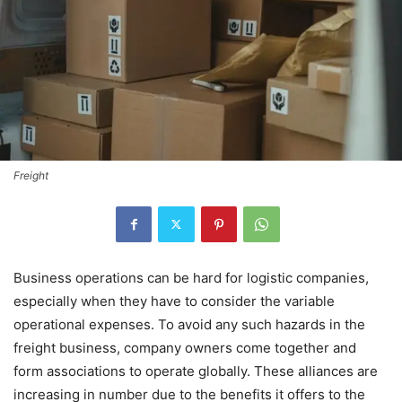
Freight
Business operations can be hard for logistic companies,
especially when they have to consider the variable
operational expenses. To avoid any such hazards in the
freight business, company owners come together and
form associations to operate globally. These alliances are
increasing in number due to the benefits it offers to the