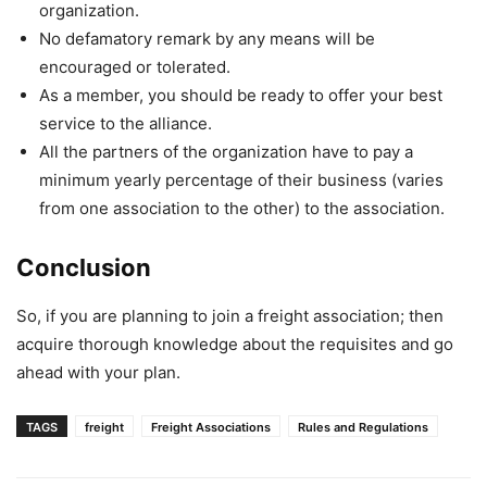
organization.
No defamatory remark by any means will be
encouraged or tolerated.
As a member, you should be ready to offer your best
service to the alliance.
All the partners of the organization have to pay a
minimum yearly percentage of their business (varies
from one association to the other) to the association.
Conclusion
So, if you are planning to join a freight association; then
acquire thorough knowledge about the requisites and go
ahead with your plan.
TAGS
freight
Freight Associations
Rules and Regulations