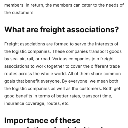
members. In return, the members can cater to the needs of
the customers.
What are freight associations?
Freight associations are formed to serve the interests of
the logistic companies. These companies transport goods
by sea, air, rail, or road. Various companies join freight
associations to work together to cover the different trade
routes across the whole world. All of them share common
goals that benefit everyone. By everyone, we mean both
the logistic companies as well as the customers. Both get
good benefits in terms of better rates, transport time,
insurance coverage, routes, etc.
Importance of these