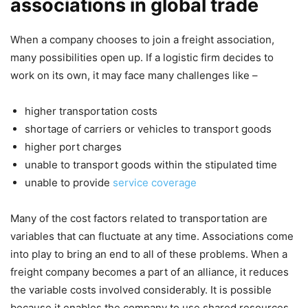
associations in global trade
When a company chooses to join a freight association,
many possibilities open up. If a logistic firm decides to
work on its own, it may face many challenges like –
higher transportation costs
shortage of carriers or vehicles to transport goods
higher port charges
unable to transport goods within the stipulated time
unable to provide
service coverage
Many of the cost factors related to transportation are
variables that can fluctuate at any time. Associations come
into play to bring an end to all of these problems. When a
freight company becomes a part of an alliance, it reduces
the variable costs involved considerably. It is possible
because it enables the company to use shared resources