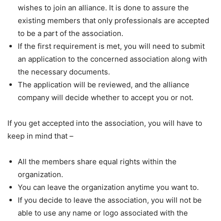
wishes to join an alliance. It is done to assure the
existing members that only professionals are accepted
to be a part of the association.
If the first requirement is met, you will need to submit
an application to the concerned association along with
the necessary documents.
The application will be reviewed, and the alliance
company will decide whether to accept you or not.
If you get accepted into the association, you will have to
keep in mind that –
All the members share equal rights within the
organization.
You can leave the organization anytime you want to.
If you decide to leave the association, you will not be
able to use any name or logo associated with the