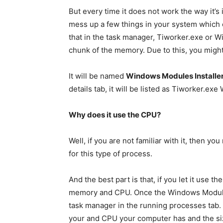
But every time it does not work the way it’s
mess up a few things in your system which 
that in the task manager, Tiworker.exe or Wi
chunk of the memory. Due to this, you might
It will be named
Windows Modules Installe
details tab, it will be listed as Tiworker.e
Why does it use the CPU?
Well, if you are not familiar with it, then 
for this type of process.
And the best part is that, if you let it use th
memory and CPU. Once the Windows Modules In
task manager in the running processes tab.
your and CPU your computer has and the siz