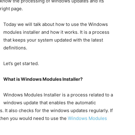
to know the processing of windows updates and its
right page.
Today we will talk about how to use the Windows
modules installer and how it works. It is a process
that keeps your system updated with the latest
definitions.
Let’s get started.
What is Windows Modules Installer?
Windows Modules Installer is a process related to a
windows update that enables the automatic
es. It also checks for the windows updates regularly. If
 then you would need to use the
Windows Modules