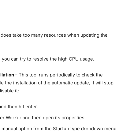
, it does take too many resources when updating the
ps you can try to resolve the high CPU usage.
llation
– This tool runs periodically to check the
the installation of the automatic update, it will stop
sable it:
nd then hit enter.
er Worker and then open its properties.
he manual option from the Startup type dropdown menu.