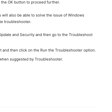
n the OK button to proceed further.
u will also be able to solve the issue of Windows
e troubleshooter.
 Update and Security and then go to the Troubleshoot
t and then click on the Run the Troubleshooter option.
ue when suggested by Troubleshooter.