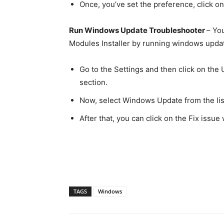
Once, you’ve set the preference, click o
Run Windows Update Troubleshooter
– Yo
Modules Installer by running windows updat
Go to the Settings and then click on the
section.
Now, select Windows Update from the lis
After that, you can click on the Fix iss
TAGS
Windows