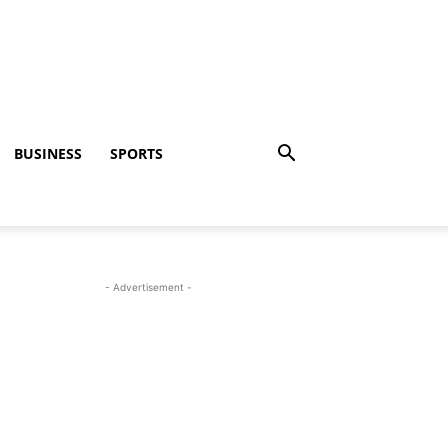
BUSINESS
SPORTS
- Advertisement -