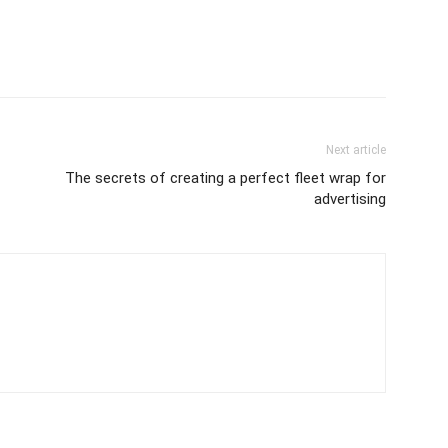
Next article
The secrets of creating a perfect fleet wrap for
advertising