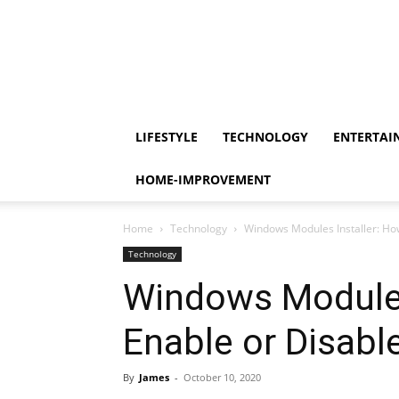
LIFESTYLE
TECHNOLOGY
ENTERTAI
HOME-IMPROVEMENT
Home
Technology
Windows Modules Installer: How
Technology
Windows Modules
Enable or Disable
By
James
-
October 10, 2020