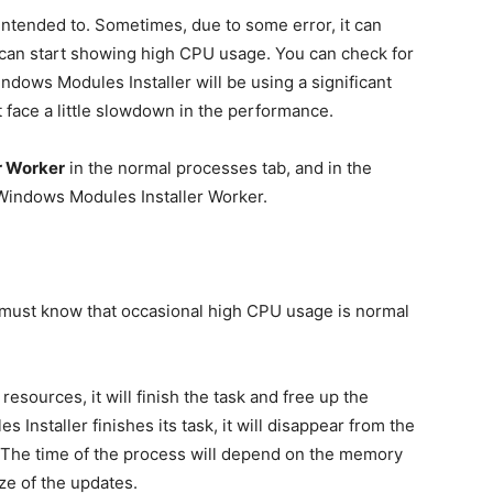
 intended to. Sometimes, due to some error, it can
can start showing high CPU usage. You can check for
ndows Modules Installer will be using a significant
 face a little slowdown in the performance.
r Worker
in the normal processes tab, and in the
xe Windows Modules Installer Worker.
you must know that occasional high CPU usage is normal
e resources, it will finish the task and free up the
staller finishes its task, it will disappear from the
 The time of the process will depend on the memory
e of the updates.