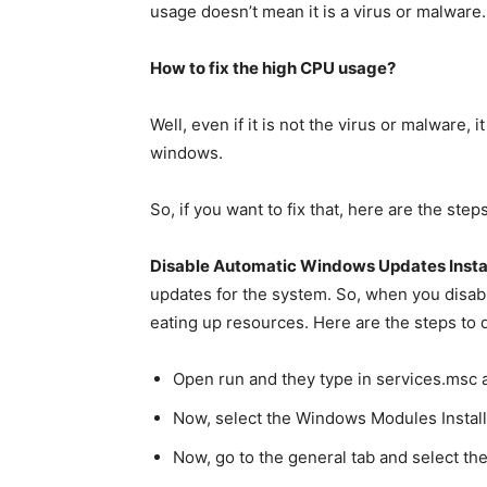
usage doesn’t mean it is a virus or malware.
How to fix the high CPU usage?
Well, even if it is not the virus or malware
windows.
So, if you want to fix that, here are the ste
Disable Automatic Windows Updates Insta
updates for the system. So, when you disable 
eating up resources. Here are the steps to di
Open run and they type in services.msc a
Now, select the Windows Modules Install
Now, go to the general tab and select t