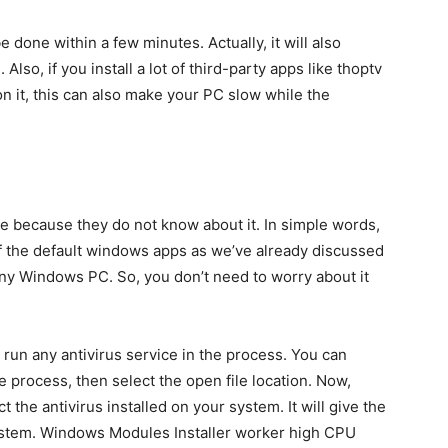
be done within a few minutes. Actually, it will also
lso, if you install a lot of third-party apps like thoptv
 it, this can also make your PC slow while the
e because they do not know about it. In simple words,
t of the default windows apps as we’ve already discussed
any Windows PC. So, you don’t need to worry about it
an run any antivirus service in the process. You can
 process, then select the open file location. Now,
t the antivirus installed on your system. It will give the
he system. Windows Modules Installer worker high CPU