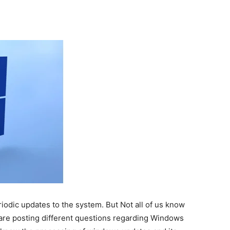
odic updates to the system. But Not all of us know
are posting different questions regarding Windows