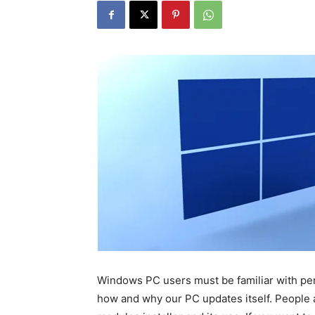
Windows PC users must be familiar with peri
how and why our PC updates itself. People 