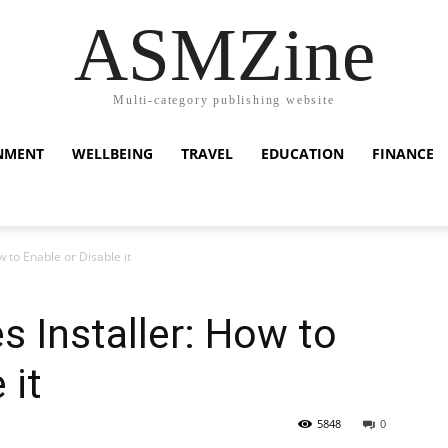
ASMZine
Multi-category publishing website
NMENT
WELLBEING
TRAVEL
EDUCATION
FINANCE
 to Enable or Disable it
 Installer: How to
 it
5848
0