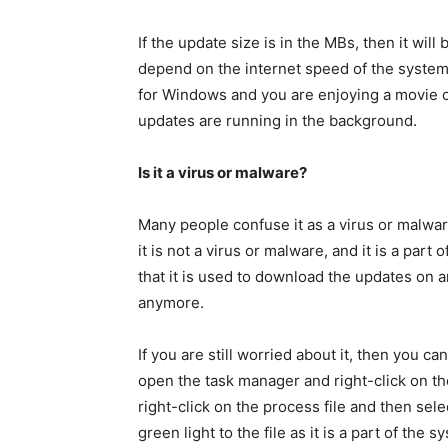
If the update size is in the MBs, then it will 
depend on the internet speed of the system. A
for Windows and you are enjoying a movie on
updates are running in the background.
Is it a virus or malware?
Many people confuse it as a virus or malwar
it is not a virus or malware, and it is a par
that it is used to download the updates on 
anymore.
If you are still worried about it, then you c
open the task manager and right-click on the
right-click on the process file and then selec
green light to the file as it is a part of t