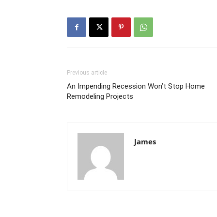
Previous article
An Impending Recession Won’t Stop Home
Remodeling Projects
James