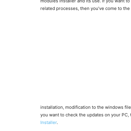
modules installer and its use. If you want 
related processes, then you’ve come to the 
installation, modification to the windows fil
you want to check the updates on your PC,
Installer
.