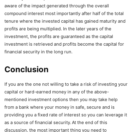
aware of the impact generated through the overall
compound interest most importantly after half of the total
tenure where the invested capital has gained maturity and
profits are being multiplied. In the later years of the
investment, the profits are guaranteed as the capital
investment is retrieved and profits become the capital for
financial security in the long run.
Conclusion
If you are the one not willing to take a risk of investing your
capital or hard-earned money in any of the above-
mentioned investment options then you may take help
from a bank where your money in safe, secure and is
providing you a fixed rate of interest so you can leverage it
as a source of financial security.
At the end of this
discussion, the most important thing you need to