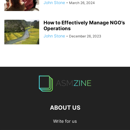
John Stone
-
March 26, 2024
How to Effectively Manage NGO’s
Operations
John Stone
-
December 26, 2023
ABOUT US
Write for us