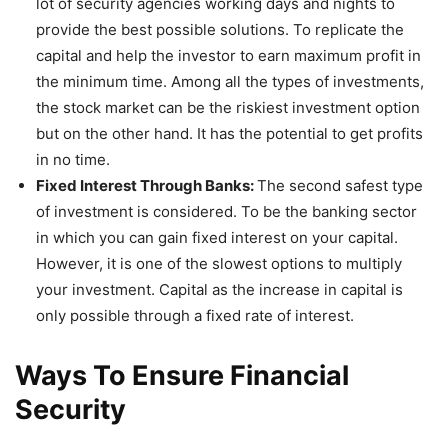
lot of security agencies working days and nights to
provide the best possible solutions. To replicate the
capital and help the investor to earn maximum profit in
the minimum time. Among all the types of investments,
the stock market can be the riskiest investment option
but on the other hand. It has the potential to get profits
in no time.
Fixed Interest Through Banks:
The second safest type
of investment is considered. To be the banking sector
in which you can gain fixed interest on your capital.
However, it is one of the slowest options to multiply
your investment. Capital as the increase in capital is
only possible through a fixed rate of interest.
Ways To Ensure Financial
Security