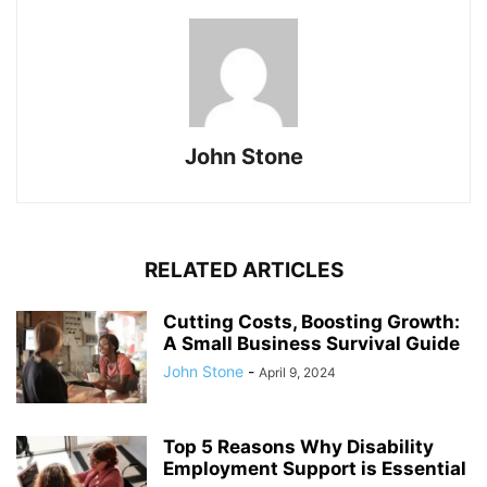
John Stone
RELATED ARTICLES
Cutting Costs, Boosting Growth:
A Small Business Survival Guide
John Stone
-
April 9, 2024
Top 5 Reasons Why Disability
Employment Support is Essential