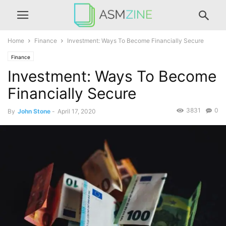
Home
Finance
Investment: Ways To Become Financially Secure
Finance
Investment: Ways To Become
Financially Secure
3831
0
By
John Stone
-
April 17, 2020