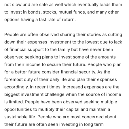
not slow and are safe as well which eventually leads them
to invest in bonds, stocks, mutual funds, and many other
options having a fast rate of return.
People are often observed sharing their stories as cutting
down their expenses investment to the lowest due to lack
of financial support to the family but have never been
observed seeking plans to invest some of the amounts
from their income to secure their future. People who plan
for a better future consider financial security. As the
foremost duty of their daily life and plan their expenses
accordingly. In recent times, increased expenses are the
biggest investment challenge when the source of income
is limited. People have been observed seeking multiple
opportunities to multiply their capital and maintain a
sustainable life. People who are most concerned about
their future are often seen investing in long term