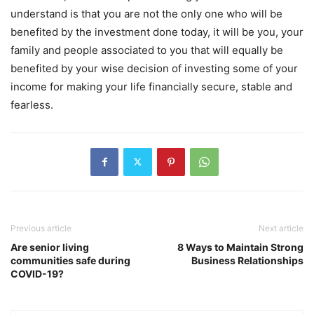
understand is that you are not the only one who will be
benefited by the investment done today, it will be you, your
family and people associated to you that will equally be
benefited by your wise decision of investing some of your
income for making your life financially secure, stable and
fearless.
Previous article
Next article
Are senior living
8 Ways to Maintain Strong
communities safe during
Business Relationships
COVID-19?