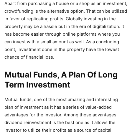
Apart from purchasing a house or a shop as an investment,
crowdfunding is the alternative option. That can be utilized
in favor of replicating profits. Globally investing in the
property may be a hassle but in the era of digitalization. It
has become easier through online platforms where you
can invest with a small amount as well. As a concluding
point, investment done in the property have the lowest
chance of financial loss.
Mutual Funds, A Plan Of Long
Term Investment
Mutual funds, one of the most amazing and interesting
plan of investment as it has a series of value-added
advantages for the investor. Among those advantages,
dividend reinvestment is the best one as it allows the
investor to utilize their profits as a source of capital