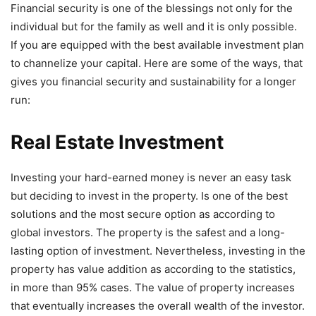
Financial security is one of the blessings not only for the
individual but for the family as well and it is only possible.
If you are equipped with the best available investment plan
to channelize your capital. Here are some of the ways, that
gives you financial security and sustainability for a longer
run:
Real Estate Investment
Investing your hard-earned money is never an easy task
but deciding to invest in the property. Is one of the best
solutions and the most secure option as according to
global investors. The property is the safest and a long-
lasting option of investment. Nevertheless, investing in the
property has value addition as according to the statistics,
in more than 95% cases. The value of property increases
that eventually increases the overall wealth of the investor.