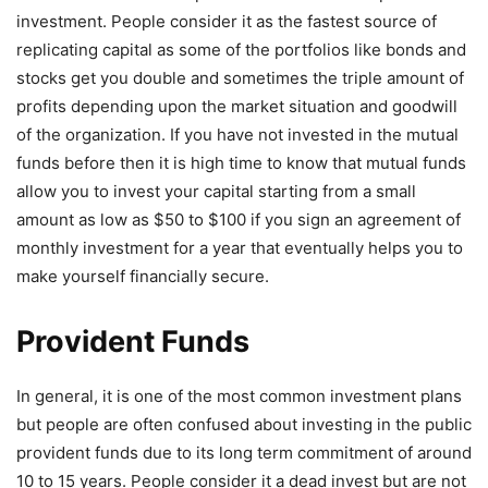
investment. People consider it as the fastest source of
replicating capital as some of the portfolios like bonds and
stocks get you double and sometimes the triple amount of
profits depending upon the market situation and goodwill
of the organization. If you have not invested in the mutual
funds before then it is high time to know that mutual funds
allow you to invest your capital starting from a small
amount as low as $50 to $100 if you sign an agreement of
monthly investment for a year that eventually helps you to
make yourself financially secure.
Provident Funds
In general, it is one of the most common investment plans
but people are often confused about investing in the public
provident funds due to its long term commitment of around
10 to 15 years. People consider it a dead invest but are not