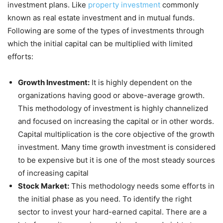
investment plans. Like
property investment
commonly
known as real estate investment and in mutual funds.
Following are some of the types of investments through
which the initial capital can be multiplied with limited
efforts:
Growth Investment:
It is highly dependent on the
organizations having good or above-average growth.
This methodology of investment is highly channelized
and focused on increasing the capital or in other words.
Capital multiplication is the core objective of the growth
investment. Many time growth investment is considered
to be expensive but it is one of the most steady sources
of increasing capital
Stock Market:
This methodology needs some efforts in
the initial phase as you need. To identify the right
sector to invest your hard-earned capital. There are a