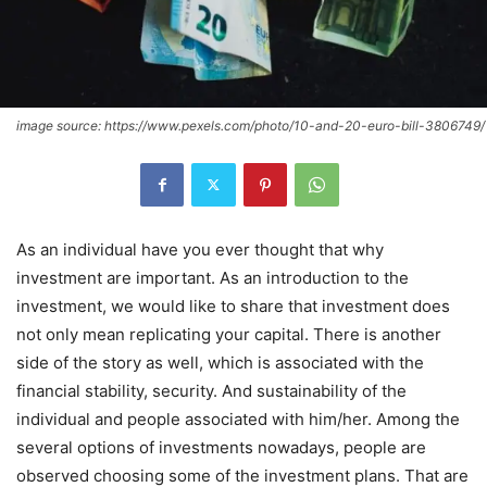
image source: https://www.pexels.com/photo/10-and-20-euro-bill-3806749/
As an individual have you ever thought that why
investment are important. As an introduction to the
investment, we would like to share that investment does
not only mean replicating your capital. There is another
side of the story as well, which is associated with the
financial stability, security. And sustainability of the
individual and people associated with him/her. Among the
several options of investments nowadays, people are
observed choosing some of the investment plans. That are