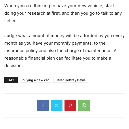
When you are thinking to have your new vehicle, start
doing your research at first, and then you go to talk to any
seller.
Judge what amount of money will be afforded by you every
month as you have your monthly payments, to the
insurance policy and also the charge of maintenance. A
reasonable financial plan can facilitate you to make a
decision.
TAGS
buying a new car
Jared Jeffrey Davis