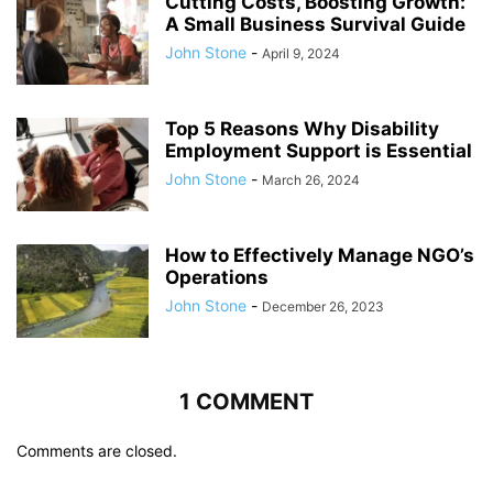
Cutting Costs, Boosting Growth:
A Small Business Survival Guide
John Stone
-
April 9, 2024
Top 5 Reasons Why Disability
Employment Support is Essential
John Stone
-
March 26, 2024
How to Effectively Manage NGO’s
Operations
John Stone
-
December 26, 2023
1 COMMENT
Comments are closed.