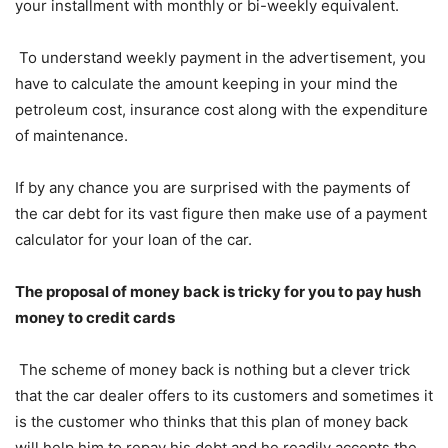
your installment with monthly or bi-weekly equivalent.
To understand weekly payment in the advertisement, you
have to calculate the amount keeping in your mind the
petroleum cost, insurance cost along with the expenditure
of maintenance.
If by any chance you are surprised with the payments of
the car debt for its vast figure then make use of a payment
calculator for your loan of the car.
The proposal of money back is tricky for you to pay hush
money to credit cards
The scheme of money back is nothing but a clever trick
that the car dealer offers to its customers and sometimes it
is the customer who thinks that this plan of money back
will help him to repay his debt and he readily accepts the