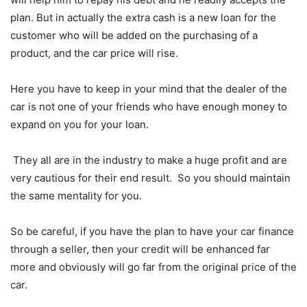
plan. But in actually the extra cash is a new loan for the
customer who will be added on the purchasing of a
product, and the car price will rise.
Here you have to keep in your mind that the dealer of the
car is not one of your friends who have enough money to
expand on you for your loan.
They all are in the industry to make a huge profit and are
very cautious for their end result. So you should maintain
the same mentality for you.
So be careful, if you have the plan to have your car finance
through a seller, then your credit will be enhanced far
more and obviously will go far from the original price of the
car.