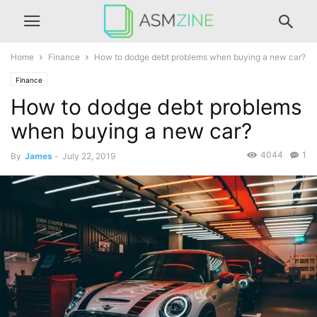
Home
Finance
How to dodge debt problems when buying a new car?
Finance
How to dodge debt problems
when buying a new car?
4044
1
By
James
-
July 22, 2019