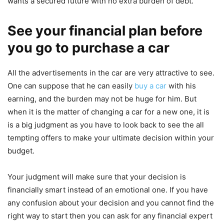
wants a secured future with no extra burden of debt.
See your financial plan before
you go to purchase a car
All the advertisements in the car are very attractive to see.
One can suppose that he can easily
buy a car
with his
earning, and the burden may not be huge for him. But
when it is the matter of changing a car for a new one, it is
is a big judgment as you have to look back to see the all
tempting offers to make your ultimate decision within your
budget.
Your judgment will make sure that your decision is
financially smart instead of an emotional one. If you have
any confusion about your decision and you cannot find the
right way to start then you can ask for any financial expert