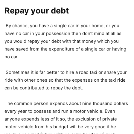
Repay your debt
By chance, you have a single car in your home, or you
have no car in your possession then don’t mind at all as
you would repay your debt with that money which you
have saved from the expenditure of a single car or having
no car.
Sometimes it is far better to hire a road taxi or share your
ride with other ones so that the expenses on the taxi ride
can be contributed to repay the debt.
The common person expends about nine thousand dollars
every year to possess and run a motor vehicle. Even
anyone expends less of it so, the exclusion of private
motor vehicle from his budget will be very good if he