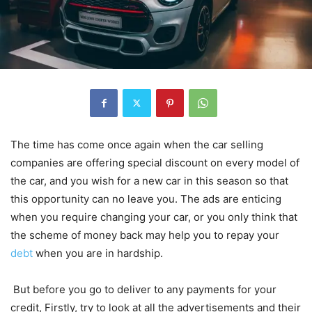
The time has come once again when the car selling
companies are offering special discount on every model of
the car, and you wish for a new car in this season so that
this opportunity can no leave you. The ads are enticing
when you require changing your car, or you only think that
the scheme of money back may help you to repay your
debt
when you are in hardship.
But before you go to deliver to any payments for your
credit, Firstly, try to look at all the advertisements and their