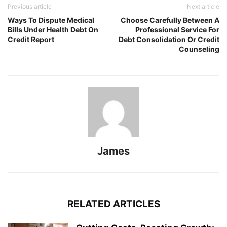
Previous article
Next article
Ways To Dispute Medical
Choose Carefully Between A
Bills Under Health Debt On
Professional Service For
Credit Report
Debt Consolidation Or Credit
Counseling
James
RELATED ARTICLES