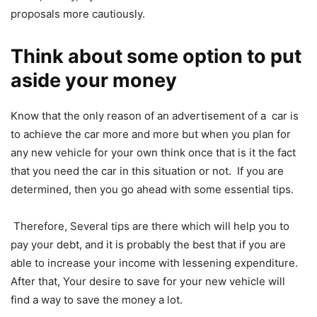
proposals more cautiously.
Think about some option to put
aside your money
Know that the only reason of an advertisement of a car is
to achieve the car more and more but when you plan for
any new vehicle for your own think once that is it the fact
that you need the car in this situation or not. If you are
determined, then you go ahead with some essential tips.
Therefore, Several tips are there which will help you to
pay your debt, and it is probably the best that if you are
able to increase your income with lessening expenditure.
After that, Your desire to save for your new vehicle will
find a way to save the money a lot.