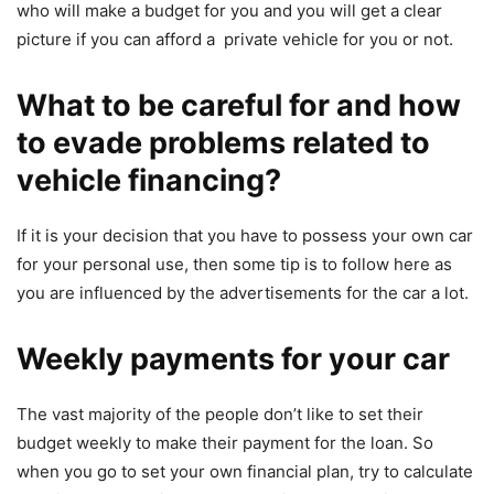
who will make a budget for you and you will get a clear
picture if you can afford a private vehicle for you or not.
What to be careful for and how
to evade problems related to
vehicle financing?
If it is your decision that you have to possess your own car
for your personal use, then some tip is to follow here as
you are influenced by the advertisements for the car a lot.
Weekly payments for your car
The vast majority of the people don’t like to set their
budget weekly to make their payment for the loan. So
when you go to set your own financial plan, try to calculate