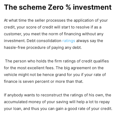
The scheme Zero % investment
At what time the seller processes the application of your
credit, your score of credit will start to resolve if as a
customer, you meet the norm of financing without any
investment. Debt consolidation
ratings
always say the
hassle-free procedure of paying any debt.
The person who holds the firm ratings of credit qualifies
for the most excellent fees. The big agreement on the
vehicle might not be hence grand for you if your rate of
finance is seven percent or more than that.
If anybody wants to reconstruct the ratings of his own, the
accumulated money of your saving will help a lot to repay
your loan, and thus you can gain a good rate of your credit.