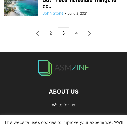
Out These Incredible Things to
do...
John Stone
-
June 2, 2021
2
3
4
ABOUT US
Write for us
This website uses cookies to improve your experience. We'll
Home
Privacy Policy
Contact Us
Write for Us