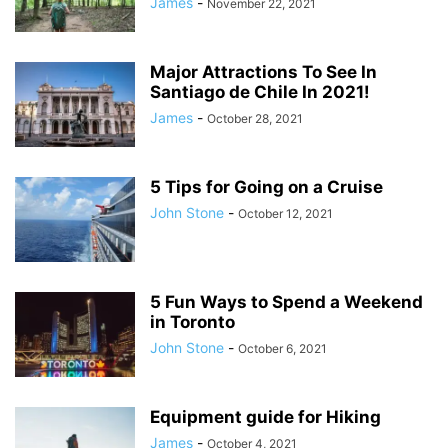
James
-
November 22, 2021
Major Attractions To See In
Santiago de Chile In 2021!
James
-
October 28, 2021
5 Tips for Going on a Cruise
John Stone
-
October 12, 2021
5 Fun Ways to Spend a Weekend
in Toronto
John Stone
-
October 6, 2021
Equipment guide for Hiking
James
-
October 4, 2021