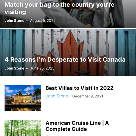
Match your bag to the country you’re
JOSH GIBSON MD SCHOLARSHIP
LAW
LIFESTYLE
MARK ELENOWITZ
visiting
MARKETING
MARTIN POLANCO
MAXWELL DREVER
John Stone
-
August 5, 2025
MICHAEL E WEINTRAUB ESQ
MICHAEL GIANNULIS
MICHAEL OSLAND
MIKE GIANNULIS
MISCONCEPTIONS
MONEY
NEWS
NURSING PROFESSION
ONLINE SHOPPING
PAUL HAARMAN
PETS
POLITICS
RAM
RAM DURISETI
REAL ESTATE
SAIVIAN ERIC DALIUS
SARAHBETH HARTLAGE
SCHOLARSHIP
4 Reasons I’m Desperate to Visit Canada
SKILLS OF A BRAND AMBASSADOR
SPORTS
TECHNOLOGY
TRAVEL
John Stone
-
June 25, 2025
WELLBEING
Best Villas to Visit in 2022
John Stone
-
December 9, 2021
American Cruise Line | A
Complete Guide