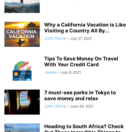
Why a California Vacation is Like
Visiting a Country All By...
John Stone
-
July 27, 2021
Tips To Save Money On Travel
With Your Credit Card
James
-
July 6, 2021
7 must-see parks in Tokyo to
save money and relax
John Stone
-
June 24, 2021
Heading to South Africa? Check