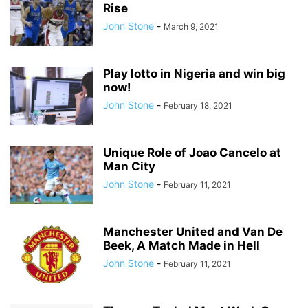
Rise
John Stone
-
March 9, 2021
Play lotto in Nigeria and win big
now!
John Stone
-
February 18, 2021
Unique Role of Joao Cancelo at
Man City
John Stone
-
February 11, 2021
Manchester United and Van De
Beek, A Match Made in Hell
John Stone
-
February 11, 2021