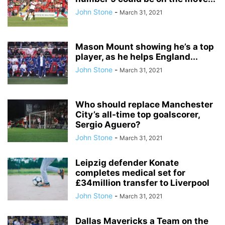
John Stone
-
March 31, 2021
Mason Mount showing he’s a top
player, as he helps England...
John Stone
-
March 31, 2021
Who should replace Manchester
City’s all-time top goalscorer,
Sergio Aguero?
John Stone
-
March 31, 2021
Leipzig defender Konate
completes medical set for
£34million transfer to Liverpool
John Stone
-
March 31, 2021
Dallas Mavericks a Team on the