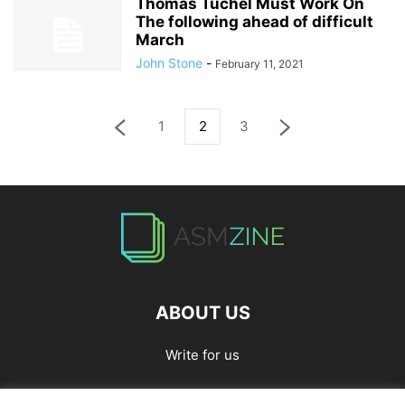
Thomas Tuchel Must Work On
The following ahead of difficult
March
John Stone
-
February 11, 2021
1
2
3
ABOUT US
Write for us